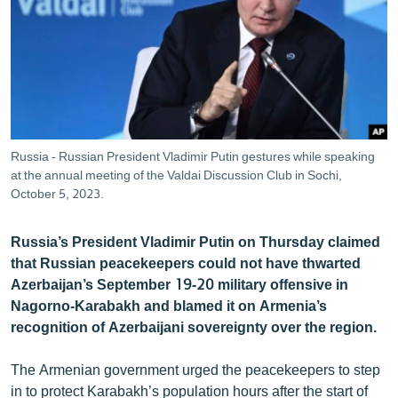
ՄԻՋԱԶԳԱՅԻՆ
ՄՇԱԿՈՒՅԹ
ՍՊՈՐՏ
ՄԵԿՆԱԲԱՆՈՒԹՅՈՒՆ
ՏՏ ԵՒ ԻՆՏԵՐՆԵՏ
Russia - Russian President Vladimir Putin gestures while speaking
ԿՈՐՈՆԱՎԻՐՈՒՍ
at the annual meeting of the Valdai Discussion Club in Sochi,
October 5, 2023.
ԱՐԽԻՎ
ՏԵՍԱՆՅՈՒԹԵՐ
Russia’s President Vladimir Putin on Thursday claimed
that Russian peacekeepers could not have thwarted
ԲԱՆԱՎԵՃ
Azerbaijan’s September 19-20 military offensive in
ՁԳՏԵԼՈՎ ԼԱՎԱԳՈՒՅՆԻՆ
Nagorno-Karabakh and blamed it on Armenia’s
recognition of Azerbaijani sovereignty over the region.
ՓՈԴՔԱՍԹ
The Armenian government urged the peacekeepers to step
Հայերեն
in to protect Karabakh’s population hours after the start of