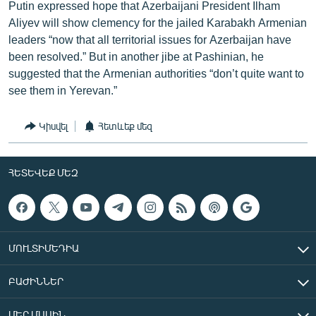
Putin expressed hope that Azerbaijani President Ilham
Aliyev will show clemency for the jailed Karabakh Armenian
leaders “now that all territorial issues for Azerbaijan have
been resolved.” But in another jibe at Pashinian, he
suggested that the Armenian authorities “don’t quite want to
see them in Yerevan.”
Կիսվել
Հետևեք մեզ
ՀԵՏԵՎԵՔ ՄԵԶ
ՄՈՒԼՏԻՄԵԴԻԱ
ԲԱԺԻՆՆԵՐ
ՄԵՐ ՄԱՍԻՆ