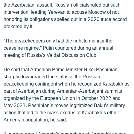
the Azerbaijani assault. Russian officials ruled out such
English
intervention, leading Yerevan to accuse Moscow of not
Русский
honoring its obligations spelled out in a 2020 truce accord
brokered by it.
ՀԵՏԵՎԵՔ ՄԵԶ
“The peacekeepers only had the right to monitor the
ceasefire regime,” Putin countered during an annual
meeting of Russia’s Valdai Discussion Club.
He said that Armenian Prime Minister Nikol Pashinian
«Ազատության» բոլոր կայքերը
sharply downgraded the status of the Russian
peacekeeping contingent when he recognized Karabakh as
part of Azerbaijan during Armenian-Azerbaijani summits
organized by the European Union in October 2022 and
May 2023. Pashinian’s moves legitimized Baku’s military
action that led to the mass exodus of Karabakh’s ethnic
Armenian population, he said.
“I learned about Armenia's recognition of Karabakh as part