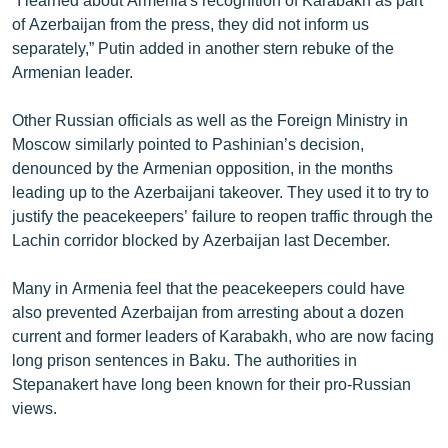
of Azerbaijan from the press, they did not inform us
separately,” Putin added in another stern rebuke of the
Armenian leader.
Other Russian officials as well as the Foreign Ministry in
Moscow similarly pointed to Pashinian’s decision,
denounced by the Armenian opposition, in the months
leading up to the Azerbaijani takeover. They used it to try to
justify the peacekeepers’ failure to reopen traffic through the
Lachin corridor blocked by Azerbaijan last December.
Many in Armenia feel that the peacekeepers could have
also prevented Azerbaijan from arresting about a dozen
current and former leaders of Karabakh, who are now facing
long prison sentences in Baku. The authorities in
Stepanakert have long been known for their pro-Russian
views.