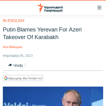
Մատչելիության
հղումներ
Անցնել
IN ENGLISH
հիմնական
ԱԶԱՏՈՒԹՅՈՒՆ TV
Putin Blames Yerevan For Azeri
բովանդակությանը
ՀԱՅԱՍՏԱՆ
Անցնել
Takeover Of Karabakh
հիմնական
ՔԱՂԱՔԱԿԱՆ
մենյուին
Aza Babayan
ԸՆՏՐՈՒԹՅՈՒՆՆԵՐ 2026
Որոնում
հոկտեմբեր 05, 2023
ԻՐԱՎՈՒՆՔ
Կիսվել
ՀԱՍԱՐԱԿՈՒԹՅՈՒՆ
ՏՆՏԵՍՈՒԹՅՈՒՆ
Ավելացրեք մեզ Google-ում
ՂԱՐԱԲԱՂ
ՊԱՏԵՐԱԶՄԻ 6 ՇԱԲԱԹՆԵՐԸ
ՏԱՐԱԾԱՇՐՋԱՆ