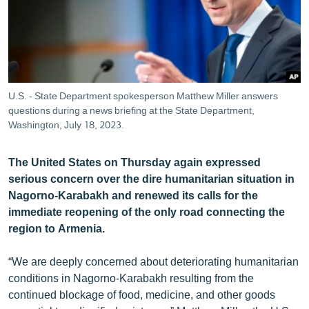
ՄԻՋԱԶԳԱՅԻՆ
ՄՇԱԿՈՒՅԹ
ՍՊՈՐՏ
ՄԵԿՆԱԲԱՆՈՒԹՅՈՒՆ
U.S. - State Department spokesperson Matthew Miller answers
questions during a news briefing at the State Department,
ՏՏ ԵՒ ԻՆՏԵՐՆԵՏ
Washington, July 18, 2023.
ԿՈՐՈՆԱՎԻՐՈՒՍ
ԱՐԽԻՎ
The United States on Thursday again expressed
serious concern over the dire humanitarian situation in
ՏԵՍԱՆՅՈՒԹԵՐ
Nagorno-Karabakh and renewed its calls for the
ԲԱՆԱՎԵՃ
immediate reopening of the only road connecting the
region to Armenia.
ՁԳՏԵԼՈՎ ԼԱՎԱԳՈՒՅՆԻՆ
ՓՈԴՔԱՍԹ
“We are deeply concerned about deteriorating humanitarian
conditions in Nagorno-Karabakh resulting from the
continued blockage of food, medicine, and other goods
Հայերեն