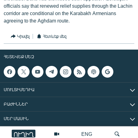
officials say that renewed relief supplies through the Lachin
corridor are conditional on the Karabakh Armenians
agreeing to the Aghdam route.
Կիսվել
Հետևեք մեզ
ՀԵՏԵՎԵՔ ՄԵԶ
ՄՈՒԼՏԻՄԵԴԻԱ
ԲԱԺԻՆՆԵՐ
ՄԵՐ ՄԱՍԻՆ
ՈՒՂԻՂ
ENG
«Ազատ Եվրոպա/Ազատություն» ռադիոկայան © 2026