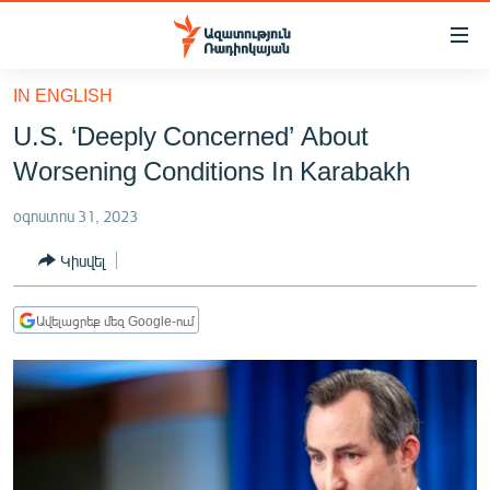
Մատչելիության
հղումներ
Անցնել
IN ENGLISH
հիմնական
ԱԶԱՏՈՒԹՅՈՒՆ TV
U.S. ‘Deeply Concerned’ About
բովանդակությանը
ՀԱՅԱՍՏԱՆ
Անցնել
Worsening Conditions In Karabakh
հիմնական
ՔԱՂԱՔԱԿԱՆ
մենյուին
օգոստոս 31, 2023
ԸՆՏՐՈՒԹՅՈՒՆՆԵՐ 2026
Որոնում
Կիսվել
ԻՐԱՎՈՒՆՔ
ՀԱՍԱՐԱԿՈՒԹՅՈՒՆ
Ավելացրեք մեզ Google-ում
ՏՆՏԵՍՈՒԹՅՈՒՆ
ՂԱՐԱԲԱՂ
ՊԱՏԵՐԱԶՄԻ 6 ՇԱԲԱԹՆԵՐԸ
ՏԱՐԱԾԱՇՐՋԱՆ