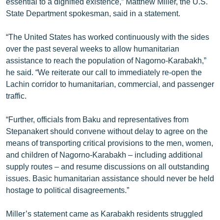
essential to a dignified existence,” Matthew Miller, the U.S.
English
State Department spokesman, said in a statement.
Русский
“The United States has worked continuously with the sides
over the past several weeks to allow humanitarian
ՀԵՏԵՎԵՔ ՄԵԶ
assistance to reach the population of Nagorno-Karabakh,”
he said. “We reiterate our call to immediately re-open the
Lachin corridor to humanitarian, commercial, and passenger
traffic.
“Further, officials from Baku and representatives from
«Ազատության» բոլոր կայքերը
Stepanakert should convene without delay to agree on the
means of transporting critical provisions to the men, women,
and children of Nagorno-Karabakh – including additional
supply routes – and resume discussions on all outstanding
issues. Basic humanitarian assistance should never be held
hostage to political disagreements.”
Miller’s statement came as Karabakh residents struggled