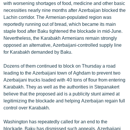
with worsening shortages of food, medicine and other basic
necessities nearly nine months after Azerbaijan blocked the
Lachin corridor. The Armenian-populated region was
reportedly running out of bread, which became its main
staple food after Baku tightened the blockade in mid-June.
Nevertheless, the Karabakh Armenians remain strongly
opposed an alternative, Azerbaijani-controlled supply line
for Karabakh demanded by Baku.
Dozens of them continued to block on Thursday a road
leading to the Azerbaijani town of Aghdam to prevent two
Azerbaijani trucks loaded with 40 tons of flour from entering
Karabakh. They as well as the authorities in Stepanakert
believe that the proposed aid is a publicity stunt aimed at
legitimizing the blockade and helping Azerbaijan regain full
control over Karabakh.
Washington has repeatedly called for an end to the
blockade. Baku has dismissed such appeals. Azerbaijani