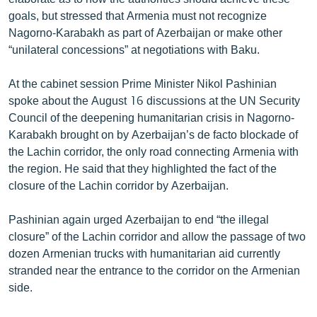
English
goals, but stressed that Armenia must not recognize
Nagorno-Karabakh as part of Azerbaijan or make other
Русский
“unilateral concessions” at negotiations with Baku.
ՀԵՏԵՎԵՔ ՄԵԶ
At the cabinet session Prime Minister Nikol Pashinian
spoke about the August 16 discussions at the UN Security
Council of the deepening humanitarian crisis in Nagorno-
Karabakh brought on by Azerbaijan’s de facto blockade of
the Lachin corridor, the only road connecting Armenia with
the region. He said that they highlighted the fact of the
«Ազատության» բոլոր կայքերը
closure of the Lachin corridor by Azerbaijan.
Pashinian again urged Azerbaijan to end “the illegal
closure” of the Lachin corridor and allow the passage of two
dozen Armenian trucks with humanitarian aid currently
stranded near the entrance to the corridor on the Armenian
side.