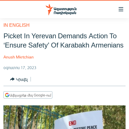
Մատչելիության
հղումներ
Անցնել
IN ENGLISH
հիմնական
ԱԶԱՏՈՒԹՅՈՒՆ TV
Picket In Yerevan Demands Action To
բովանդակությանը
ՀԱՅԱՍՏԱՆ
Անցնել
‘Ensure Safety’ Of Karabakh Armenians
հիմնական
ՔԱՂԱՔԱԿԱՆ
մենյուին
Anush Mkrtchian
ԸՆՏՐՈՒԹՅՈՒՆՆԵՐ 2026
Որոնում
օգոստոս 17, 2023
ԻՐԱՎՈՒՆՔ
Կիսվել
ՀԱՍԱՐԱԿՈՒԹՅՈՒՆ
ՏՆՏԵՍՈՒԹՅՈՒՆ
Ավելացրեք մեզ Google-ում
ՂԱՐԱԲԱՂ
ՊԱՏԵՐԱԶՄԻ 6 ՇԱԲԱԹՆԵՐԸ
ՏԱՐԱԾԱՇՐՋԱՆ