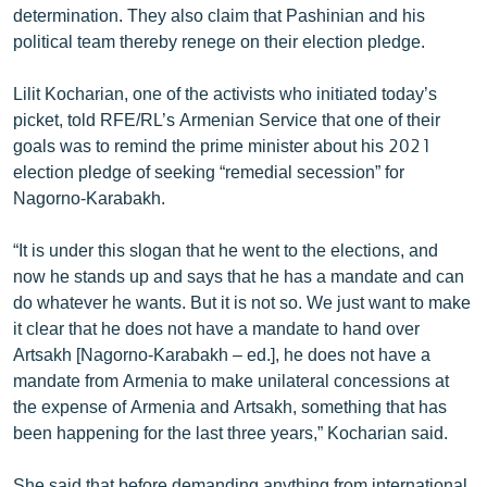
determination. They also claim that Pashinian and his
political team thereby renege on their election pledge.
Lilit Kocharian, one of the activists who initiated today’s
picket, told RFE/RL’s Armenian Service that one of their
goals was to remind the prime minister about his 2021
election pledge of seeking “remedial secession” for
Nagorno-Karabakh.
“It is under this slogan that he went to the elections, and
now he stands up and says that he has a mandate and can
do whatever he wants. But it is not so. We just want to make
it clear that he does not have a mandate to hand over
Artsakh [Nagorno-Karabakh – ed.], he does not have a
mandate from Armenia to make unilateral concessions at
the expense of Armenia and Artsakh, something that has
been happening for the last three years,” Kocharian said.
She said that before demanding anything from international