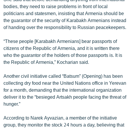
bodies, they need to raise problems in front of local
politicians and statesmen, insisting that Armenia should be
the guarantor of the security of Karabakh Armenians instead
of handing over the responsibility to Russian peacekeepers.
“These people [Karabakh Armenians] bear passports of
citizens of the Republic of Armenia, and it is written there
who the guarantor of the holders of those passports is. It is
the Republic of Armenia,” Kocharian said.
Another civil initiative called “Batsum” (Opening) has been
collecting dry food near the United Nations office in Yerevan
for a month, demanding that the international organization
deliver it to the “besieged Artsakh people facing the threat of
hunger.”
According to Narek Ayvazian, a member of the initiative
group, they monitor the stock 24 hours a day, believing that