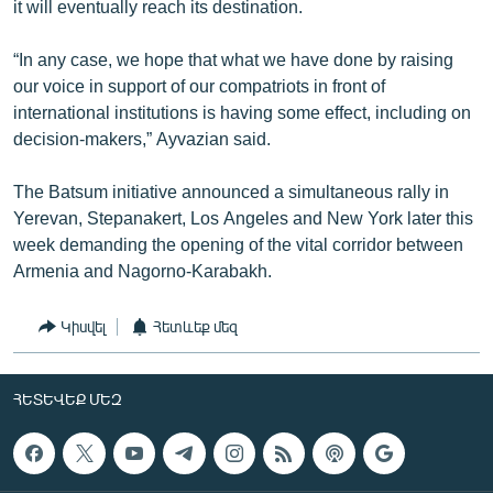
it will eventually reach its destination.
“In any case, we hope that what we have done by raising
our voice in support of our compatriots in front of
international institutions is having some effect, including on
decision-makers,” Ayvazian said.
The Batsum initiative announced a simultaneous rally in
Yerevan, Stepanakert, Los Angeles and New York later this
week demanding the opening of the vital corridor between
Armenia and Nagorno-Karabakh.
Կիսվել
Հետևեք մեզ
ՀԵՏԵՎԵՔ ՄԵԶ