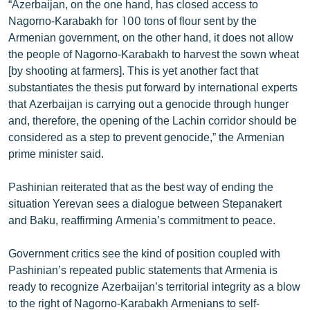
“Azerbaijan, on the one hand, has closed access to
Nagorno-Karabakh for 100 tons of flour sent by the
Armenian government, on the other hand, it does not allow
the people of Nagorno-Karabakh to harvest the sown wheat
[by shooting at farmers]. This is yet another fact that
substantiates the thesis put forward by international experts
that Azerbaijan is carrying out a genocide through hunger
and, therefore, the opening of the Lachin corridor should be
considered as a step to prevent genocide,” the Armenian
prime minister said.
Pashinian reiterated that as the best way of ending the
situation Yerevan sees a dialogue between Stepanakert
and Baku, reaffirming Armenia’s commitment to peace.
Government critics see the kind of position coupled with
Pashinian’s repeated public statements that Armenia is
ready to recognize Azerbaijan’s territorial integrity as a blow
to the right of Nagorno-Karabakh Armenians to self-