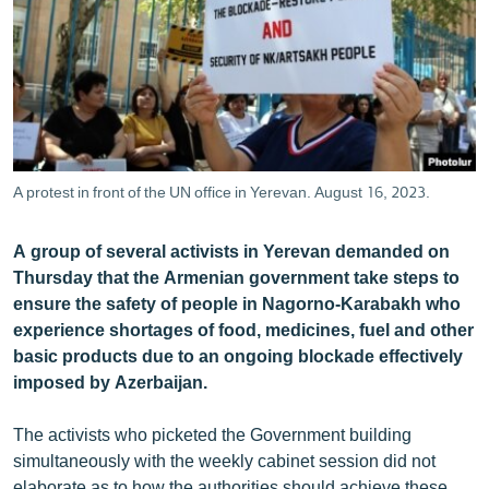
ՄԻՋԱԶԳԱՅԻՆ
ՄՇԱԿՈՒՅԹ
ՍՊՈՐՏ
ՄԵԿՆԱԲԱՆՈՒԹՅՈՒՆ
ՏՏ ԵՒ ԻՆՏԵՐՆԵՏ
A protest in front of the UN office in Yerevan. August 16, 2023.
ԿՈՐՈՆԱՎԻՐՈՒՍ
A group of several activists in Yerevan demanded on
ԱՐԽԻՎ
Thursday that the Armenian government take steps to
ՏԵՍԱՆՅՈՒԹԵՐ
ensure the safety of people in Nagorno-Karabakh who
experience shortages of food, medicines, fuel and other
ԲԱՆԱՎԵՃ
basic products due to an ongoing blockade effectively
ՁԳՏԵԼՈՎ ԼԱՎԱԳՈՒՅՆԻՆ
imposed by Azerbaijan.
ՓՈԴՔԱՍԹ
The activists who picketed the Government building
simultaneously with the weekly cabinet session did not
Հայերեն
elaborate as to how the authorities should achieve these