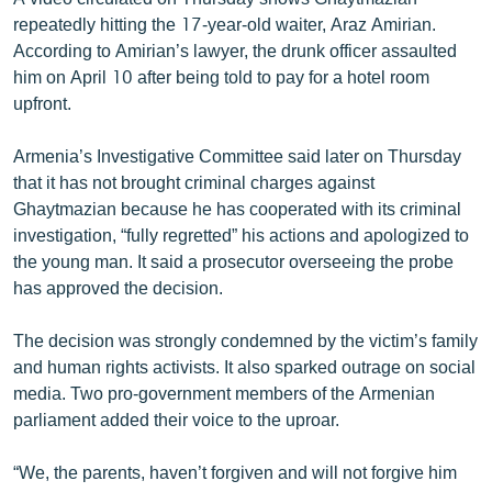
English
repeatedly hitting the 17-year-old waiter, Araz Amirian.
According to Amirian’s lawyer, the drunk officer assaulted
Русский
him on April 10 after being told to pay for a hotel room
upfront.
ՀԵՏԵՎԵՔ ՄԵԶ
Armenia’s Investigative Committee said later on Thursday
that it has not brought criminal charges against
Ghaytmazian because he has cooperated with its criminal
investigation, “fully regretted” his actions and apologized to
the young man. It said a prosecutor overseeing the probe
«Ազատության» բոլոր կայքերը
has approved the decision.
The decision was strongly condemned by the victim’s family
and human rights activists. It also sparked outrage on social
media. Two pro-government members of the Armenian
parliament added their voice to the uproar.
“We, the parents, haven’t forgiven and will not forgive him