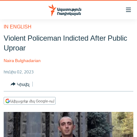
Մատչելիության
հղումներ
Անցնել
IN ENGLISH
հիմնական
ԱԶԱՏՈՒԹՅՈՒՆ TV
Violent Policeman Indicted After Public
բովանդակությանը
ՀԱՅԱՍՏԱՆ
Անցնել
Uproar
հիմնական
ՔԱՂԱՔԱԿԱՆ
մենյուին
Naira Bulghadarian
ԸՆՏՐՈՒԹՅՈՒՆՆԵՐ 2026
Որոնում
հունիս 02, 2023
ԻՐԱՎՈՒՆՔ
Կիսվել
ՀԱՍԱՐԱԿՈՒԹՅՈՒՆ
ՏՆՏԵՍՈՒԹՅՈՒՆ
Ավելացրեք մեզ Google-ում
ՂԱՐԱԲԱՂ
ՊԱՏԵՐԱԶՄԻ 6 ՇԱԲԱԹՆԵՐԸ
ՏԱՐԱԾԱՇՐՋԱՆ