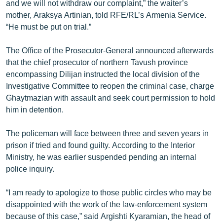
and we will not withdraw our complaint,” the waiter’s
mother, Araksya Artinian, told RFE/RL’s Armenia Service.
“He must be put on trial.”
The Office of the Prosecutor-General announced afterwards
that the chief prosecutor of northern Tavush province
encompassing Dilijan instructed the local division of the
Investigative Committee to reopen the criminal case, charge
Ghaytmazian with assault and seek court permission to hold
him in detention.
The policeman will face between three and seven years in
prison if tried and found guilty. According to the Interior
Ministry, he was earlier suspended pending an internal
police inquiry.
“I am ready to apologize to those public circles who may be
disappointed with the work of the law-enforcement system
because of this case,” said Argishti Kyaramian, the head of