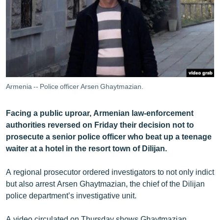
ՄԻՋԱԶԳԱՅԻՆ
ՄՇԱԿՈՒՅԹ
ՍՊՈՐՏ
ՄԵԿՆԱԲԱՆՈՒԹՅՈՒՆ
ՏՏ ԵՒ ԻՆՏԵՐՆԵՏ
Armenia -- Police officer Arsen Ghaytmazian.
ԿՈՐՈՆԱՎԻՐՈՒՍ
Facing a public uproar, Armenian law-enforcement
ԱՐԽԻՎ
authorities reversed on Friday their decision not to
ՏԵՍԱՆՅՈՒԹԵՐ
prosecute a senior police officer who beat up a teenage
waiter at a hotel in the resort town of Dilijan.
ԲԱՆԱՎԵՃ
ՁԳՏԵԼՈՎ ԼԱՎԱԳՈՒՅՆԻՆ
A regional prosecutor ordered investigators to not only indict
but also arrest Arsen Ghaytmazian, the chief of the Dilijan
ՓՈԴՔԱՍԹ
police department’s investigative unit.
Հայերեն
A video circulated on Thursday shows Ghaytmazian