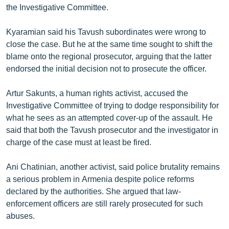
the Investigative Committee.
Kyaramian said his Tavush subordinates were wrong to
close the case. But he at the same time sought to shift the
blame onto the regional prosecutor, arguing that the latter
endorsed the initial decision not to prosecute the officer.
Artur Sakunts, a human rights activist, accused the
Investigative Committee of trying to dodge responsibility for
what he sees as an attempted cover-up of the assault. He
said that both the Tavush prosecutor and the investigator in
charge of the case must at least be fired.
Ani Chatinian, another activist, said police brutality remains
a serious problem in Armenia despite police reforms
declared by the authorities. She argued that law-
enforcement officers are still rarely prosecuted for such
abuses.