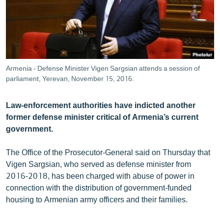
ՄԻՋԱԶԳԱՅԻՆ
ՄՇԱԿՈՒՅԹ
ՍՊՈՐՏ
ՄԵԿՆԱԲԱՆՈՒԹՅՈՒՆ
Armenia - Defense Minister Vigen Sargsian attends a session of
parliament, Yerevan, November 15, 2016.
ՏՏ ԵՒ ԻՆՏԵՐՆԵՏ
ԿՈՐՈՆԱՎԻՐՈՒՍ
Law-enforcement authorities have indicted another
ԱՐԽԻՎ
former defense minister critical of Armenia’s current
government.
ՏԵՍԱՆՅՈՒԹԵՐ
ԲԱՆԱՎԵՃ
The Office of the Prosecutor-General said on Thursday that
Vigen Sargsian, who served as defense minister from
ՁԳՏԵԼՈՎ ԼԱՎԱԳՈՒՅՆԻՆ
2016-2018, has been charged with abuse of power in
ՓՈԴՔԱՍԹ
connection with the distribution of government-funded
housing to Armenian army officers and their families.
Հայերեն