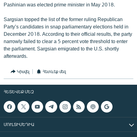
Pashinian was elected prime minister in May 2018.
Sargsian topped the list of the former ruling Republican
Party’s candidates in snap parliamentary elections held in
December 2018. According to their official results, the party
narrowly failed to clear a 5 percent vote threshold to enter
the parliament. Sargsian emigrated to the U.S. shortly
afterwards.
Կիսվել
Հետևեք մեզ
ՀԵՏԵՎԵՔ ՄԵԶ
ՄՈՒԼՏԻՄԵԴԻԱ