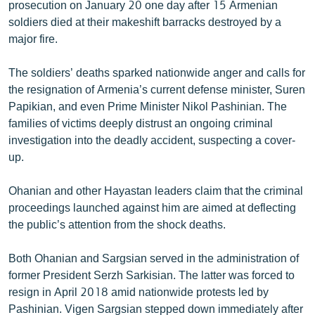
prosecution on January 20 one day after 15 Armenian
soldiers died at their makeshift barracks destroyed by a
major fire.
The soldiers’ deaths sparked nationwide anger and calls for
the resignation of Armenia’s current defense minister, Suren
Papikian, and even Prime Minister Nikol Pashinian. The
families of victims deeply distrust an ongoing criminal
investigation into the deadly accident, suspecting a cover-
up.
Ohanian and other Hayastan leaders claim that the criminal
proceedings launched against him are aimed at deflecting
the public’s attention from the shock deaths.
Both Ohanian and Sargsian served in the administration of
former President Serzh Sarkisian. The latter was forced to
resign in April 2018 amid nationwide protests led by
Pashinian. Vigen Sargsian stepped down immediately after