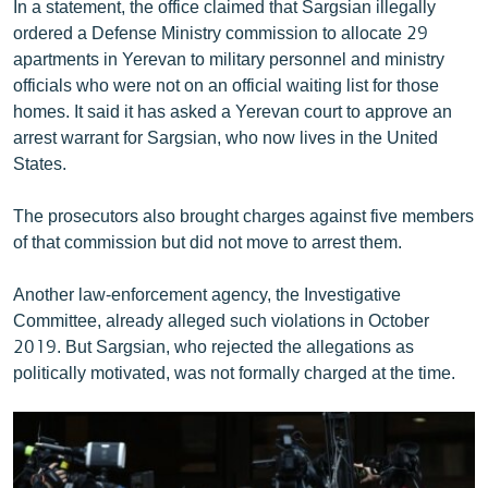
In a statement, the office claimed that Sargsian illegally
English
ordered a Defense Ministry commission to allocate 29
apartments in Yerevan to military personnel and ministry
Русский
officials who were not on an official waiting list for those
homes. It said it has asked a Yerevan court to approve an
ՀԵՏԵՎԵՔ ՄԵԶ
arrest warrant for Sargsian, who now lives in the United
States.
The prosecutors also brought charges against five members
of that commission but did not move to arrest them.
«Ազատության» բոլոր կայքերը
Another law-enforcement agency, the Investigative
Committee, already alleged such violations in October
2019. But Sargsian, who rejected the allegations as
politically motivated, was not formally charged at the time.