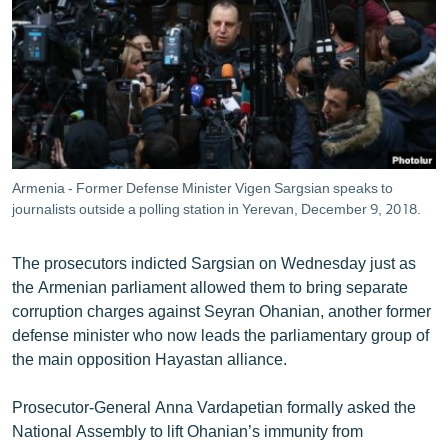
Armenia - Former Defense Minister Vigen Sargsian speaks to
journalists outside a polling station in Yerevan, December 9, 2018.
The prosecutors indicted Sargsian on Wednesday just as
the Armenian parliament allowed them to bring separate
corruption charges against Seyran Ohanian, another former
defense minister who now leads the parliamentary group of
the main opposition Hayastan alliance.
Prosecutor-General Anna Vardapetian formally asked the
National Assembly to lift Ohanian’s immunity from