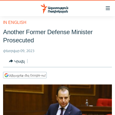
Մատչելիության
հղումներ
Անցնել
IN ENGLISH
հիմնական
ԱԶԱՏՈՒԹՅՈՒՆ TV
Another Former Defense Minister
բովանդակությանը
ՀԱՅԱՍՏԱՆ
Անցնել
Prosecuted
հիմնական
ՔԱՂԱՔԱԿԱՆ
մենյուին
փետրվար 09, 2023
ԸՆՏՐՈՒԹՅՈՒՆՆԵՐ 2026
Որոնում
Կիսվել
ԻՐԱՎՈՒՆՔ
ՀԱՍԱՐԱԿՈՒԹՅՈՒՆ
Ավելացրեք մեզ Google-ում
ՏՆՏԵՍՈՒԹՅՈՒՆ
ՂԱՐԱԲԱՂ
ՊԱՏԵՐԱԶՄԻ 6 ՇԱԲԱԹՆԵՐԸ
ՏԱՐԱԾԱՇՐՋԱՆ