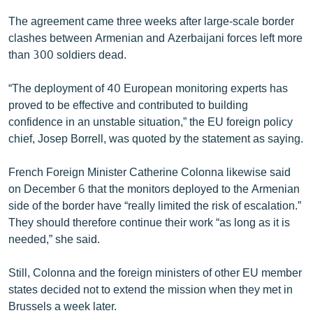
English
The agreement came three weeks after large-scale border
clashes between Armenian and Azerbaijani forces left more
Русский
than 300 soldiers dead.
ՀԵՏԵՎԵՔ ՄԵԶ
“The deployment of 40 European monitoring experts has
proved to be effective and contributed to building
confidence in an unstable situation,” the EU foreign policy
chief, Josep Borrell, was quoted by the statement as saying.
«Ազատության» բոլոր կայքերը
French Foreign Minister Catherine Colonna likewise said
on December 6 that the monitors deployed to the Armenian
side of the border have “really limited the risk of escalation.”
They should therefore continue their work “as long as it is
needed,” she said.
Still, Colonna and the foreign ministers of other EU member
states decided not to extend the mission when they met in
Brussels a week later.