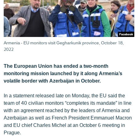
ՄԻՋԱԶԳԱՅԻՆ
ՄՇԱԿՈՒՅԹ
ՍՊՈՐՏ
ՄԵԿՆԱԲԱՆՈՒԹՅՈՒՆ
Armenia - EU monitors visit Gegharkunik province, October 18,
2022
ՏՏ ԵՒ ԻՆՏԵՐՆԵՏ
ԿՈՐՈՆԱՎԻՐՈՒՍ
The European Union has ended a two-month
ԱՐԽԻՎ
monitoring mission launched by it along Armenia’s
volatile border with Azerbaijan in October.
ՏԵՍԱՆՅՈՒԹԵՐ
ԲԱՆԱՎԵՃ
In a statement released late on Monday, the EU said the
team of 40 civilian monitors “completes its mandate” in line
ՁԳՏԵԼՈՎ ԼԱՎԱԳՈՒՅՆԻՆ
with an agreement reached by the leaders of Armenia and
ՓՈԴՔԱՍԹ
Azerbaijan as well as French President Emmanuel Macron
and EU chief Charles Michel at an October 6 meeting in
Prague.
Հայերեն