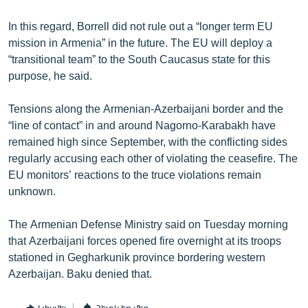
In this regard, Borrell did not rule out a “longer term EU
mission in Armenia” in the future. The EU will deploy a
“transitional team” to the South Caucasus state for this
purpose, he said.
Tensions along the Armenian-Azerbaijani border and the
“line of contact” in and around Nagorno-Karabakh have
remained high since September, with the conflicting sides
regularly accusing each other of violating the ceasefire. The
EU monitors’ reactions to the truce violations remain
unknown.
The Armenian Defense Ministry said on Tuesday morning
that Azerbaijani forces opened fire overnight at its troops
stationed in Gegharkunik province bordering western
Azerbaijan. Baku denied that.