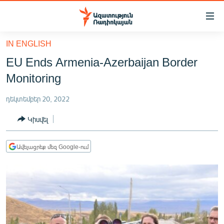
Մատչելիության
հղումներ
Անցնել
IN ENGLISH
հիմնական
ԱԶԱՏՈՒԹՅՈՒՆ TV
EU Ends Armenia-Azerbaijan Border
բովանդակությանը
ՀԱՅԱՍՏԱՆ
Անցնել
Monitoring
հիմնական
ՔԱՂԱՔԱԿԱՆ
մենյուին
դեկտեմբեր 20, 2022
ԸՆՏՐՈՒԹՅՈՒՆՆԵՐ 2026
Որոնում
Կիսվել
ԻՐԱՎՈՒՆՔ
ՀԱՍԱՐԱԿՈՒԹՅՈՒՆ
Ավելացրեք մեզ Google-ում
ՏՆՏԵՍՈՒԹՅՈՒՆ
ՂԱՐԱԲԱՂ
ՊԱՏԵՐԱԶՄԻ 6 ՇԱԲԱԹՆԵՐԸ
ՏԱՐԱԾԱՇՐՋԱՆ