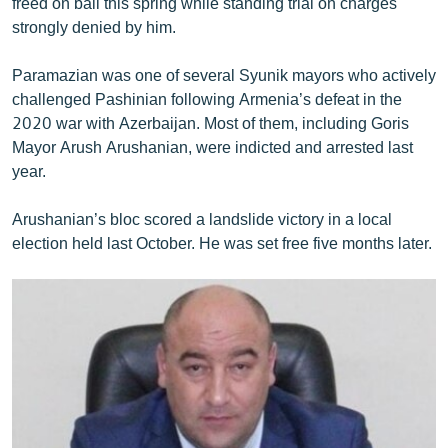
freed on bail this spring while standing trial on charges
strongly denied by him.
Paramazian was one of several Syunik mayors who actively
challenged Pashinian following Armenia’s defeat in the
2020 war with Azerbaijan. Most of them, including Goris
Mayor Arush Arushanian, were indicted and arrested last
year.
Arushanian’s bloc scored a landslide victory in a local
election held last October. He was set free five months later.