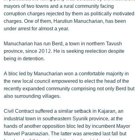
English
mayors of two towns and a rural community facing
corruption charges rejected by them as politically motivated
Русский
charges. One of them, Harutiun Manucharian, has been
under arrest for almost a year.
ՀԵՏԵՎԵՔ ՄԵԶ
Manucharian has run Berd, a town in northern Tavush
province, since 2012. He is seeking reelection despite
being in detention.
A bloc led by Manucharian won a comfortable majority in
«Ազատության» բոլոր կայքերը
the new local council empowered to elect the head of the
recently expanded community comprising not only Berd but
also surrounding villages.
Civil Contract suffered a similar setback in Kajaran, an
industrial town in southeastern Syunik province, at the
hands of another opposition bloc led by incumbent Mayor
Manvel Paramazian. The latter was arrested last fall but