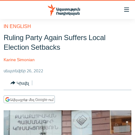
Մատչելիության
հղումներ
Անցնել
IN ENGLISH
հիմնական
ԱԶԱՏՈՒԹՅՈՒՆ TV
Ruling Party Again Suffers Local
բովանդակությանը
ՀԱՅԱՍՏԱՆ
Անցնել
Election Setbacks
հիմնական
ՔԱՂԱՔԱԿԱՆ
մենյուին
Karine Simonian
ԸՆՏՐՈՒԹՅՈՒՆՆԵՐ 2026
Որոնում
սեպտեմբեր 26, 2022
ԻՐԱՎՈՒՆՔ
Կիսվել
ՀԱՍԱՐԱԿՈՒԹՅՈՒՆ
ՏՆՏԵՍՈՒԹՅՈՒՆ
Ավելացրեք մեզ Google-ում
ՂԱՐԱԲԱՂ
ՊԱՏԵՐԱԶՄԻ 6 ՇԱԲԱԹՆԵՐԸ
ՏԱՐԱԾԱՇՐՋԱՆ