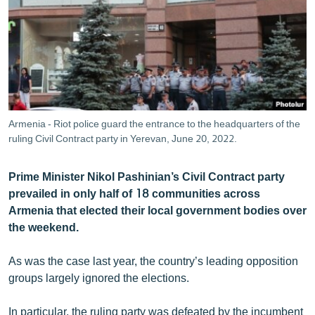
ՄԻՋԱԶԳԱՅԻՆ
ՄՇԱԿՈՒՅԹ
ՍՊՈՐՏ
ՄԵԿՆԱԲԱՆՈՒԹՅՈՒՆ
ՏՏ ԵՒ ԻՆՏԵՐՆԵՏ
Armenia - Riot police guard the entrance to the headquarters of the
ԿՈՐՈՆԱՎԻՐՈՒՍ
ruling Civil Contract party in Yerevan, June 20, 2022.
ԱՐԽԻՎ
Prime Minister Nikol Pashinian’s Civil Contract party
ՏԵՍԱՆՅՈՒԹԵՐ
prevailed in only half of 18 communities across
Armenia that elected their local government bodies over
ԲԱՆԱՎԵՃ
the weekend.
ՁԳՏԵԼՈՎ ԼԱՎԱԳՈՒՅՆԻՆ
As was the case last year, the country’s leading opposition
ՓՈԴՔԱՍԹ
groups largely ignored the elections.
Հայերեն
In particular, the ruling party was defeated by the incumbent