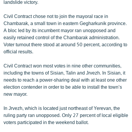
landslide victory.
Civil Contract chose not to join the mayoral race in
Chambarak, a small town in eastern Gegharkunik province.
A bloc led by its incumbent mayor ran unopposed and
easily retained control of the Chambarak administration.
Voter turnout there stood at around 50 percent, according to
official results.
Civil Contract won most votes in nine other communities,
including the towns of Sisian, Talin and Jrvezh. In Sisian, it
needs to reach a power-sharing deal with at least one other
election contender in order to be able to install the town’s
new mayor.
In Jrvezh, which is located just northeast of Yerevan, the
ruling party ran unopposed. Only 27 percent of local eligible
voters participated in the weekend ballot.