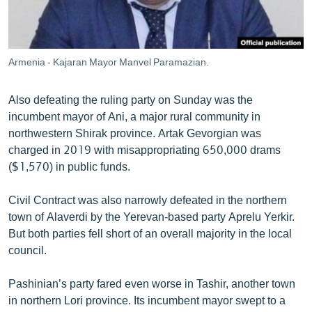
Armenia - Kajaran Mayor Manvel Paramazian.
Also defeating the ruling party on Sunday was the
incumbent mayor of Ani, a major rural community in
northwestern Shirak province. Artak Gevorgian was
charged in 2019 with misappropriating 650,000 drams
($1,570) in public funds.
Civil Contract was also narrowly defeated in the northern
town of Alaverdi by the Yerevan-based party Aprelu Yerkir.
But both parties fell short of an overall majority in the local
council.
Pashinian’s party fared even worse in Tashir, another town
in northern Lori province. Its incumbent mayor swept to a