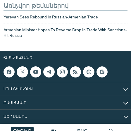
Առնչվող թեմաներով
Yerevan Sees Rebound In Russian-Armenian Trade
Armenian Minister Hopes To Reverse Drop In Trade With Sanctions-
Hit Russia
ՀԵՏԵՎԵՔ ՄԵԶ
ՄՈՒԼՏԻՄԵԴԻԱ
ԲԱԺԻՆՆԵՐ
ՄԵՐ ՄԱՍԻՆ
ՈՒՂԻՂ
ENG
«Ազատ Եվրոպա/Ազատություն» ռադիոկայան © 2026