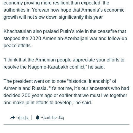
economy proving more resilient than expected, the
authorities in Yerevan now hope that Armenia’s economic
growth will not slow down significantly this year.
Khachaturian also praised Putin’s role in the ceasefire that
stopped the 2020 Armenian-Azerbaijani war and follow-up
peace efforts.
“I think that the Armenian people appreciate your efforts to
resolve the Nagorno-Karabakh conflict,” he said.
The president went on to note “historical friendship” of
Armenia and Russia. “It’s not me, it’s our ancestors who had
decided 200 years ago or earlier that we must live together
and make joint efforts to develop,” he said.
Կիսվել
Հետևեք մեզ