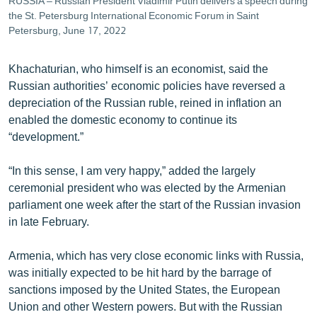
RUSSIA – Russian President Vladimir Putin delivers a speech during
the St. Petersburg International Economic Forum in Saint
Petersburg, June 17, 2022
Khachaturian, who himself is an economist, said the
Russian authorities’ economic policies have reversed a
depreciation of the Russian ruble, reined in inflation an
enabled the domestic economy to continue its
“development.”
“In this sense, I am very happy,” added the largely
ceremonial president who was elected by the Armenian
parliament one week after the start of the Russian invasion
in late February.
Armenia, which has very close economic links with Russia,
was initially expected to be hit hard by the barrage of
sanctions imposed by the United States, the European
Union and other Western powers. But with the Russian