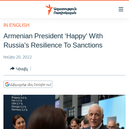
Մատչելիության
հղումներ
Անցնել
IN ENGLISH
հիմնական
ԱԶԱՏՈՒԹՅՈՒՆ TV
Armenian President ‘Happy’ With
բովանդակությանը
ՀԱՅԱՍՏԱՆ
Անցնել
Russia’s Resilience To Sanctions
հիմնական
ՔԱՂԱՔԱԿԱՆ
մենյուին
հունիս 20, 2022
ԸՆՏՐՈՒԹՅՈՒՆՆԵՐ 2026
Որոնում
Կիսվել
ԻՐԱՎՈՒՆՔ
ՀԱՍԱՐԱԿՈՒԹՅՈՒՆ
Ավելացրեք մեզ Google-ում
ՏՆՏԵՍՈՒԹՅՈՒՆ
ՂԱՐԱԲԱՂ
ՊԱՏԵՐԱԶՄԻ 6 ՇԱԲԱԹՆԵՐԸ
ՏԱՐԱԾԱՇՐՋԱՆ