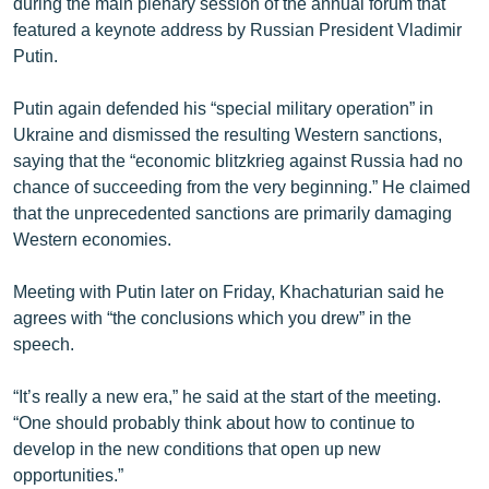
during the main plenary session of the annual forum that
English
featured a keynote address by Russian President Vladimir
Putin.
Русский
Putin again defended his “special military operation” in
ՀԵՏԵՎԵՔ ՄԵԶ
Ukraine and dismissed the resulting Western sanctions,
saying that the “economic blitzkrieg against Russia had no
chance of succeeding from the very beginning.” He claimed
that the unprecedented sanctions are primarily damaging
Western economies.
«Ազատության» բոլոր կայքերը
Meeting with Putin later on Friday, Khachaturian said he
agrees with “the conclusions which you drew” in the
speech.
“It’s really a new era,” he said at the start of the meeting.
“One should probably think about how to continue to
develop in the new conditions that open up new
opportunities.”