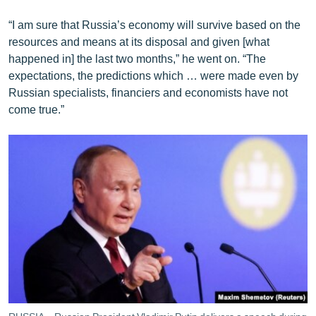
“I am sure that Russia’s economy will survive based on the
resources and means at its disposal and given [what
happened in] the last two months,” he went on. “The
expectations, the predictions which … were made even by
Russian specialists, financiers and economists have not
come true.”