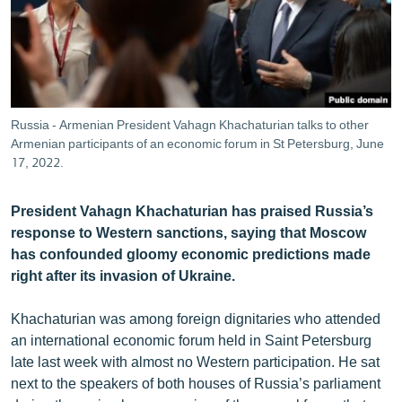
ՄԻՋԱԶԳԱՅԻՆ
ՄՇԱԿՈՒՅԹ
ՍՊՈՐՏ
ՄԵԿՆԱԲԱՆՈՒԹՅՈՒՆ
Russia - Armenian President Vahagn Khachaturian talks to other
Armenian participants of an economic forum in St Petersburg, June
ՏՏ ԵՒ ԻՆՏԵՐՆԵՏ
17, 2022.
ԿՈՐՈՆԱՎԻՐՈՒՍ
ԱՐԽԻՎ
President Vahagn Khachaturian has praised Russia’s
response to Western sanctions, saying that Moscow
ՏԵՍԱՆՅՈՒԹԵՐ
has confounded gloomy economic predictions made
ԲԱՆԱՎԵՃ
right after its invasion of Ukraine.
ՁԳՏԵԼՈՎ ԼԱՎԱԳՈՒՅՆԻՆ
Khachaturian was among foreign dignitaries who attended
ՓՈԴՔԱՍԹ
an international economic forum held in Saint Petersburg
late last week with almost no Western participation. He sat
next to the speakers of both houses of Russia’s parliament
Հայերեն