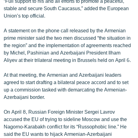
“Full support to his and all efforts to promote a peaceful,
English
stable and secure South Caucasus,” added the European
Union’s top official.
Русский
A statement on the phone call released by the Armenian
ՀԵՏԵՎԵՔ ՄԵԶ
prime minister said the two men discussed “the situation in
the region” and the implementation of agreements reached
by Michel, Pashinian and Azerbaijani President Ilham
Aliyev at their trilateral meeting in Brussels held on April 6.
At that meeting, the Armenian and Azerbaijani leaders
«Ազատության» բոլոր կայքերը
agreed to start drafting a bilateral peace accord and to set
up a commission tasked with demarcating the Armenian-
Azerbaijani border.
On April 8, Russian Foreign Minister Sergei Lavrov
accused the EU of trying to sideline Moscow and use the
Nagorno-Karabakh conflict for its “Russophobic line.” He
said the EU wants to hijack Armenian-Azerbaijani