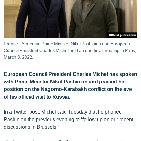
ՄԻՋԱԶԳԱՅԻՆ
ՄՇԱԿՈՒՅԹ
ՍՊՈՐՏ
ՄԵԿՆԱԲԱՆՈՒԹՅՈՒՆ
France - Armenian Prime Minister Nikol Pashinian and European
Council President Charles Michel hold an unofficial meeting in Paris,
ՏՏ ԵՒ ԻՆՏԵՐՆԵՏ
March 9, 2022.
ԿՈՐՈՆԱՎԻՐՈՒՍ
ԱՐԽԻՎ
European Council President Charles Michel has spoken
with Prime Minister Nikol Pashinian and praised his
ՏԵՍԱՆՅՈՒԹԵՐ
position on the Nagorno-Karabakh conflict on the eve
ԲԱՆԱՎԵՃ
of his official visit to Russia.
ՁԳՏԵԼՈՎ ԼԱՎԱԳՈՒՅՆԻՆ
In a Twitter post, Michel said Tuesday that he phoned
ՓՈԴՔԱՍԹ
Pashinian the previous evening to “follow up on our recent
discussions in Brussels.”
Հայերեն