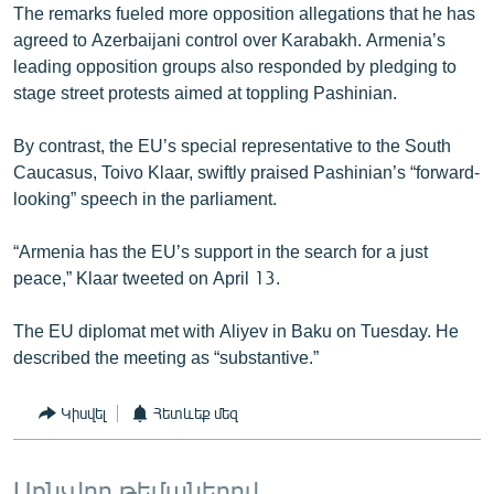
The remarks fueled more opposition allegations that he has
agreed to Azerbaijani control over Karabakh. Armenia’s
leading opposition groups also responded by pledging to
stage street protests aimed at toppling Pashinian.
By contrast, the EU’s special representative to the South
Caucasus, Toivo Klaar, swiftly praised Pashinian’s “forward-
looking” speech in the parliament.
“Armenia has the EU’s support in the search for a just
peace,” Klaar tweeted on April 13.
The EU diplomat met with Aliyev in Baku on Tuesday. He
described the meeting as “substantive.”
Կիսվել
Հետևեք մեզ
Առնչվող թեմաներով