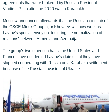
agreements that were brokered by Russian President
Vladimir Putin after the 2020 war in Karabakh.
Moscow announced afterwards that the Russian co-chair of
the OSCE Minsk Group, Igor Khovaev, will now work as
Lavrov’s special envoy on “fostering the normalization of
relations” between Armenia and Azerbaijan.
The group’s two other co-chairs, the United States and
France, have not denied Lavrov’s claims that they have
stopped cooperating with Russia on a Karabakh settlement
because of the Russian invasion of Ukraine.