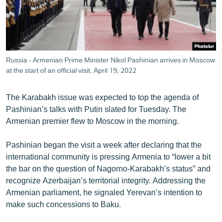
Russia - Armenian Prime Minister Nikol Pashinian arrives in Moscow
at the start of an official visit, April 19, 2022
The Karabakh issue was expected to top the agenda of
Pashinian’s talks with Putin slated for Tuesday. The
Armenian premier flew to Moscow in the morning.
Pashinian began the visit a week after declaring that the
international community is pressing Armenia to “lower a bit
the bar on the question of Nagorno-Karabakh’s status” and
recognize Azerbaijan’s territorial integrity. Addressing the
Armenian parliament, he signaled Yerevan’s intention to
make such concessions to Baku.