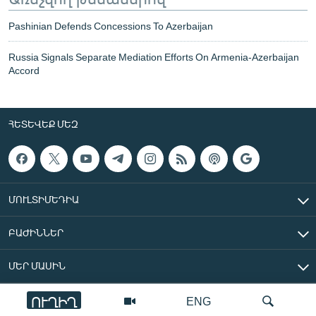
Pashinian Defends Concessions To Azerbaijan
Russia Signals Separate Mediation Efforts On Armenia-Azerbaijan
Accord
ՀԵՏԵՎԵՔ ՄԵԶ
ՄՈՒԼՏԻՄԵԴԻԱ
ԲԱԺԻՆՆԵՐ
ՄԵՐ ՄԱՍԻՆ
ՈՒՂԻՂ
ENG
«Ազատ Եվրոպա/Ազատություն» ռադիոկայան © 2026