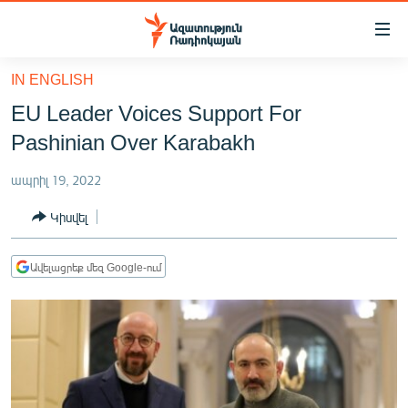
Մատչելիության
հղումներ
Անցնել
IN ENGLISH
հիմնական
ԱԶԱՏՈՒԹՅՈՒՆ TV
EU Leader Voices Support For
բովանդակությանը
ՀԱՅԱՍՏԱՆ
Անցնել
Pashinian Over Karabakh
հիմնական
ՔԱՂԱՔԱԿԱՆ
մենյուին
ապրիլ 19, 2022
ԸՆՏՐՈՒԹՅՈՒՆՆԵՐ 2026
Որոնում
Կիսվել
ԻՐԱՎՈՒՆՔ
ՀԱՍԱՐԱԿՈՒԹՅՈՒՆ
Ավելացրեք մեզ Google-ում
ՏՆՏԵՍՈՒԹՅՈՒՆ
ՂԱՐԱԲԱՂ
ՊԱՏԵՐԱԶՄԻ 6 ՇԱԲԱԹՆԵՐԸ
ՏԱՐԱԾԱՇՐՋԱՆ