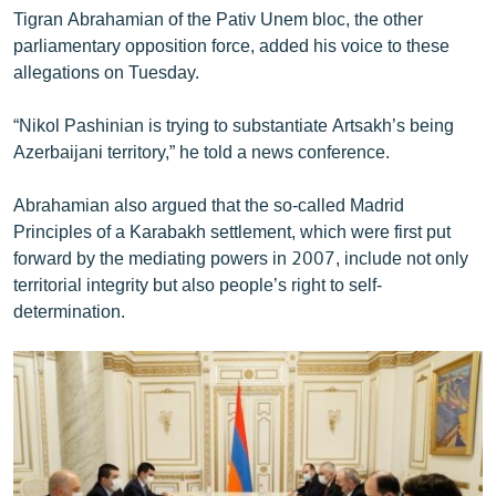
Tigran Abrahamian of the Pativ Unem bloc, the other
parliamentary opposition force, added his voice to these
allegations on Tuesday.
“Nikol Pashinian is trying to substantiate Artsakh’s being
Azerbaijani territory,” he told a news conference.
Abrahamian also argued that the so-called Madrid
Principles of a Karabakh settlement, which were first put
forward by the mediating powers in 2007, include not only
territorial integrity but also people’s right to self-
determination.