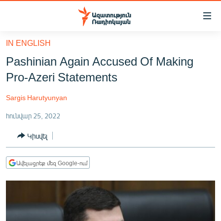
Մատչելիության
հղումներ
Անցնել
IN ENGLISH
հիմնական
ԱԶԱՏՈՒԹՅՈՒՆ TV
Pashinian Again Accused Of Making
բովանդակությանը
ՀԱՅԱՍՏԱՆ
Անցնել
Pro-Azeri Statements
հիմնական
ՔԱՂԱՔԱԿԱՆ
մենյուին
Sargis Harutyunyan
ԸՆՏՐՈՒԹՅՈՒՆՆԵՐ 2026
Որոնում
հունվար 25, 2022
ԻՐԱՎՈՒՆՔ
Կիսվել
ՀԱՍԱՐԱԿՈՒԹՅՈՒՆ
ՏՆՏԵՍՈՒԹՅՈՒՆ
Ավելացրեք մեզ Google-ում
ՂԱՐԱԲԱՂ
ՊԱՏԵՐԱԶՄԻ 6 ՇԱԲԱԹՆԵՐԸ
ՏԱՐԱԾԱՇՐՋԱՆ