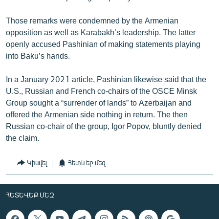
Those remarks were condemned by the Armenian
opposition as well as Karabakh’s leadership. The latter
openly accused Pashinian of making statements playing
into Baku’s hands.
In a January 2021 article, Pashinian likewise said that the
U.S., Russian and French co-chairs of the OSCE Minsk
Group sought a “surrender of lands” to Azerbaijan and
offered the Armenian side nothing in return. The then
Russian co-chair of the group, Igor Popov, bluntly denied
the claim.
Կիսվել
Հետևեք մեզ
ՀԵՏԵՎԵՔ ՄԵԶ