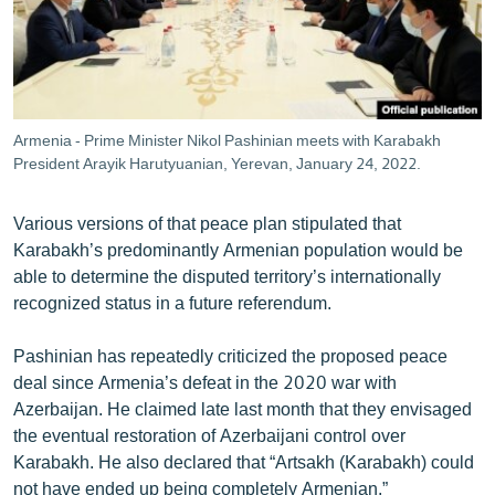
Armenia - Prime Minister Nikol Pashinian meets with Karabakh
President Arayik Harutyuanian, Yerevan, January 24, 2022.
Various versions of that peace plan stipulated that
Karabakh’s predominantly Armenian population would be
able to determine the disputed territory’s internationally
recognized status in a future referendum.
Pashinian has repeatedly criticized the proposed peace
deal since Armenia’s defeat in the 2020 war with
Azerbaijan. He claimed late last month that they envisaged
the eventual restoration of Azerbaijani control over
Karabakh. He also declared that “Artsakh (Karabakh) could
not have ended up being completely Armenian.”