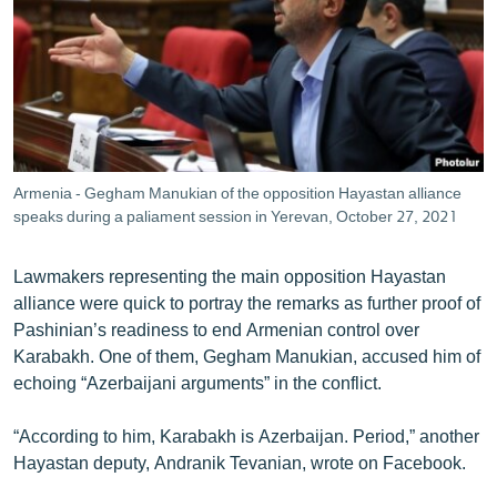
Armenia - Gegham Manukian of the opposition Hayastan alliance
speaks during a paliament session in Yerevan, October 27, 2021
Lawmakers representing the main opposition Hayastan
alliance were quick to portray the remarks as further proof of
Pashinian’s readiness to end Armenian control over
Karabakh. One of them, Gegham Manukian, accused him of
echoing “Azerbaijani arguments” in the conflict.
“According to him, Karabakh is Azerbaijan. Period,” another
Hayastan deputy, Andranik Tevanian, wrote on Facebook.