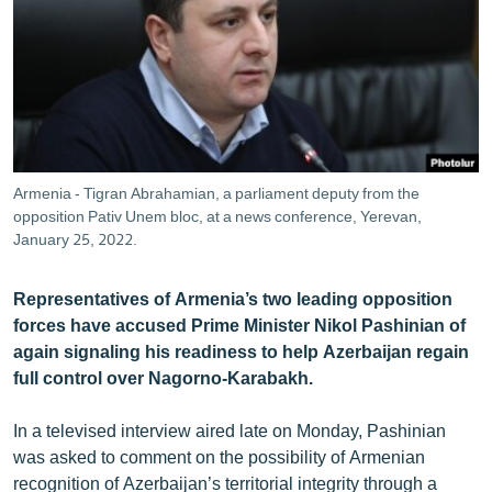
ՄԻՋԱԶԳԱՅԻՆ
ՄՇԱԿՈՒՅԹ
ՍՊՈՐՏ
ՄԵԿՆԱԲԱՆՈՒԹՅՈՒՆ
ՏՏ ԵՒ ԻՆՏԵՐՆԵՏ
Armenia - Tigran Abrahamian, a parliament deputy from the
ԿՈՐՈՆԱՎԻՐՈՒՍ
opposition Pativ Unem bloc, at a news conference, Yerevan,
January 25, 2022.
ԱՐԽԻՎ
ՏԵՍԱՆՅՈՒԹԵՐ
Representatives of Armenia’s two leading opposition
forces have accused Prime Minister Nikol Pashinian of
ԲԱՆԱՎԵՃ
again signaling his readiness to help Azerbaijan regain
ՁԳՏԵԼՈՎ ԼԱՎԱԳՈՒՅՆԻՆ
full control over Nagorno-Karabakh.
ՓՈԴՔԱՍԹ
In a televised interview aired late on Monday, Pashinian
was asked to comment on the possibility of Armenian
Հայերեն
recognition of Azerbaijan’s territorial integrity through a