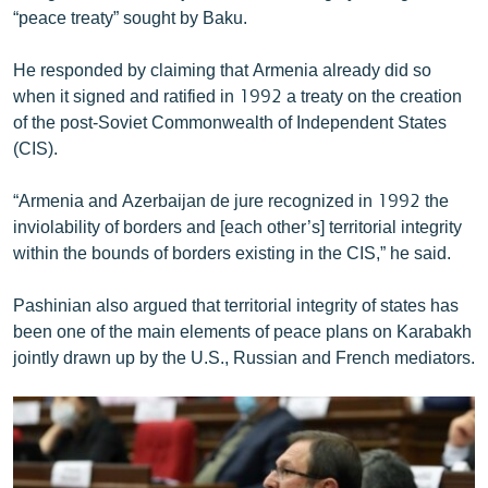
“peace treaty” sought by Baku.
English
Русский
He responded by claiming that Armenia already did so
when it signed and ratified in 1992 a treaty on the creation
ՀԵՏԵՎԵՔ ՄԵԶ
of the post-Soviet Commonwealth of Independent States
(CIS).
“Armenia and Azerbaijan de jure recognized in 1992 the
inviolability of borders and [each other’s] territorial integrity
within the bounds of borders existing in the CIS,” he said.
«Ազատության» բոլոր կայքերը
Pashinian also argued that territorial integrity of states has
been one of the main elements of peace plans on Karabakh
jointly drawn up by the U.S., Russian and French mediators.