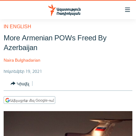
Մատչելիության
հղումներ
Անցնել
IN ENGLISH
հիմնական
ԱԶԱՏՈՒԹՅՈՒՆ TV
More Armenian POWs Freed By
բովանդակությանը
ՀԱՅԱՍՏԱՆ
Անցնել
Azerbaijan
հիմնական
ՔԱՂԱՔԱԿԱՆ
մենյուին
Naira Bulghadarian
ԸՆՏՐՈՒԹՅՈՒՆՆԵՐ 2026
Որոնում
հոկտեմբեր 19, 2021
ԻՐԱՎՈՒՆՔ
Կիսվել
ՀԱՍԱՐԱԿՈՒԹՅՈՒՆ
ՏՆՏԵՍՈՒԹՅՈՒՆ
Ավելացրեք մեզ Google-ում
ՂԱՐԱԲԱՂ
ՊԱՏԵՐԱԶՄԻ 6 ՇԱԲԱԹՆԵՐԸ
ՏԱՐԱԾԱՇՐՋԱՆ