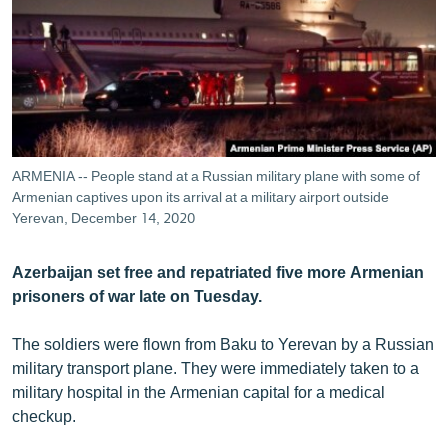
ՄԻՋԱԶԳԱՅԻՆ
ՄՇԱԿՈՒՅԹ
ՍՊՈՐՏ
ՄԵԿՆԱԲԱՆՈՒԹՅՈՒՆ
ՏՏ ԵՒ ԻՆՏԵՐՆԵՏ
ARMENIA -- People stand at a Russian military plane with some of
ԿՈՐՈՆԱՎԻՐՈՒՍ
Armenian captives upon its arrival at a military airport outside
Yerevan, December 14, 2020
ԱՐԽԻՎ
ՏԵՍԱՆՅՈՒԹԵՐ
Azerbaijan set free and repatriated five more Armenian
prisoners of war late on Tuesday.
ԲԱՆԱՎԵՃ
ՁԳՏԵԼՈՎ ԼԱՎԱԳՈՒՅՆԻՆ
The soldiers were flown from Baku to Yerevan by a Russian
military transport plane. They were immediately taken to a
ՓՈԴՔԱՍԹ
military hospital in the Armenian capital for a medical
checkup.
Հայերեն