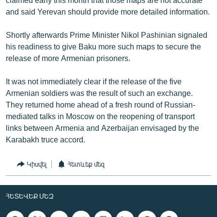
and said Yerevan should provide more detailed information.
Shortly afterwards Prime Minister Nikol Pashinian signaled
his readiness to give Baku more such maps to secure the
release of more Armenian prisoners.
It was not immediately clear if the release of the five
Armenian soldiers was the result of such an exchange.
They returned home ahead of a fresh round of Russian-
mediated talks in Moscow on the reopening of transport
links between Armenia and Azerbaijan envisaged by the
Karabakh truce accord.
Կիսվել
Հետևեք մեզ
ՀԵՏԵՎԵՔ ՄԵԶ