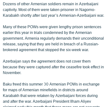
Dozens of other Armenian soldiers remain in Azerbaijani
English
captivity. Most of them were taken prisoner in Nagorno-
Русский
Karabakh shortly after last year’s Armenian-Azerbaijani war.
ՀԵՏԵՎԵՔ ՄԵԶ
Many of these POWs were given lengthy prison sentences
earlier this year in trials condemned by the Armenian
government. Armenia regularly demands their unconditional
release, saying that they are held in breach of a Russian-
brokered agreement that stopped the six-week war.
«Ազատության» բոլոր կայքերը
Azerbaijan says the agreement does not cover them
because they were captured after the ceasefire took effect in
November.
Baku freed this summer 30 Armenian POWs in exchange
for maps of Armenian minefields in districts around
Karabakh that were retaken by Azerbaijani forces during
and after the war. Azerbaijani President Ilham Aliyev
claimed early this month that those maps are not accurate