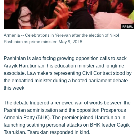
Armenia -- Celebrations in Yerevan after the election of Nikol
Pashinian as prime minister, May 9, 2018.
Pashinian is also facing growing opposition calls to sack
Arayik Harutiunian, his education minister and longtime
associate. Lawmakers representing Civil Contract stood by
the embattled minister during a heated parliament debate
this week.
The debate triggered a renewed war of words between the
Pashinian administration and the opposition Prosperous
Armenia Party (BHK). The premier joined Harutiunian in
launching scathing personal attacks on BHK leader Gagik
Tsarukian. Tsarukian responded in kind.