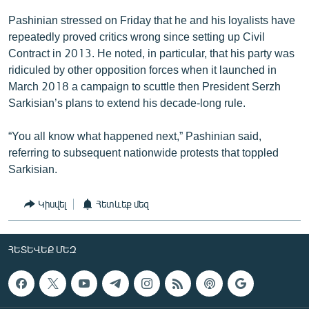
Pashinian stressed on Friday that he and his loyalists have
repeatedly proved critics wrong since setting up Civil
Contract in 2013. He noted, in particular, that his party was
ridiculed by other opposition forces when it launched in
March 2018 a campaign to scuttle then President Serzh
Sarkisian’s plans to extend his decade-long rule.
“You all know what happened next,” Pashinian said,
referring to subsequent nationwide protests that toppled
Sarkisian.
Կիսվել
Հետևեք մեզ
ՀԵՏԵՎԵՔ ՄԵԶ