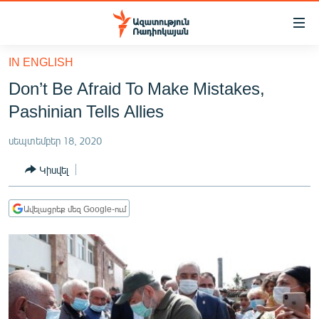
Մատչելիության
հղումներ
Անցնել
IN ENGLISH
հիմնական
ԱԶԱՏՈՒԹՅՈՒՆ TV
Don’t Be Afraid To Make Mistakes,
բովանդակությանը
ՀԱՅԱՍՏԱՆ
Անցնել
Pashinian Tells Allies
հիմնական
ՔԱՂԱՔԱԿԱՆ
մենյուին
սեպտեմբեր 18, 2020
ԸՆՏՐՈՒԹՅՈՒՆՆԵՐ 2026
Որոնում
Կիսվել
ԻՐԱՎՈՒՆՔ
ՀԱՍԱՐԱԿՈՒԹՅՈՒՆ
Ավելացրեք մեզ Google-ում
ՏՆՏԵՍՈՒԹՅՈՒՆ
ՂԱՐԱԲԱՂ
ՊԱՏԵՐԱԶՄԻ 6 ՇԱԲԱԹՆԵՐԸ
ՏԱՐԱԾԱՇՐՋԱՆ