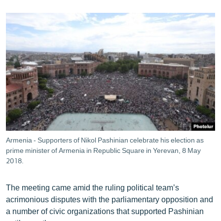
Armenia - Supporters of Nikol Pashinian celebrate his election as
prime minister of Armenia in Republic Square in Yerevan, 8 May
2018.
The meeting came amid the ruling political team’s
acrimonious disputes with the parliamentary opposition and
a number of civic organizations that supported Pashinian