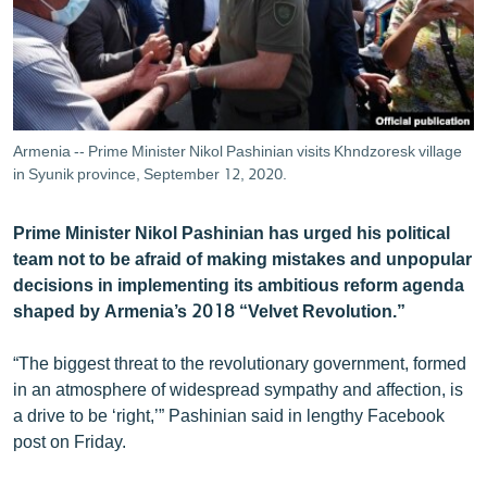
ՄԻՋԱԶԳԱՅԻՆ
ՄՇԱԿՈՒՅԹ
ՍՊՈՐՏ
ՄԵԿՆԱԲԱՆՈՒԹՅՈՒՆ
Armenia -- Prime Minister Nikol Pashinian visits Khndzoresk village
in Syunik province, September 12, 2020.
ՏՏ ԵՒ ԻՆՏԵՐՆԵՏ
ԿՈՐՈՆԱՎԻՐՈՒՍ
Prime Minister Nikol Pashinian has urged his political
ԱՐԽԻՎ
team not to be afraid of making mistakes and unpopular
decisions in implementing its ambitious reform agenda
ՏԵՍԱՆՅՈՒԹԵՐ
shaped by Armenia’s 2018 “Velvet Revolution.”
ԲԱՆԱՎԵՃ
“The biggest threat to the revolutionary government, formed
ՁԳՏԵԼՈՎ ԼԱՎԱԳՈՒՅՆԻՆ
in an atmosphere of widespread sympathy and affection, is
ՓՈԴՔԱՍԹ
a drive to be ‘right,’” Pashinian said in lengthy Facebook
post on Friday.
Հայերեն