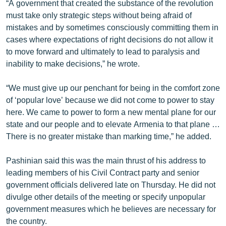
“A government that created the substance of the revolution
English
must take only strategic steps without being afraid of
mistakes and by sometimes consciously committing them in
Русский
cases where expectations of right decisions do not allow it
to move forward and ultimately to lead to paralysis and
ՀԵՏԵՎԵՔ ՄԵԶ
inability to make decisions,” he wrote.
“We must give up our penchant for being in the comfort zone
of ‘popular love’ because we did not come to power to stay
here. We came to power to form a new mental plane for our
«Ազատության» բոլոր կայքերը
state and our people and to elevate Armenia to that plane …
There is no greater mistake than marking time,” he added.
Pashinian said this was the main thrust of his address to
leading members of his Civil Contract party and senior
government officials delivered late on Thursday. He did not
divulge other details of the meeting or specify unpopular
government measures which he believes are necessary for
the country.