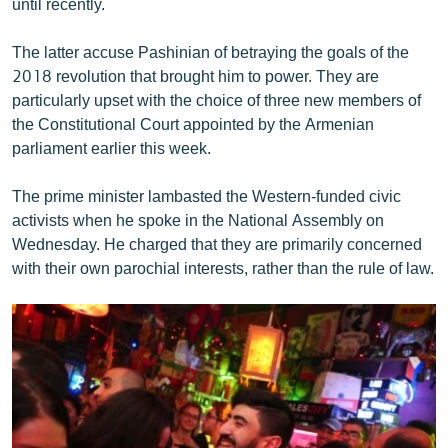
until recently.
The latter accuse Pashinian of betraying the goals of the
2018 revolution that brought him to power. They are
particularly upset with the choice of three new members of
the Constitutional Court appointed by the Armenian
parliament earlier this week.
The prime minister lambasted the Western-funded civic
activists when he spoke in the National Assembly on
Wednesday. He charged that they are primarily concerned
with their own parochial interests, rather than the rule of law.