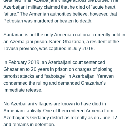
Azerbaijani military claimed that he died of “acute heart
failure.” The Armenian authorities believe, however, that
Petrosian was murdered or beaten to death.
Sardarian is not the only Armenian national currently held in
an Azerbaijani prison. Karen Ghazarian, a resident of the
Tavush province, was captured in July 2018.
In February 2019, an Azerbaijani court sentenced
Ghazarian to 20 years in prison on charges of plotting
terrorist attacks and “sabotage” in Azerbaijan. Yerevan
condemned the ruling and demanded Ghazarian’s
immediate release.
No Azerbaijani villagers are known to have died in
Armenian captivity. One of them entered Armenia from
Azerbaijan’s Gedabey district as recently as on June 12
and remains in detention.