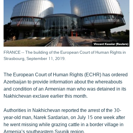
ՄԻՋԱԶԳԱՅԻՆ
ՄՇԱԿՈՒՅԹ
ՍՊՈՐՏ
ՄԵԿՆԱԲԱՆՈՒԹՅՈՒՆ
ՏՏ ԵՒ ԻՆՏԵՐՆԵՏ
FRANCE -- The building of the European Court of Human Rights in
ԿՈՐՈՆԱՎԻՐՈՒՍ
Strasbourg, September 11, 2019.
ԱՐԽԻՎ
The European Court of Human Rights (ECHR) has ordered
ՏԵՍԱՆՅՈՒԹԵՐ
Azerbaijan to provide information about the whereabouts
and condition of an Armenian man who was detained in its
ԲԱՆԱՎԵՃ
Nakhichevan exclave earlier this month.
ՁԳՏԵԼՈՎ ԼԱՎԱԳՈՒՅՆԻՆ
Authorities in Nakhichevan reported the arrest of the 30-
ՓՈԴՔԱՍԹ
year-old man, Narek Sardarian, on July 15 one week after
he went missing while grazing cattle in a border village in
Հայերեն
Armenia’s southeastern Syunik region.