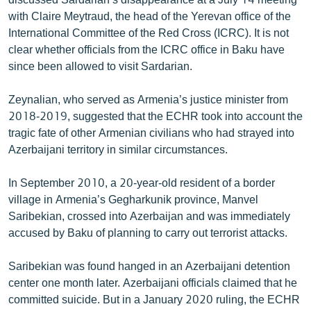
with Claire Meytraud, the head of the Yerevan office of the
International Committee of the Red Cross (ICRC). It is not
clear whether officials from the ICRC office in Baku have
since been allowed to visit Sardarian.
Zeynalian, who served as Armenia’s justice minister from
2018-2019, suggested that the ECHR took into account the
tragic fate of other Armenian civilians who had strayed into
Azerbaijani territory in similar circumstances.
In September 2010, a 20-year-old resident of a border
village in Armenia’s Gegharkunik province, Manvel
Saribekian, crossed into Azerbaijan and was immediately
accused by Baku of planning to carry out terrorist attacks.
Saribekian was found hanged in an Azerbaijani detention
center one month later. Azerbaijani officials claimed that he
committed suicide. But in a January 2020 ruling, the ECHR