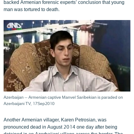
backed Armenian forensic experts’ conclusion that young
man was tortured to death.
Azerbaijan -- Armenian captive Manvel Saribekian is paraded on
Azerbaijani TV, 17Sep2010
Another Armenian villager, Karen Petrosian, was
pronounced dead in August 2014 one day after being
detained in an Azerbaijani village across the border. The