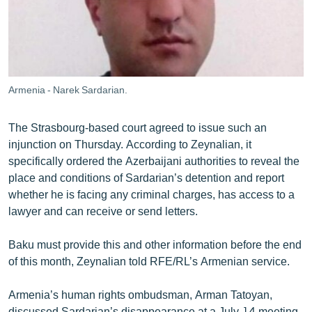
Armenia - Narek Sardarian.
The Strasbourg-based court agreed to issue such an
injunction on Thursday. According to Zeynalian, it
specifically ordered the Azerbaijani authorities to reveal the
place and conditions of Sardarian’s detention and report
whether he is facing any criminal charges, has access to a
lawyer and can receive or send letters.
Baku must provide this and other information before the end
of this month, Zeynalian told RFE/RL’s Armenian service.
Armenia’s human rights ombudsman, Arman Tatoyan,
discussed Sardarian’s disappearance at a July 14 meeting