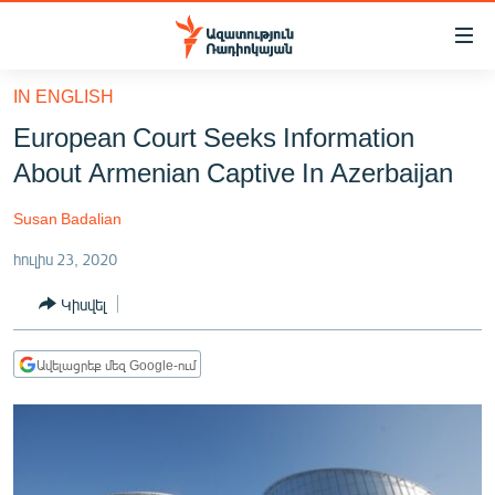
Մատչելիության
հղումներ
Անցնել
IN ENGLISH
հիմնական
ԱԶԱՏՈՒԹՅՈՒՆ TV
European Court Seeks Information
բովանդակությանը
ՀԱՅԱՍՏԱՆ
Անցնել
About Armenian Captive In Azerbaijan
հիմնական
ՔԱՂԱՔԱԿԱՆ
մենյուին
Susan Badalian
ԸՆՏՐՈՒԹՅՈՒՆՆԵՐ 2026
Որոնում
հուլիս 23, 2020
ԻՐԱՎՈՒՆՔ
Կիսվել
ՀԱՍԱՐԱԿՈՒԹՅՈՒՆ
ՏՆՏԵՍՈՒԹՅՈՒՆ
Ավելացրեք մեզ Google-ում
ՂԱՐԱԲԱՂ
ՊԱՏԵՐԱԶՄԻ 6 ՇԱԲԱԹՆԵՐԸ
ՏԱՐԱԾԱՇՐՋԱՆ