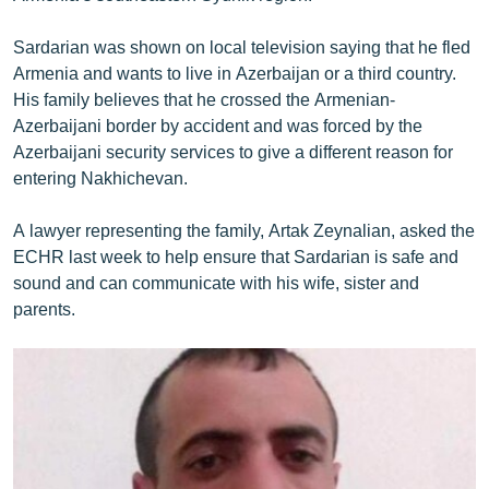
English
Sardarian was shown on local television saying that he fled
Русский
Armenia and wants to live in Azerbaijan or a third country.
His family believes that he crossed the Armenian-
ՀԵՏԵՎԵՔ ՄԵԶ
Azerbaijani border by accident and was forced by the
Azerbaijani security services to give a different reason for
entering Nakhichevan.
A lawyer representing the family, Artak Zeynalian, asked the
ECHR last week to help ensure that Sardarian is safe and
«Ազատության» բոլոր կայքերը
sound and can communicate with his wife, sister and
parents.