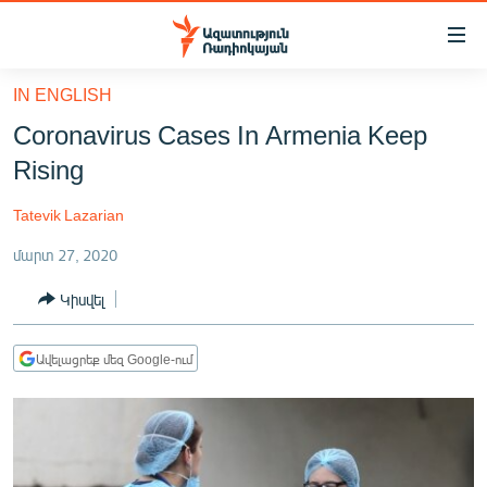
Մատչելիության
հղումներ
Անցնել
IN ENGLISH
հիմնական
ԱԶԱՏՈՒԹՅՈՒՆ TV
Coronavirus Cases In Armenia Keep
բովանդակությանը
ՀԱՅԱՍՏԱՆ
Անցնել
Rising
հիմնական
ՔԱՂԱՔԱԿԱՆ
մենյուին
Tatevik Lazarian
ԸՆՏՐՈՒԹՅՈՒՆՆԵՐ 2026
Որոնում
մարտ 27, 2020
ԻՐԱՎՈՒՆՔ
Կիսվել
ՀԱՍԱՐԱԿՈՒԹՅՈՒՆ
ՏՆՏԵՍՈՒԹՅՈՒՆ
Ավելացրեք մեզ Google-ում
ՂԱՐԱԲԱՂ
ՊԱՏԵՐԱԶՄԻ 6 ՇԱԲԱԹՆԵՐԸ
ՏԱՐԱԾԱՇՐՋԱՆ