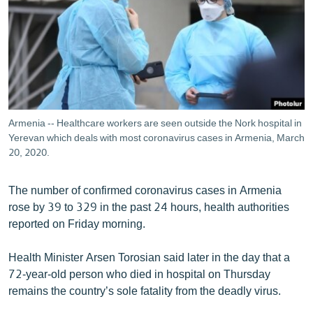
ՄԻՋԱԶԳԱՅԻՆ
ՄՇԱԿՈՒՅԹ
ՍՊՈՐՏ
ՄԵԿՆԱԲԱՆՈՒԹՅՈՒՆ
ՏՏ ԵՒ ԻՆՏԵՐՆԵՏ
Armenia -- Healthcare workers are seen outside the Nork hospital in
ԿՈՐՈՆԱՎԻՐՈՒՍ
Yerevan which deals with most coronavirus cases in Armenia, March
20, 2020.
ԱՐԽԻՎ
ՏԵՍԱՆՅՈՒԹԵՐ
The number of confirmed coronavirus cases in Armenia
rose by 39 to 329 in the past 24 hours, health authorities
ԲԱՆԱՎԵՃ
reported on Friday morning.
ՁԳՏԵԼՈՎ ԼԱՎԱԳՈՒՅՆԻՆ
Health Minister Arsen Torosian said later in the day that a
ՓՈԴՔԱՍԹ
72-year-old person who died in hospital on Thursday
remains the country’s sole fatality from the deadly virus.
Հայերեն