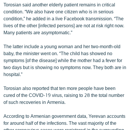
Torosian said another elderly patient remains in critical
English
condition. “We also have one citizen who is in serious
Русский
condition,” he added in a live Facebook transmission. “The
lives of the other [infected persons] are not at risk right now.
ՀԵՏԵՎԵՔ ՄԵԶ
Many patients are asymptomatic.”
The latter include a young woman and her two-month-old
baby, the minister went on. “The child has showed no
symptoms [of the disease] while the mother had a fever for
two days but is showing no symptoms now. They both are in
«Ազատության» բոլոր կայքերը
hospital.”
Torosian also reported that ten more people have been
cured of the COVID-19 virus, raising to 28 the total number
of such recoveries in Armenia.
According to Armenian government data, Yerevan accounts
for around half of the infections. The vast majority of the
other coronavirus cases were registered in the surrounding