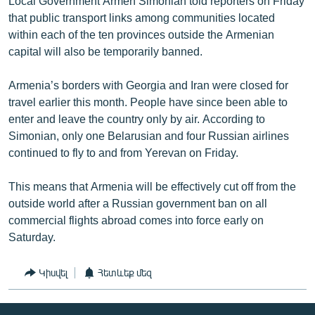
Local Government Armen Simonian told reporters on Friday
that public transport links among communities located
within each of the ten provinces outside the Armenian
capital will also be temporarily banned.
Armenia’s borders with Georgia and Iran were closed for
travel earlier this month. People have since been able to
enter and leave the country only by air. According to
Simonian, only one Belarusian and four Russian airlines
continued to fly to and from Yerevan on Friday.
This means that Armenia will be effectively cut off from the
outside world after a Russian government ban on all
commercial flights abroad comes into force early on
Saturday.
Կիսվել
Հետևեք մեզ