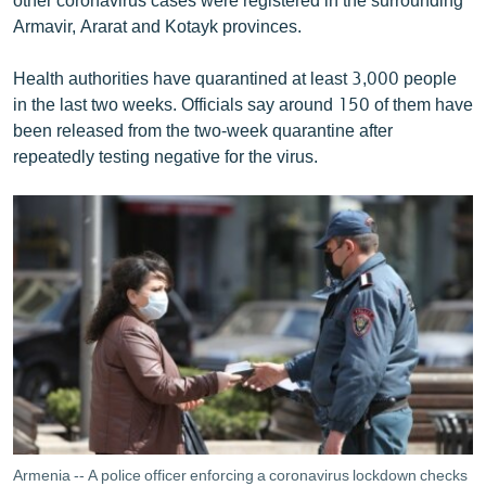
Armavir, Ararat and Kotayk provinces.
Health authorities have quarantined at least 3,000 people
in the last two weeks. Officials say around 150 of them have
been released from the two-week quarantine after
repeatedly testing negative for the virus.
Armenia -- A police officer enforcing a coronavirus lockdown checks