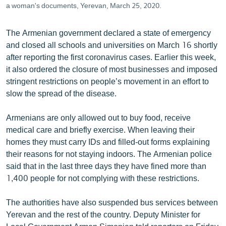
a woman's documents, Yerevan, March 25, 2020.
The Armenian government declared a state of emergency
and closed all schools and universities on March 16 shortly
after reporting the first coronavirus cases. Earlier this week,
it also ordered the closure of most businesses and imposed
stringent restrictions on people’s movement in an effort to
slow the spread of the disease.
Armenians are only allowed out to buy food, receive
medical care and briefly exercise. When leaving their
homes they must carry IDs and filled-out forms explaining
their reasons for not staying indoors. The Armenian police
said that in the last three days they have fined more than
1,400 people for not complying with these restrictions.
The authorities have also suspended bus services between
Yerevan and the rest of the country. Deputy Minister for