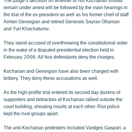
The judge’s decision on whether or not Kocharian should
remain under arrest will be followed by the main hearings in
the trial of the ex-president as well as his former chief of staff
Armen Gevorgian and retired Generals Seyran Ohanian
and Yuri Khachaturov.
They stand accused of overthrowing the constitutional order
in the wake of a disputed presidential election held in
February 2008. All four defendants deny the charges.
Kocharian and Gevorgian have also been charged with
bribery. They deny these accusations as well.
As the high-profile trial entered its second day dozens of
supporters and detractors of Kocharian rallied outside the
court building, shouting insults at each other. Riot police
kept the rival groups apart.
The anti-Kocharian protesters included Vardges Gaspari, a