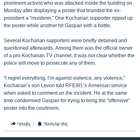
prominent activist who was attacked inside the building on
Monday after displaying a poster that branded the ex-
president a “murderer.” One Kocharian supporter ripped up
the poster while another hit Gaspari with a bottle.
Several Kocharian supporters were briefly detained and
questioned afterwards. Among them was the official owner
of a pro-Kocharian TV channel. It was not clear whether the
police will move to prosecute any of them.
“I regret everything, I’m against violence, any violence,”
Kocharian’s son Levon told RFE/RL’s Armenian service
when asked to comment on the incident. He at the same
time condemned Gaspari for trying to bring the “offensive”
poster into the courtroom.
Կիսվել
Հետևեք մեզ