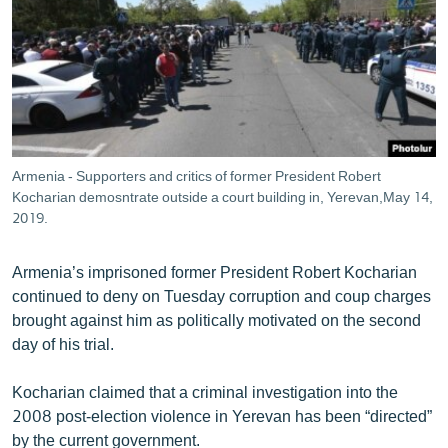
ՄԻՋԱԶԳԱՅԻՆ
ՄՇԱԿՈՒՅԹ
ՍՊՈՐՏ
ՄԵԿՆԱԲԱՆՈՒԹՅՈՒՆ
ՏՏ ԵՒ ԻՆՏԵՐՆԵՏ
Armenia - Supporters and critics of former President Robert
ԿՈՐՈՆԱՎԻՐՈՒՍ
Kocharian demosntrate outside a court building in, Yerevan,May 14,
2019.
ԱՐԽԻՎ
ՏԵՍԱՆՅՈՒԹԵՐ
Armenia’s imprisoned former President Robert Kocharian
continued to deny on Tuesday corruption and coup charges
ԲԱՆԱՎԵՃ
brought against him as politically motivated on the second
ՁԳՏԵԼՈՎ ԼԱՎԱԳՈՒՅՆԻՆ
day of his trial.
ՓՈԴՔԱՍԹ
Kocharian claimed that a criminal investigation into the
2008 post-election violence in Yerevan has been “directed”
Հայերեն
by the current government.