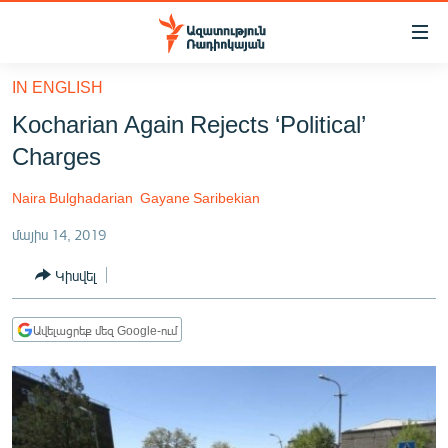
Մատչելիության
հղումներ
Անցնել
IN ENGLISH
հիմնական
ԱԶԱՏՈՒԹՅՈՒՆ TV
Kocharian Again Rejects ‘Political’
բովանդակությանը
ՀԱՅԱՍՏԱՆ
Անցնել
Charges
հիմնական
ՔԱՂԱՔԱԿԱՆ
մենյուին
Naira Bulghadarian
Gayane Saribekian
ԸՆՏՐՈՒԹՅՈՒՆՆԵՐ 2026
Որոնում
մայիս 14, 2019
ԻՐԱՎՈՒՆՔ
Կիսվել
ՀԱՍԱՐԱԿՈՒԹՅՈՒՆ
ՏՆՏԵՍՈՒԹՅՈՒՆ
Ավելացրեք մեզ Google-ում
ՂԱՐԱԲԱՂ
ՊԱՏԵՐԱԶՄԻ 6 ՇԱԲԱԹՆԵՐԸ
ՏԱՐԱԾԱՇՐՋԱՆ