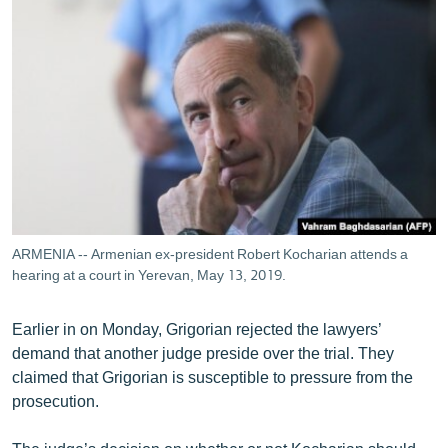
ARMENIA -- Armenian ex-president Robert Kocharian attends a
hearing at a court in Yerevan, May 13, 2019.
Earlier in on Monday, Grigorian rejected the lawyers’
demand that another judge preside over the trial. They
claimed that Grigorian is susceptible to pressure from the
prosecution.