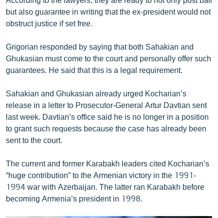
but also guarantee in writing that the ex-president would not
obstruct justice if set free.
Grigorian responded by saying that both Sahakian and
Ghukasian must come to the court and personally offer such
guarantees. He said that this is a legal requirement.
Sahakian and Ghukasian already urged Kocharian’s
release in a letter to Prosecutor-General Artur Davtian sent
last week. Davtian’s office said he is no longer in a position
to grant such requests because the case has already been
sent to the court.
The current and former Karabakh leaders cited Kocharian’s
“huge contribution” to the Armenian victory in the 1991-
1994 war with Azerbaijan. The latter ran Karabakh before
becoming Armenia’s president in 1998.