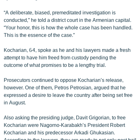
English
“A deliberate, biased, premeditated investigation is
Русский
conducted,” he told a district court in the Armenian capital.
“Your honor, this is how the whole case has been handled.
ՀԵՏԵՎԵՔ ՄԵԶ
This is the essence of the case.”
Kocharian, 64, spoke as he and his lawyers made a fresh
attempt to have him freed from custody pending the
outcome of what promises to be a lengthy trial.
«Ազատության» բոլոր կայքերը
Prosecutors continued to oppose Kocharian’s release,
however. One of them, Petros Petrosian, argued that he
expressed a desire to leave the country after being set free
in August.
Also asking the presiding judge, Davit Grigorian, to free
Kocharian were Nagorno-Karabakh’s President Robert
Kocharian and his predecessor Arkadi Ghukasian.
According to the lawyers, they are ready to not only post bail