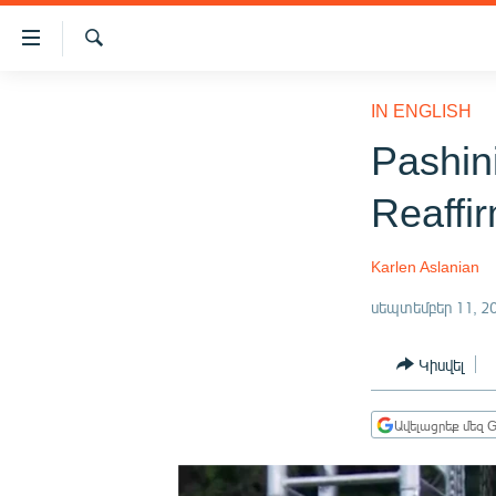
Մատչելիության
հղումներ
Որոնում
Անցնել
ԱԶԱՏՈՒԹՅՈՒՆ TV
հիմնական
IN ENGLISH
բովանդակությանը
ՀԱՅԱՍՏԱՆ
Pashin
Անցնել
ՔԱՂԱՔԱԿԱՆ
հիմնական
Reaffir
մենյուին
ԸՆՏՐՈՒԹՅՈՒՆՆԵՐ 2026
Որոնում
ԻՐԱՎՈՒՆՔ
Karlen Aslanian
ՀԱՍԱՐԱԿՈՒԹՅՈՒՆ
սեպտեմբեր 11, 2
ՏՆՏԵՍՈՒԹՅՈՒՆ
Կիսվել
ՂԱՐԱԲԱՂ
ՊԱՏԵՐԱԶՄԻ 6 ՇԱԲԱԹՆԵՐԸ
Ավելացրեք մեզ G
ՏԱՐԱԾԱՇՐՋԱՆ