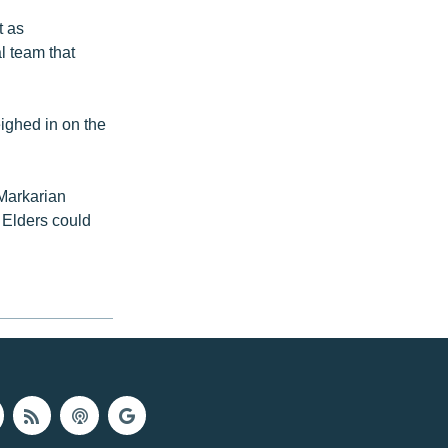
t as
al team that
ighed in on the
 Markarian
 Elders could