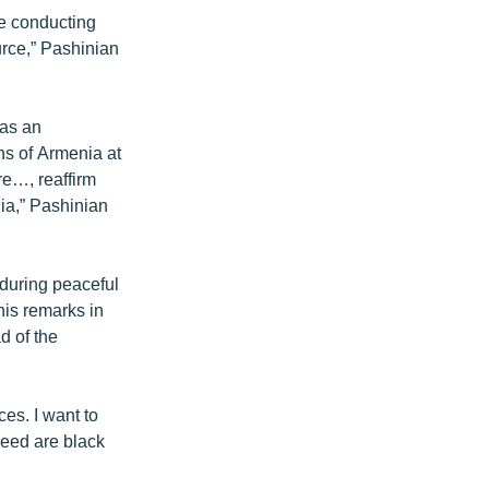
re conducting
urce,” Pashinian
has an
ens of Armenia at
re…, reaffirm
nia,” Pashinian
during peaceful
 his remarks in
d of the
ces. I want to
cceed are black