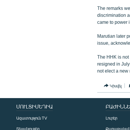
The remarks wer
discrimination a
came to power in
Marutian later 
issue, acknowled
The HHK is not 
resigned in Jul
not elect a new 
Կիսվել
ՄՈՒԼՏԻՄԵԴԻԱ
ԲԱԺԻՆՆԵ
Ազատություն TV
Լուրեր
Տեսանյութեր
Քաղաքակա