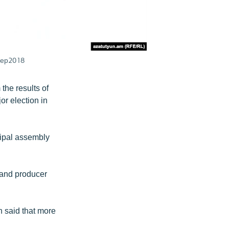
0Sep2018
the results of
jor election in
cipal assembly
r and producer
 said that more