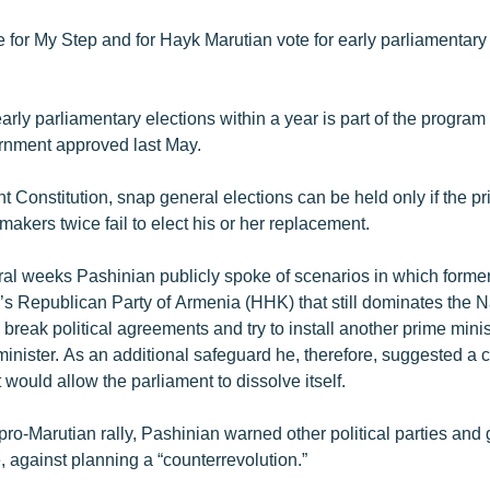
 for My Step and for Hayk Marutian vote for early parliamentary 
arly parliamentary elections within a year is part of the program 
rnment approved last May.
t Constitution, snap general elections can be held only if the pr
akers twice fail to elect his or her replacement.
eral weeks Pashinian publicly spoke of scenarios in which forme
’s Republican Party of Armenia (HHK) that still dominates the N
reak political agreements and try to install another prime minist
nister. As an additional safeguard he, therefore, suggested a c
ould allow the parliament to dissolve itself.
ro-Marutian rally, Pashinian warned other political parties and
 against planning a “counterrevolution.”