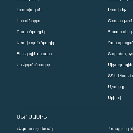
Լրատվական
Իրավունք
Կիրակնօրյա
Տնտեսությու
Ռադիոծրագրեր
Հասարակութ
Առավոտյան ծրագիր
Ղարաբաղյան
Ցերեկային ծրագիր
Տարածաշրջ
Հայերեն
Երեկոյան ծրագիր
Միջազգային
English
ՏՏ և Ինտեր
Русский
Մշակույթ
ՀԵՏԵՎԵՔ ՄԵԶ
Արխիվ
ՄԵՐ ՄԱՍԻՆ
«Ազատություն» ռ/կ
Կապը մեզ հ