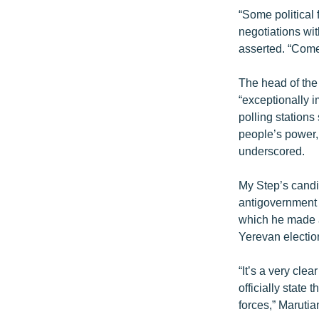
“Some political 
negotiations wit
asserted. “Com
The head of the
“exceptionally i
polling stations
people’s power, 
underscored.
My Step’s candi
antigovernment p
which he made a 
Yerevan electio
“It’s a very cle
officially state
forces,” Maruti