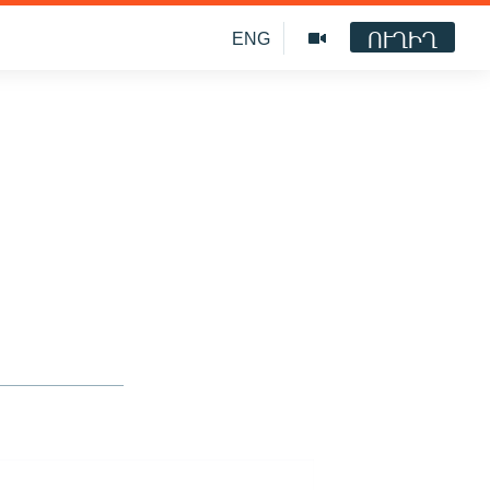
ՈՒՂԻՂ
ENG
o