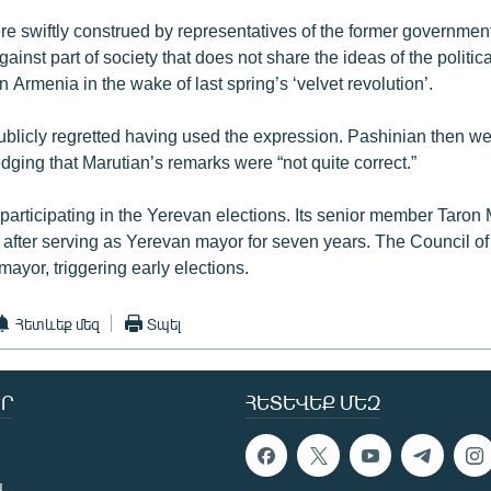
e swiftly construed by representatives of the former governmen
gainst part of society that does not share the ideas of the politic
 Armenia in the wake of last spring’s ‘velvet revolution’.
publicly regretted having used the expression. Pashinian then we
ging that Marutian’s remarks were “not quite correct.”
participating in the Yerevan elections. Its senior member Taron
y after serving as Yerevan mayor for seven years. The Council of
mayor, triggering early elections.
Հետևեք մեզ
Տպել
Ր
ՀԵՏԵՎԵՔ ՄԵԶ
ն