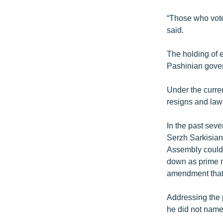
“Those who vote
said.
The holding of e
Pashinian gove
Under the curren
resigns and lawm
In the past sev
Serzh Sarkisian
Assembly could b
down as prime mi
amendment that w
Addressing the p
he did not name,