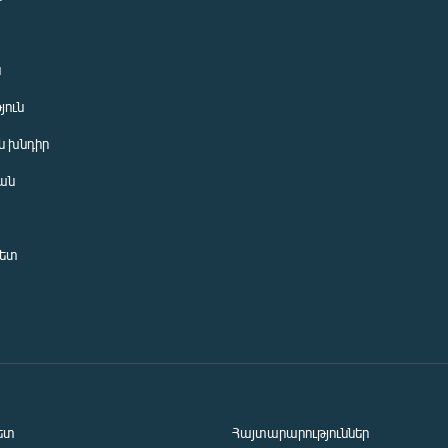
ն
յուն
 խնդիր
ան
նետ
ետ
Հայտարարություններ