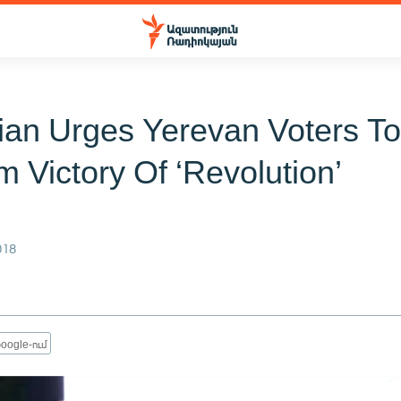
ian Urges Yerevan Voters T
m Victory Of ‘Revolution’
018
oogle-ում