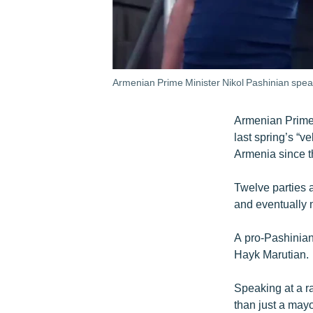
Armenian Prime Minister Nikol Pashinian spea
Armenian Prime M
last spring’s “ve
Armenia since 
Twelve parties 
and eventually 
A pro-Pashinian 
Hayk Marutian.
Speaking at a r
than just a may