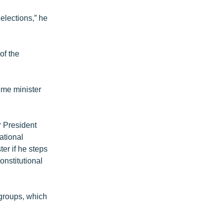
elections,” he
of the
ime minister
r President
ational
er if he steps
onstitutional
 groups, which