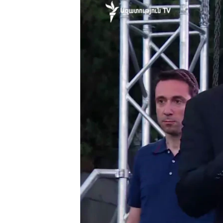
ՄԻՋԱԶԳԱՅԻՆ
ՄՇԱԿՈՒՅԹ
ՍՊՈՐՏ
ՄԵԿՆԱԲԱՆՈՒԹՅՈՒՆ
ՏՏ ԵՒ ԻՆՏԵՐՆԵՏ
ԿՈՐՈՆԱՎԻՐՈՒՍ
ԱՐԽԻՎ
ՏԵՍԱՆՅՈՒԹԵՐ
ԲԱՆԱՎԵՃ
ՁԳՏԵԼՈՎ ԼԱՎԱԳՈՒՅՆԻՆ
ՓՈԴՔԱՍԹ