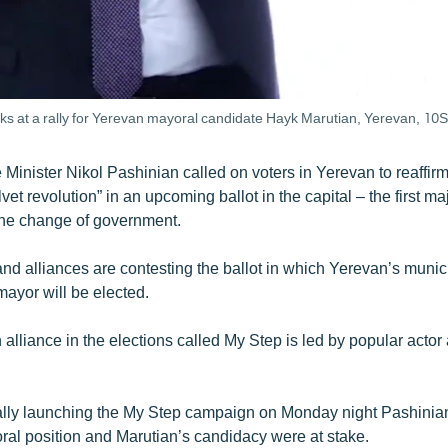
ks at a rally for Yerevan mayoral candidate Hayk Marutian, Yerevan, 1
inister Nikol Pashinian called on voters in Yerevan to reaffirm 
lvet revolution” in an upcoming ballot in the capital – the first ma
the change of government.
and alliances are contesting the ballot in which Yerevan’s muni
mayor will be elected.
alliance in the elections called My Step is led by popular acto
ally launching the My Step campaign on Monday night Pashinian
oral position and Marutian’s candidacy were at stake.