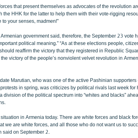
forces that present themselves as advocates of the revolution a
h the HHK for the latter to help them with their vote-rigging reso
e to your senses, madmen!”
 Armenian government said, therefore, the September 23 vote 
mportant political meaning.” “As at these elections people, citiz
 should reaffirm the victory that they registered in Republic Squa
the victory of the people’s nonviolent velvet revolution in Arme
date Marutian, who was one of the active Pashinian supporters 
rotests in spring, was criticizes by political rivals last week for
division of the political spectrum into “whites and blacks” ahea
ns.
ar situation in Armenia today. There are white forces and black for
 that we are white forces, and all those who do not want us to su
an said on September 2.