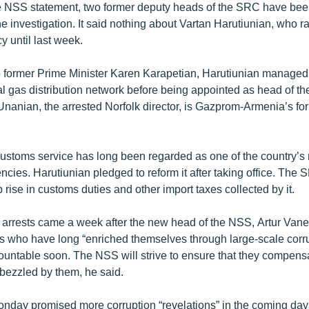
e NSS statement, two former deputy heads of the SRC have bee
he investigation. It said nothing about Vartan Harutiunian, who ra
y until last week.
to former Prime Minister Karen Karapetian, Harutiunian manage
l gas distribution network before being appointed as head of t
nanian, the arrested Norfolk director, is Gazprom-Armenia’s for
stoms service has long been regarded as one of the country’s 
cies. Harutiunian pledged to reform it after taking office. The 
p rise in customs duties and other import taxes collected by it.
 arrests came a week after the new head of the NSS, Artur Vanet
s who have long “enriched themselves through large-scale cor
ountable soon. The NSS will strive to ensure that they compensat
bezzled by them, he said.
nday promised more corruption “revelations” in the coming days.