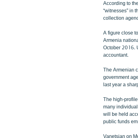
According to th
“witnesses” in t
collection agenc
A figure close 
Armenia nationa
October 2016. U
accountant.
The Armenian cu
government agen
last year a shar
The high-profile
many individual
will be held acc
public funds em
Vanetsian on Mo