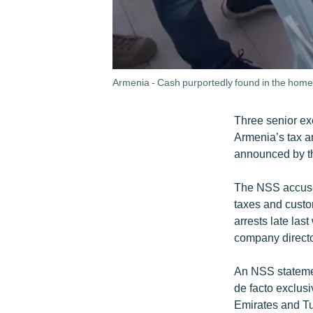
Armenia - Cash purportedly found in the home o
Three senior exe
Armenia’s tax a
announced by th
The NSS accused 
taxes and custom
arrests late las
company direct
An NSS statemen
de facto exclus
Emirates and Tur