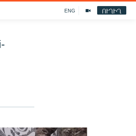
ՈՒՂԻՂ
ENG
i-