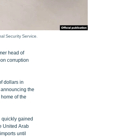
al Security Service.
rmer head of
on corruption
f dollars in
d announcing the
e home of the
d quickly gained
he United Arab
imports until