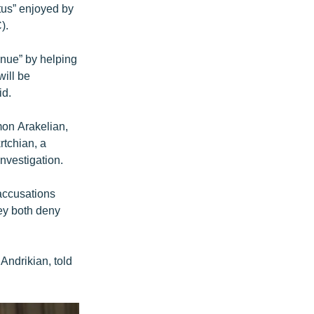
atus” enjoyed by
).
enue” by helping
will be
id.
mon Arakelian,
rtchian, a
nvestigation.
 accusations
hey both deny
Andrikian, told