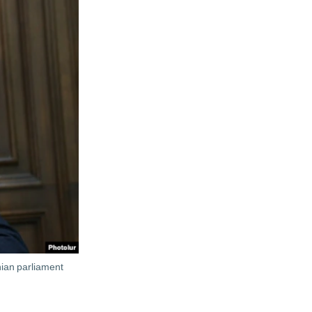
ian parliament