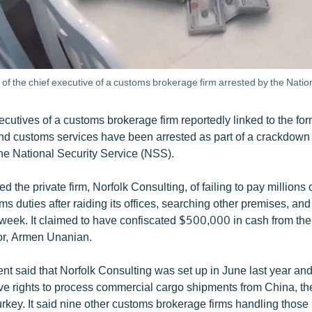
f the chief executive of a customs brokerage firm arrested by the Nation
cutives of a customs brokerage firm reportedly linked to the fo
nd customs services have been arrested as part of a crackdown 
e National Security Service (NSS).
the private firm, Norfolk Consulting, of failing to pay millions o
s duties after raiding its offices, searching other premises, an
t week. It claimed to have confiscated $500,000 in cash from th
or, Armen Unanian.
t said that Norfolk Consulting was set up in June last year an
ive rights to process commercial cargo shipments from China, t
key. It said nine other customs brokerage firms handling those 