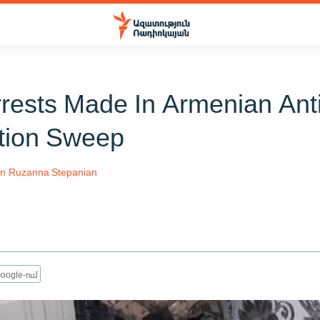
rrests Made In Armenian Ant
tion Sweep
an
Ruzanna Stepanian
oogle-ում