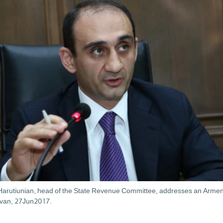
Harutiunian, head of the State Revenue Committee, addresses an Armen
evan, 27Jun2017.