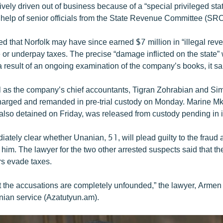
ively driven out of business because of a “special privileged st
e help of senior officials from the State Revenue Committee (SRC
 that Norfolk may have since earned $7 million in “illegal rev
or underpay taxes. The precise “damage inflicted on the state” 
 result of an ongoing examination of the company’s books, it sa
 as the company’s chief accountants, Tigran Zohrabian and Si
harged and remanded in pre-trial custody on Monday. Marine Mk
 also detained on Friday, was released from custody pending in i
iately clear whether Unanian, 51, will plead guilty to the fraud
 him. The lawyer for the two other arrested suspects said that t
rs evade taxes.
t the accusations are completely unfounded,” the lawyer, Armen 
ian service (Azatutyun.am).