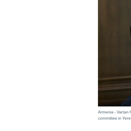
Armenia - Vartan 
committee in Yer