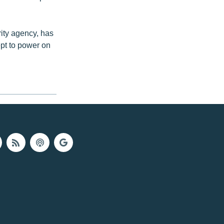
ity agency, has
ept to power on