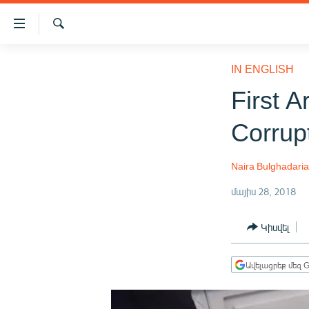
Մատչելիության
հղումներ
Որոնում
Անցնել
ԱԶԱՏՈՒԹՅՈՒՆ TV
հիմնական
IN ENGLISH
բովանդակությանը
ՀԱՅԱՍՏԱՆ
First A
Անցնել
ՔԱՂԱՔԱԿԱՆ
հիմնական
Corrup
մենյուին
ԸՆՏՐՈՒԹՅՈՒՆՆԵՐ 2026
Որոնում
ԻՐԱՎՈՒՆՔ
Naira Bulghadari
ՀԱՍԱՐԱԿՈՒԹՅՈՒՆ
մայիս 28, 2018
ՏՆՏԵՍՈՒԹՅՈՒՆ
Կիսվել
ՂԱՐԱԲԱՂ
ՊԱՏԵՐԱԶՄԻ 6 ՇԱԲԱԹՆԵՐԸ
Ավելացրեք մեզ G
ՏԱՐԱԾԱՇՐՋԱՆ