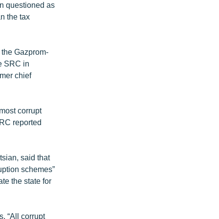
n questioned as
n the tax
d the Gazprom-
he SRC in
mer chief
most corrupt
SRC reported
sian, said that
ruption schemes”
e the state for
 “All corrupt