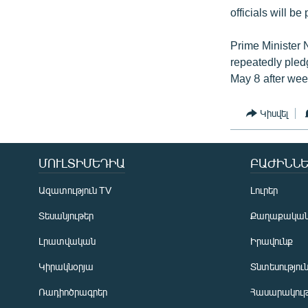
officials will be
Prime Minister 
repeatedly pled
May 8 after wee
Կիսվել
ՄՈՒԼՏԻՄԵԴԻԱ
ԲԱԺԻՆՆԵ
Ազատություն TV
Լուրեր
Տեսանյութեր
Քաղաքակա
Լրատվական
Իրավունք
Կիրակնօրյա
Տնտեսությու
Ռադիոծրագրեր
Հասարակութ