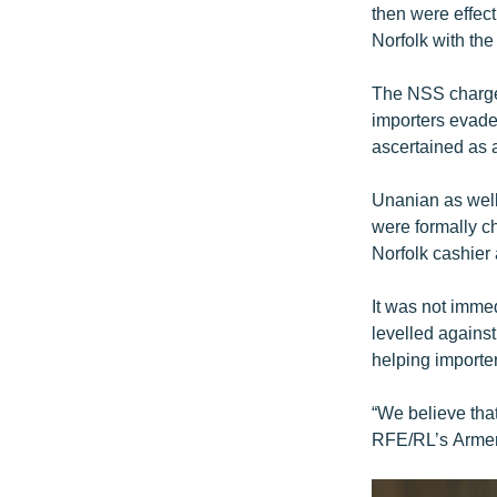
then were effect
Norfolk with th
The NSS charged
importers evade 
ascertained as a
Unanian as well
were formally c
Norfolk cashier
It was not immed
levelled against
helping importe
“We believe tha
RFE/RL’s Armen