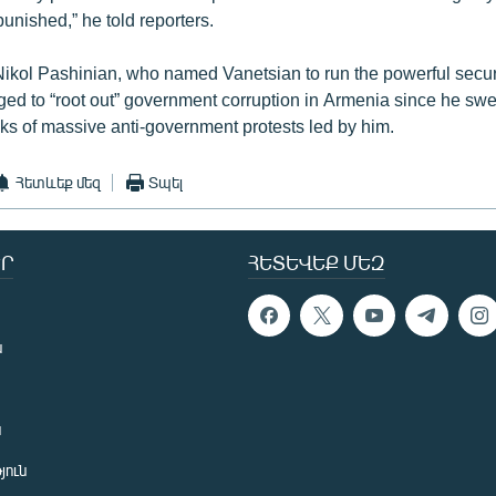
 punished,” he told reporters.
Nikol Pashinian, who named Vanetsian to run the powerful secur
ged to “root out” government corruption in Armenia since he sw
ks of massive anti-government protests led by him.
Հետևեք մեզ
Տպել
Ր
ՀԵՏԵՎԵՔ ՄԵԶ
ն
ն
յուն