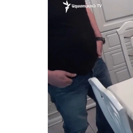
ՄԻՋԱԶԳԱՅԻՆ
ՄՇԱԿՈՒՅԹ
ՍՊՈՐՏ
ՄԵԿՆԱԲԱՆՈՒԹՅՈՒՆ
ՏՏ ԵՒ ԻՆՏԵՐՆԵՏ
ԿՈՐՈՆԱՎԻՐՈՒՍ
ԱՐԽԻՎ
ՏԵՍԱՆՅՈՒԹԵՐ
ԲԱՆԱՎԵՃ
ՁԳՏԵԼՈՎ ԼԱՎԱԳՈՒՅՆԻՆ
ՓՈԴՔԱՍԹ