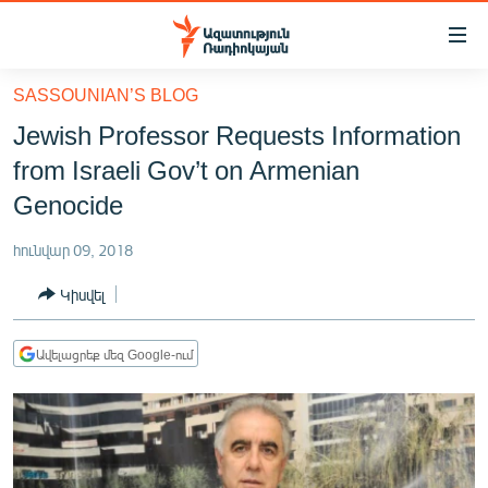
Մատչելիության
հղումներ
Անցնել
SASSOUNIAN’S BLOG
հիմնական
ԱԶԱՏՈՒԹՅՈՒՆ TV
Jewish Professor Requests Information
բովանդակությանը
ՀԱՅԱՍՏԱՆ
Անցնել
from Israeli Gov’t on Armenian
հիմնական
ՔԱՂԱՔԱԿԱՆ
Genocide
մենյուին
ԸՆՏՐՈՒԹՅՈՒՆՆԵՐ 2026
Որոնում
հունվար 09, 2018
ԻՐԱՎՈՒՆՔ
Կիսվել
ՀԱՍԱՐԱԿՈՒԹՅՈՒՆ
ՏՆՏԵՍՈՒԹՅՈՒՆ
Ավելացրեք մեզ Google-ում
ՂԱՐԱԲԱՂ
ՊԱՏԵՐԱԶՄԻ 6 ՇԱԲԱԹՆԵՐԸ
ՏԱՐԱԾԱՇՐՋԱՆ