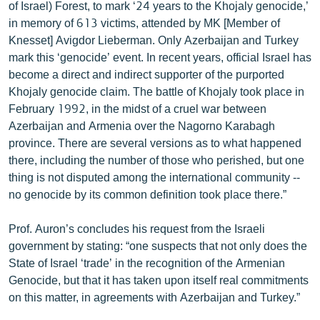
of Israel) Forest, to mark ‘24 years to the Khojaly genocide,’
in memory of 613 victims, attended by MK [Member of
Knesset] Avigdor Lieberman. Only Azerbaijan and Turkey
mark this ‘genocide’ event. In recent years, official Israel has
become a direct and indirect supporter of the purported
Khojaly genocide claim. The battle of Khojaly took place in
February 1992, in the midst of a cruel war between
Azerbaijan and Armenia over the Nagorno Karabagh
province. There are several versions as to what happened
there, including the number of those who perished, but one
thing is not disputed among the international community --
no genocide by its common definition took place there.”
Prof. Auron’s concludes his request from the Israeli
government by stating: “one suspects that not only does the
State of Israel ‘trade’ in the recognition of the Armenian
Genocide, but that it has taken upon itself real commitments
on this matter, in agreements with Azerbaijan and Turkey.”