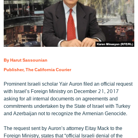
ՄԻՋԱԶԳԱՅԻՆ
ՄՇԱԿՈՒՅԹ
ՍՊՈՐՏ
ՄԵԿՆԱԲԱՆՈՒԹՅՈՒՆ
ՏՏ ԵՒ ԻՆՏԵՐՆԵՏ
By Harut Sassounian
ԿՈՐՈՆԱՎԻՐՈՒՍ
Publisher, The California Courier
ԱՐԽԻՎ
ՏԵՍԱՆՅՈՒԹԵՐ
Prominent Israeli scholar Yair Auron filed an official request
with Israel’s Foreign Ministry on December 21, 2017
ԲԱՆԱՎԵՃ
asking for all internal documents on agreements and
ՁԳՏԵԼՈՎ ԼԱՎԱԳՈՒՅՆԻՆ
commitments undertaken by the State of Israel with Turkey
and Azerbaijan not to recognize the Armenian Genocide.
ՓՈԴՔԱՍԹ
The request sent by Auron’s attorney Eitay Mack to the
Հայերեն
Foreign Ministry, states that “official Israeli denial of the