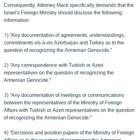
Consequently, Attorney Mack specifically demands that the
Israel’s Foreign Ministry should disclose the following
information:
1) “Any documentation of agreements, understandings,
commitments vis-à-vis Azerbaijan and Turkey as to the
question of recognizing the Armenian Genocide.”
2) “Any correspondence with Turkish or Azeri
representatives on the question of recognizing the
Armenian Genocide.”
3) “Any documentation of meetings or communications
between the representatives of the Ministry of Foreign
Affairs with Turkish or Azeri representatives on the question
of recognizing the Armenian Genocide.”
4) “Decisions and position papers of the Ministry of Foreign
Affairs as to the question of recognizing the Armenian