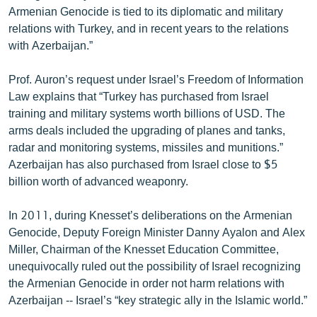
Armenian Genocide is tied to its diplomatic and military
English
relations with Turkey, and in recent years to the relations
Русский
with Azerbaijan.”
ՀԵՏԵՎԵՔ ՄԵԶ
Prof. Auron’s request under Israel’s Freedom of Information
Law explains that “Turkey has purchased from Israel
training and military systems worth billions of USD. The
arms deals included the upgrading of planes and tanks,
radar and monitoring systems, missiles and munitions.”
Azerbaijan has also purchased from Israel close to $5
«Ազատության» բոլոր կայքերը
billion worth of advanced weaponry.
In 2011, during Knesset’s deliberations on the Armenian
Genocide, Deputy Foreign Minister Danny Ayalon and Alex
Miller, Chairman of the Knesset Education Committee,
unequivocally ruled out the possibility of Israel recognizing
the Armenian Genocide in order not harm relations with
Azerbaijan -- Israel’s “key strategic ally in the Islamic world.”