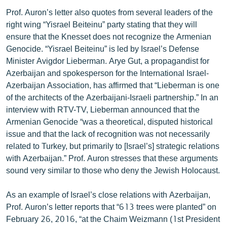
Prof. Auron’s letter also quotes from several leaders of the
right wing “Yisrael Beiteinu” party stating that they will
ensure that the Knesset does not recognize the Armenian
Genocide. “Yisrael Beiteinu” is led by Israel’s Defense
Minister Avigdor Lieberman. Arye Gut, a propagandist for
Azerbaijan and spokesperson for the International Israel-
Azerbaijan Association, has affirmed that “Lieberman is one
of the architects of the Azerbaijani-Israeli partnership.” In an
interview with RTV-TV, Lieberman announced that the
Armenian Genocide “was a theoretical, disputed historical
issue and that the lack of recognition was not necessarily
related to Turkey, but primarily to [Israel’s] strategic relations
with Azerbaijan.” Prof. Auron stresses that these arguments
sound very similar to those who deny the Jewish Holocaust.
As an example of Israel’s close relations with Azerbaijan,
Prof. Auron’s letter reports that “613 trees were planted” on
February 26, 2016, “at the Chaim Weizmann (1st President