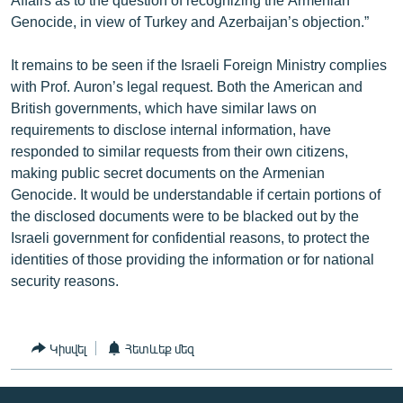
Genocide, in view of Turkey and Azerbaijan’s objection.”
It remains to be seen if the Israeli Foreign Ministry complies
with Prof. Auron’s legal request. Both the American and
British governments, which have similar laws on
requirements to disclose internal information, have
responded to similar requests from their own citizens,
making public secret documents on the Armenian
Genocide. It would be understandable if certain portions of
the disclosed documents were to be blacked out by the
Israeli government for confidential reasons, to protect the
identities of those providing the information or for national
security reasons.
Կիսվել
Հետևեք մեզ