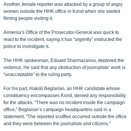
Another, female reporter was attacked by a group of angry
women outside the HHK office in Kond when she started
filming people visiting it.
Armenia’s Office of the Prosecutor-General was quick to
react to the incident, saying it has “urgently” instructed the
police to investigate it.
The HHK spokesman, Eduard Sharmazanov, deplored the
violence. He said that any obstruction of journalists’ work is
“unacceptable” to the ruling party.
For his part, Hakob Beglarian, an HHK candidate whose
constituency encompasses Kond, denied any responsibility
for the attacks. “There was no incident inside the campaign
office,” Beglarian’s campaign headquarters said in a
statement. “The reported scuffles occurred outside the office
and they were between the journalists and citizens.”