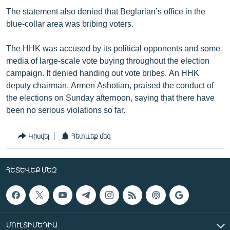
The statement also denied that Beglarian’s office in the
blue-collar area was bribing voters.
The HHK was accused by its political opponents and some
media of large-scale vote buying throughout the election
campaign. It denied handing out vote bribes. An HHK
deputy chairman, Armen Ashotian, praised the conduct of
the elections on Sunday afternoon, saying that there have
been no serious violations so far.
Կիսվել
Հետևեք մեզ
ՀԵՏԵՎԵՔ ՄԵԶ
ՄՈՒԼՏԻՄԵԴԻԱ