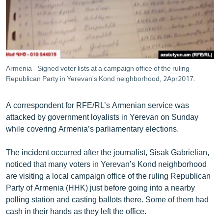
ՄԻՋԱԶԳԱՅԻՆ
ՄՇԱԿՈՒՅԹ
ՍՊՈՐՏ
ՄԵԿՆԱԲԱՆՈՒԹՅՈՒՆ
Armenia - Signed voter lists at a campaign office of the ruling
Republican Party in Yerevan's Kond neighborhood, 2Apr2017.
ՏՏ ԵՒ ԻՆՏԵՐՆԵՏ
ԿՈՐՈՆԱՎԻՐՈՒՍ
A correspondent for RFE/RL’s Armenian service was
ԱՐԽԻՎ
attacked by government loyalists in Yerevan on Sunday
while covering Armenia’s parliamentary elections.
ՏԵՍԱՆՅՈՒԹԵՐ
ԲԱՆԱՎԵՃ
The incident occurred after the journalist, Sisak Gabrielian,
noticed that many voters in Yerevan’s Kond neighborhood
ՁԳՏԵԼՈՎ ԼԱՎԱԳՈՒՅՆԻՆ
are visiting a local campaign office of the ruling Republican
ՓՈԴՔԱՍԹ
Party of Armenia (HHK) just before going into a nearby
polling station and casting ballots there. Some of them had
cash in their hands as they left the office.
Հայերեն