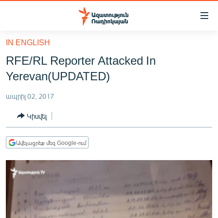
Մատչելիության
հղումներ
Անցնել
IN ENGLISH
հիմնական
ԱԶԱՏՈՒԹՅՈՒՆ TV
RFE/RL Reporter Attacked In
բովանդակությանը
ՀԱՅԱՍՏԱՆ
Անցնել
Yerevan(UPDATED)
հիմնական
ՔԱՂԱՔԱԿԱՆ
մենյուին
ապրիլ 02, 2017
ԸՆՏՐՈՒԹՅՈՒՆՆԵՐ 2026
Որոնում
Կիսվել
ԻՐԱՎՈՒՆՔ
ՀԱՍԱՐԱԿՈՒԹՅՈՒՆ
Ավելացրեք մեզ Google-ում
ՏՆՏԵՍՈՒԹՅՈՒՆ
ՂԱՐԱԲԱՂ
ՊԱՏԵՐԱԶՄԻ 6 ՇԱԲԱԹՆԵՐԸ
ՏԱՐԱԾԱՇՐՋԱՆ