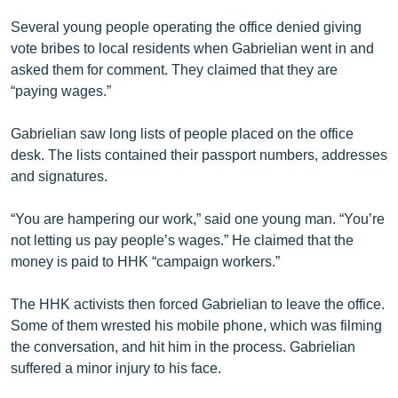
English
Several young people operating the office denied giving
vote bribes to local residents when Gabrielian went in and
Русский
asked them for comment. They claimed that they are
“paying wages.”
ՀԵՏԵՎԵՔ ՄԵԶ
Gabrielian saw long lists of people placed on the office
desk. The lists contained their passport numbers, addresses
and signatures.
«Ազատության» բոլոր կայքերը
“You are hampering our work,” said one young man. “You’re
not letting us pay people’s wages.” He claimed that the
money is paid to HHK “campaign workers.”
The HHK activists then forced Gabrielian to leave the office.
Some of them wrested his mobile phone, which was filming
the conversation, and hit him in the process. Gabrielian
suffered a minor injury to his face.