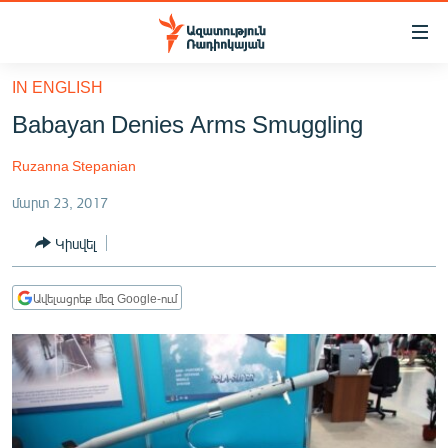
Մատչելիության
հղումներ
Անցնել
IN ENGLISH
հիմնական
ԱԶԱՏՈՒԹՅՈՒՆ TV
Babayan Denies Arms Smuggling
բովանդակությանը
ՀԱՅԱՍՏԱՆ
Անցնել
Ruzanna Stepanian
հիմնական
ՔԱՂԱՔԱԿԱՆ
մենյուին
մարտ 23, 2017
ԸՆՏՐՈՒԹՅՈՒՆՆԵՐ 2026
Որոնում
Կիսվել
ԻՐԱՎՈՒՆՔ
ՀԱՍԱՐԱԿՈՒԹՅՈՒՆ
Ավելացրեք մեզ Google-ում
ՏՆՏԵՍՈՒԹՅՈՒՆ
ՂԱՐԱԲԱՂ
ՊԱՏԵՐԱԶՄԻ 6 ՇԱԲԱԹՆԵՐԸ
ՏԱՐԱԾԱՇՐՋԱՆ