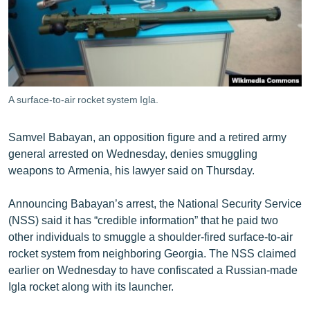
ՄԻՋԱԶԳԱՅԻՆ
ՄՇԱԿՈՒՅԹ
ՍՊՈՐՏ
ՄԵԿՆԱԲԱՆՈՒԹՅՈՒՆ
A surface-to-air rocket system Igla.
ՏՏ ԵՒ ԻՆՏԵՐՆԵՏ
ԿՈՐՈՆԱՎԻՐՈՒՍ
Samvel Babayan, an opposition figure and a retired army
general arrested on Wednesday, denies smuggling
ԱՐԽԻՎ
weapons to Armenia, his lawyer said on Thursday.
ՏԵՍԱՆՅՈՒԹԵՐ
Announcing Babayan’s arrest, the National Security Service
ԲԱՆԱՎԵՃ
(NSS) said it has “credible information” that he paid two
ՁԳՏԵԼՈՎ ԼԱՎԱԳՈՒՅՆԻՆ
other individuals to smuggle a shoulder-fired surface-to-air
rocket system from neighboring Georgia. The NSS claimed
ՓՈԴՔԱՍԹ
earlier on Wednesday to have confiscated a Russian-made
Igla rocket along with its launcher.
Հայերեն