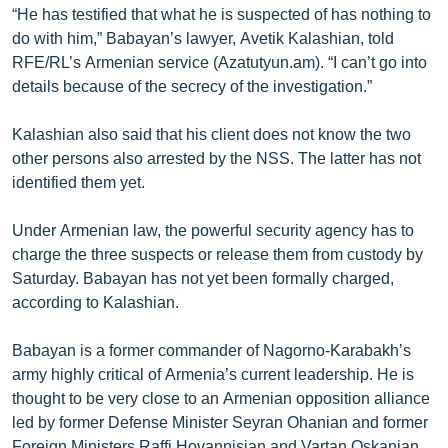
“He has testified that what he is suspected of has nothing to
English
do with him,” Babayan’s lawyer, Avetik Kalashian, told
Русский
RFE/RL’s Armenian service (Azatutyun.am). “I can’t go into
details because of the secrecy of the investigation.”
ՀԵՏԵՎԵՔ ՄԵԶ
Kalashian also said that his client does not know the two
other persons also arrested by the NSS. The latter has not
identified them yet.
Under Armenian law, the powerful security agency has to
«Ազատության» բոլոր կայքերը
charge the three suspects or release them from custody by
Saturday. Babayan has not yet been formally charged,
according to Kalashian.
Babayan is a former commander of Nagorno-Karabakh’s
army highly critical of Armenia’s current leadership. He is
thought to be very close to an Armenian opposition alliance
led by former Defense Minister Seyran Ohanian and former
Foreign Ministers Raffi Hovannisian and Vartan Oskanian.