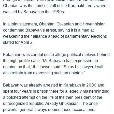
Ohanian was the chief of staff of the Karabakh army when it
was led by Babayan in the 1990s.
In a joint statement, Ohanian, Oskanian and Hovannisian
condemned Babayan’s arrest, saying it is aimed at
weakening their alliance ahead of parliamentary elections
slated for April 2.
Kalashian was careful not to allege political motives behind
the high-profile case. “Mr Babayan has expressed no
opinion on that,” the lawyer said. “So as his lawyer, I will
also refrain from expressing such an opinion.”
Babayan was already arrested in Karabakh in 2000 and
spent four years in prison there for allegedly masterminding
a botched attempt on the life of the then president of the
unrecognized republic, Arkady Ghukasian. The once
powerful general always denied those accusations.