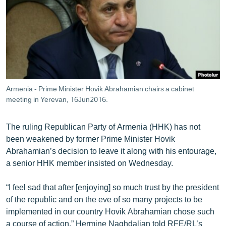
ՄԻՋԱԶԳԱՅԻՆ
ՄՇԱԿՈՒՅԹ
ՍՊՈՐՏ
ՄԵԿՆԱԲԱՆՈՒԹՅՈՒՆ
ՏՏ ԵՒ ԻՆՏԵՐՆԵՏ
Armenia - Prime Minister Hovik Abrahamian chairs a cabinet
ԿՈՐՈՆԱՎԻՐՈՒՍ
meeting in Yerevan, 16Jun2016.
ԱՐԽԻՎ
The ruling Republican Party of Armenia (HHK) has not
ՏԵՍԱՆՅՈՒԹԵՐ
been weakened by former Prime Minister Hovik
Abrahamian’s decision to leave it along with his entourage,
ԲԱՆԱՎԵՃ
a senior HHK member insisted on Wednesday.
ՁԳՏԵԼՈՎ ԼԱՎԱԳՈՒՅՆԻՆ
“I feel sad that after [enjoying] so much trust by the president
ՓՈԴՔԱՍԹ
of the republic and on the eve of so many projects to be
implemented in our country Hovik Abrahamian chose such
Հայերեն
a course of action,” Hermine Naghdalian told RFE/RL’s