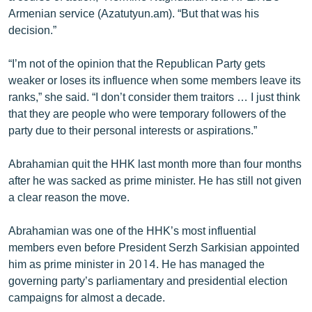
English
Armenian service (Azatutyun.am). “But that was his
decision.”
Русский
“I’m not of the opinion that the Republican Party gets
ՀԵՏԵՎԵՔ ՄԵԶ
weaker or loses its influence when some members leave its
ranks,” she said. “I don’t consider them traitors … I just think
that they are people who were temporary followers of the
party due to their personal interests or aspirations.”
Abrahamian quit the HHK last month more than four months
«Ազատության» բոլոր կայքերը
after he was sacked as prime minister. He has still not given
a clear reason the move.
Abrahamian was one of the HHK’s most influential
members even before President Serzh Sarkisian appointed
him as prime minister in 2014. He has managed the
governing party’s parliamentary and presidential election
campaigns for almost a decade.