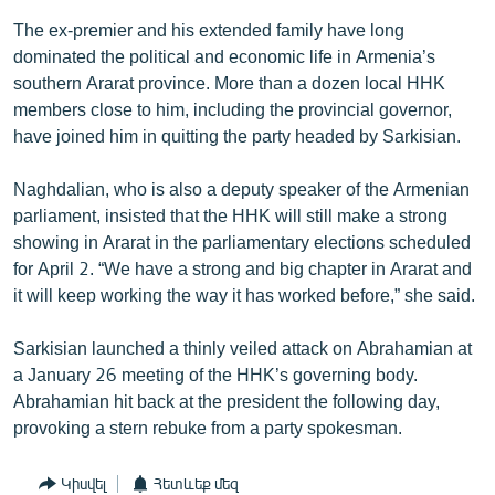
The ex-premier and his extended family have long
dominated the political and economic life in Armenia’s
southern Ararat province. More than a dozen local HHK
members close to him, including the provincial governor,
have joined him in quitting the party headed by Sarkisian.
Naghdalian, who is also a deputy speaker of the Armenian
parliament, insisted that the HHK will still make a strong
showing in Ararat in the parliamentary elections scheduled
for April 2. “We have a strong and big chapter in Ararat and
it will keep working the way it has worked before,” she said.
Sarkisian launched a thinly veiled attack on Abrahamian at
a January 26 meeting of the HHK’s governing body.
Abrahamian hit back at the president the following day,
provoking a stern rebuke from a party spokesman.
Կիսվել
Հետևեք մեզ