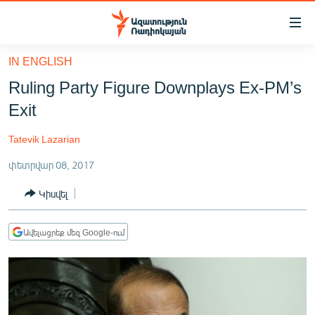
Մատչելիության
հղումներ
Անցնել
IN ENGLISH
հիմնական
ԱԶԱՏՈՒԹՅՈՒՆ TV
Ruling Party Figure Downplays Ex-PM’s
բովանդակությանը
ՀԱՅԱՍՏԱՆ
Անցնել
Exit
հիմնական
ՔԱՂԱՔԱԿԱՆ
մենյուին
Tatevik Lazarian
ԸՆՏՐՈՒԹՅՈՒՆՆԵՐ 2026
Որոնում
փետրվար 08, 2017
ԻՐԱՎՈՒՆՔ
Կիսվել
ՀԱՍԱՐԱԿՈՒԹՅՈՒՆ
ՏՆՏԵՍՈՒԹՅՈՒՆ
Ավելացրեք մեզ Google-ում
ՂԱՐԱԲԱՂ
ՊԱՏԵՐԱԶՄԻ 6 ՇԱԲԱԹՆԵՐԸ
ՏԱՐԱԾԱՇՐՋԱՆ