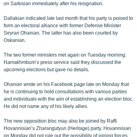
on Sarkisian immediately after his resignation.
Dallakian indicated late last month that his party is poised to
form an electoral alliance with former Defense Minister
Seyran Ohanian. The latter has also been courted by
Oskanian.
The two former ministers met again on Tuesday morning.
Hamakhmbum’s press service said they discussed the
upcoming elections but gave no details.
Ohanian wrote on his Facebook page late on Monday that
he is continuing to hold consultations with various parties
and individuals with the aim of establishing an election bloc.
He did not name any of his likely allies.
The new opposition bloc may also be joined by Raffi
Hovannisian’s Zharangutyun (Heritage) party. Hovannisian
on Monday did not rule out the possibility of joining forces