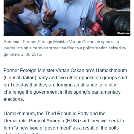
ՄԻՋԱԶԳԱՅԻՆ
ՄՇԱԿՈՒՅԹ
ՍՊՈՐՏ
ՄԵԿՆԱԲԱՆՈՒԹՅՈՒՆ
Armenia - Former Foreign Minister Vartan Oskanian speaks to
journalists on a Yerevan street leading to a police station seized by
ՏՏ ԵՒ ԻՆՏԵՐՆԵՏ
gunmen, 21Jul2016.
ԿՈՐՈՆԱՎԻՐՈՒՍ
ԱՐԽԻՎ
Former Foreign Minister Vartan Oskanian’s Hamakhmbum
(Consolidation) party and two other opposition groups said
ՏԵՍԱՆՅՈՒԹԵՐ
on Tuesday that they are forming an alliance to jointly
ԲԱՆԱՎԵՃ
challenge the government in this spring’s parliamentary
elections.
ՁԳՏԵԼՈՎ ԼԱՎԱԳՈՒՅՆԻՆ
ՓՈԴՔԱՍԹ
Hamakhmbum, the Third Republic Party and the
Democratic Party of Armenia (HDK) said they will seek to
form “a new type of government” as a result of the polls
Հայերեն