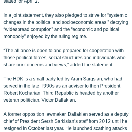
slated for April 2.
English
In a joint statement, they also pledged to strive for “systemic
Русский
changes in the political and socioeconomic areas,” decrying
“widespread corruption” and the “economic and political
ՀԵՏԵՎԵՔ ՄԵԶ
monopoly” enjoyed by the ruling regime.
“The alliance is open to and prepared for cooperation with
those political forces, social structures and individuals who
share our concerns and views,” added the statement.
«Ազատության» բոլոր կայքերը
The HDK is a small party led by Aram Sargsian, who had
served in the late 1990s as an adviser to then President
Robert Kocharian. Third Republic is headed by another
veteran politician, Victor Dallakian.
A former opposition lawmaker, Dallakian served as a deputy
chief of President Serzh Sarkisian’s staff from 2012 until he
resigned in October last year. He launched scathing attacks