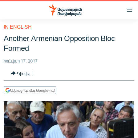
Մատչելիության
հղումներ
Անցնել
IN ENGLISH
հիմնական
ԱԶԱՏՈՒԹՅՈՒՆ TV
Another Armenian Opposition Bloc
բովանդակությանը
ՀԱՅԱՍՏԱՆ
Անցնել
Formed
հիմնական
ՔԱՂԱՔԱԿԱՆ
մենյուին
հունվար 17, 2017
ԸՆՏՐՈՒԹՅՈՒՆՆԵՐ 2026
Որոնում
Կիսվել
ԻՐԱՎՈՒՆՔ
ՀԱՍԱՐԱԿՈՒԹՅՈՒՆ
Ավելացրեք մեզ Google-ում
ՏՆՏԵՍՈՒԹՅՈՒՆ
ՂԱՐԱԲԱՂ
ՊԱՏԵՐԱԶՄԻ 6 ՇԱԲԱԹՆԵՐԸ
ՏԱՐԱԾԱՇՐՋԱՆ