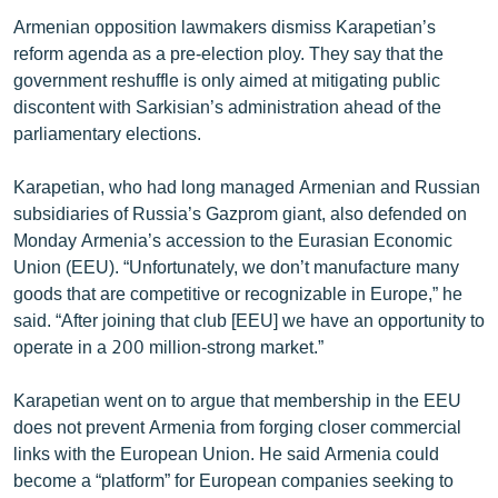
Armenian opposition lawmakers dismiss Karapetian’s
reform agenda as a pre-election ploy. They say that the
government reshuffle is only aimed at mitigating public
discontent with Sarkisian’s administration ahead of the
parliamentary elections.
Karapetian, who had long managed Armenian and Russian
subsidiaries of Russia’s Gazprom giant, also defended on
Monday Armenia’s accession to the Eurasian Economic
Union (EEU). “Unfortunately, we don’t manufacture many
goods that are competitive or recognizable in Europe,” he
said. “After joining that club [EEU] we have an opportunity to
operate in a 200 million-strong market.”
Karapetian went on to argue that membership in the EEU
does not prevent Armenia from forging closer commercial
links with the European Union. He said Armenia could
become a “platform” for European companies seeking to