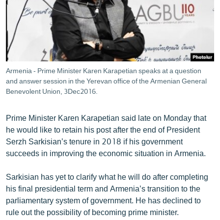
ՄԻՋԱԶԳԱՅԻՆ
ՄՇԱԿՈՒՅԹ
ՍՊՈՐՏ
ՄԵԿՆԱԲԱՆՈՒԹՅՈՒՆ
Armenia - Prime Minister Karen Karapetian speaks at a question
ՏՏ ԵՒ ԻՆՏԵՐՆԵՏ
and answer session in the Yerevan office of the Armenian General
Benevolent Union, 3Dec2016.
ԿՈՐՈՆԱՎԻՐՈՒՍ
ԱՐԽԻՎ
Prime Minister Karen Karapetian said late on Monday that
he would like to retain his post after the end of President
ՏԵՍԱՆՅՈՒԹԵՐ
Serzh Sarkisian’s tenure in 2018 if his government
ԲԱՆԱՎԵՃ
succeeds in improving the economic situation in Armenia.
ՁԳՏԵԼՈՎ ԼԱՎԱԳՈՒՅՆԻՆ
Sarkisian has yet to clarify what he will do after completing
ՓՈԴՔԱՍԹ
his final presidential term and Armenia’s transition to the
parliamentary system of government. He has declined to
Հայերեն
rule out the possibility of becoming prime minister.