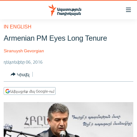
Մատչելիության
հղումներ
Անցնել
IN ENGLISH
հիմնական
ԱԶԱՏՈՒԹՅՈՒՆ TV
Armenian PM Eyes Long Tenure
բովանդակությանը
ՀԱՅԱՍՏԱՆ
Անցնել
Siranuysh Gevorgian
հիմնական
ՔԱՂԱՔԱԿԱՆ
մենյուին
դեկտեմբեր 06, 2016
ԸՆՏՐՈՒԹՅՈՒՆՆԵՐ 2026
Որոնում
Կիսվել
ԻՐԱՎՈՒՆՔ
ՀԱՍԱՐԱԿՈՒԹՅՈՒՆ
Ավելացրեք մեզ Google-ում
ՏՆՏԵՍՈՒԹՅՈՒՆ
ՂԱՐԱԲԱՂ
ՊԱՏԵՐԱԶՄԻ 6 ՇԱԲԱԹՆԵՐԸ
ՏԱՐԱԾԱՇՐՋԱՆ