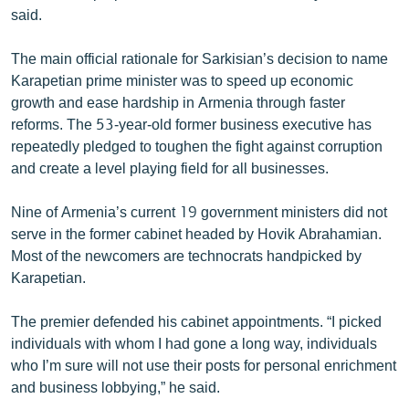
said.
The main official rationale for Sarkisian’s decision to name
Karapetian prime minister was to speed up economic
growth and ease hardship in Armenia through faster
reforms. The 53-year-old former business executive has
repeatedly pledged to toughen the fight against corruption
and create a level playing field for all businesses.
Nine of Armenia’s current 19 government ministers did not
serve in the former cabinet headed by Hovik Abrahamian.
Most of the newcomers are technocrats handpicked by
Karapetian.
The premier defended his cabinet appointments. “I picked
individuals with whom I had gone a long way, individuals
who I’m sure will not use their posts for personal enrichment
and business lobbying,” he said.