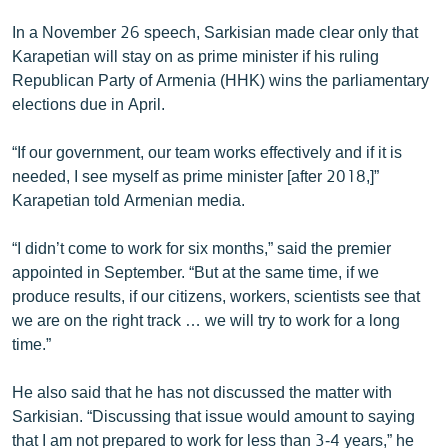
English
In a November 26 speech, Sarkisian made clear only that
Русский
Karapetian will stay on as prime minister if his ruling
Republican Party of Armenia (HHK) wins the parliamentary
elections due in April.
ՀԵՏԵՎԵՔ ՄԵԶ
“If our government, our team works effectively and if it is
needed, I see myself as prime minister [after 2018,]”
Karapetian told Armenian media.
«Ազատության» բոլոր կայքերը
“I didn’t come to work for six months,” said the premier
appointed in September. “But at the same time, if we
produce results, if our citizens, workers, scientists see that
we are on the right track … we will try to work for a long
time.”
He also said that he has not discussed the matter with
Sarkisian. “Discussing that issue would amount to saying
that I am not prepared to work for less than 3-4 years,” he