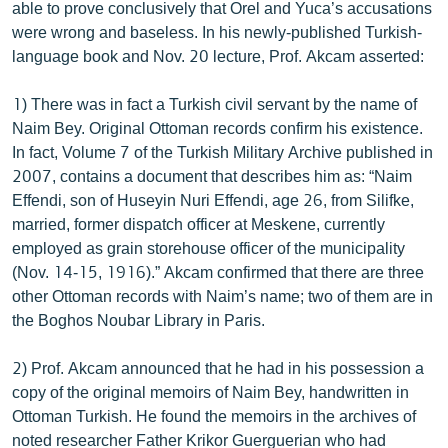
able to prove conclusively that Orel and Yuca’s accusations
were wrong and baseless. In his newly-published Turkish-
language book and Nov. 20 lecture, Prof. Akcam asserted:
1) There was in fact a Turkish civil servant by the name of
Naim Bey. Original Ottoman records confirm his existence.
In fact, Volume 7 of the Turkish Military Archive published in
2007, contains a document that describes him as: “Naim
Effendi, son of Huseyin Nuri Effendi, age 26, from Silifke,
married, former dispatch officer at Meskene, currently
employed as grain storehouse officer of the municipality
(Nov. 14-15, 1916).” Akcam confirmed that there are three
other Ottoman records with Naim’s name; two of them are in
the Boghos Noubar Library in Paris.
2) Prof. Akcam announced that he had in his possession a
copy of the original memoirs of Naim Bey, handwritten in
Ottoman Turkish. He found the memoirs in the archives of
noted researcher Father Krikor Guerguerian who had