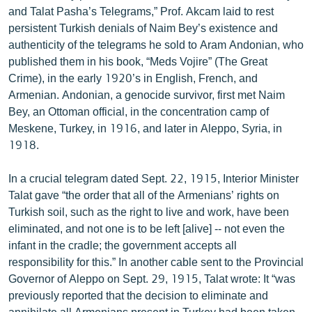
and Talat Pasha’s Telegrams,” Prof. Akcam laid to rest
English
persistent Turkish denials of Naim Bey’s existence and
Русский
authenticity of the telegrams he sold to Aram Andonian, who
published them in his book, “Meds Vojire” (The Great
ՀԵՏԵՎԵՔ ՄԵԶ
Crime), in the early 1920’s in English, French, and
Armenian. Andonian, a genocide survivor, first met Naim
Bey, an Ottoman official, in the concentration camp of
Meskene, Turkey, in 1916, and later in Aleppo, Syria, in
1918.
«Ազատության» բոլոր կայքերը
In a crucial telegram dated Sept. 22, 1915, Interior Minister
Talat gave “the order that all of the Armenians’ rights on
Turkish soil, such as the right to live and work, have been
eliminated, and not one is to be left [alive] -- not even the
infant in the cradle; the government accepts all
responsibility for this.” In another cable sent to the Provincial
Governor of Aleppo on Sept. 29, 1915, Talat wrote: It “was
previously reported that the decision to eliminate and
annihilate all Armenians present in Turkey had been taken