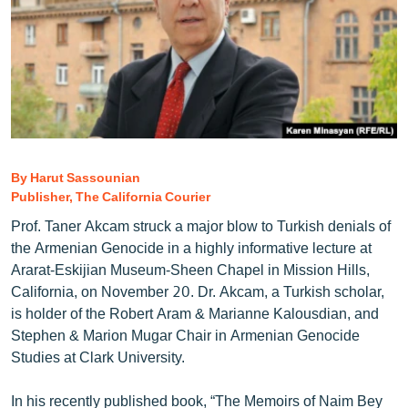
ՄԻՋԱԶԳԱՅԻՆ
ՄՇԱԿՈՒՅԹ
ՍՊՈՐՏ
ՄԵԿՆԱԲԱՆՈՒԹՅՈՒՆ
ՏՏ ԵՒ ԻՆՏԵՐՆԵՏ
By Harut Sassounian
ԿՈՐՈՆԱՎԻՐՈՒՍ
Publisher, The California Courier
ԱՐԽԻՎ
Prof. Taner Akcam struck a major blow to Turkish denials of
ՏԵՍԱՆՅՈՒԹԵՐ
the Armenian Genocide in a highly informative lecture at
Ararat-Eskijian Museum-Sheen Chapel in Mission Hills,
ԲԱՆԱՎԵՃ
California, on November 20. Dr. Akcam, a Turkish scholar,
ՁԳՏԵԼՈՎ ԼԱՎԱԳՈՒՅՆԻՆ
is holder of the Robert Aram & Marianne Kalousdian, and
Stephen & Marion Mugar Chair in Armenian Genocide
ՓՈԴՔԱՍԹ
Studies at Clark University.
Հայերեն
In his recently published book, “The Memoirs of Naim Bey