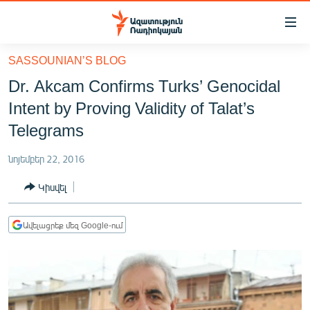
Մատչելիության
հղումներ
Անցնել
SASSOUNIAN’S BLOG
հիմնական
ԱԶԱՏՈՒԹՅՈՒՆ TV
Dr. Akcam Confirms Turks’ Genocidal
բովանդակությանը
ՀԱՅԱՍՏԱՆ
Անցնել
Intent by Proving Validity of Talat’s
հիմնական
ՔԱՂԱՔԱԿԱՆ
Telegrams
մենյուին
ԸՆՏՐՈՒԹՅՈՒՆՆԵՐ 2026
Որոնում
նոյեմբեր 22, 2016
ԻՐԱՎՈՒՆՔ
Կիսվել
ՀԱՍԱՐԱԿՈՒԹՅՈՒՆ
ՏՆՏԵՍՈՒԹՅՈՒՆ
Ավելացրեք մեզ Google-ում
ՂԱՐԱԲԱՂ
ՊԱՏԵՐԱԶՄԻ 6 ՇԱԲԱԹՆԵՐԸ
ՏԱՐԱԾԱՇՐՋԱՆ