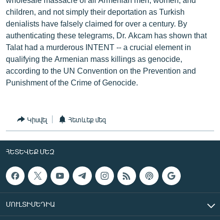
children, and not simply their deportation as Turkish
denialists have falsely claimed for over a century. By
authenticating these telegrams, Dr. Akcam has shown that
Talat had a murderous INTENT -- a crucial element in
qualifying the Armenian mass killings as genocide,
according to the UN Convention on the Prevention and
Punishment of the Crime of Genocide.
Կիսվել
Հետևեք մեզ
ՀԵՏԵՎԵՔ ՄԵԶ
ՄՈՒԼՏԻՄԵԴԻԱ