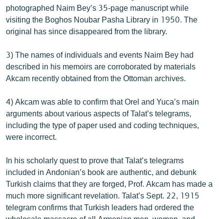
photographed Naim Bey’s 35-page manuscript while
visiting the Boghos Noubar Pasha Library in 1950. The
original has since disappeared from the library.
3) The names of individuals and events Naim Bey had
described in his memoirs are corroborated by materials
Akcam recently obtained from the Ottoman archives.
4) Akcam was able to confirm that Orel and Yuca’s main
arguments about various aspects of Talat’s telegrams,
including the type of paper used and coding techniques,
were incorrect.
In his scholarly quest to prove that Talat’s telegrams
included in Andonian’s book are authentic, and debunk
Turkish claims that they are forged, Prof. Akcam has made a
much more significant revelation. Talat’s Sept. 22, 1915
telegram confirms that Turkish leaders had ordered the
wholesale massacre of all Armenian men, women, and