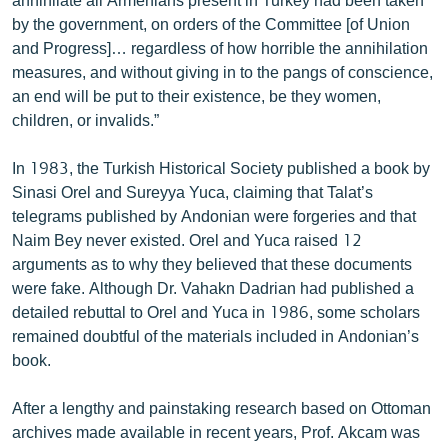
by the government, on orders of the Committee [of Union
and Progress]… regardless of how horrible the annihilation
measures, and without giving in to the pangs of conscience,
an end will be put to their existence, be they women,
children, or invalids.”
In 1983, the Turkish Historical Society published a book by
Sinasi Orel and Sureyya Yuca, claiming that Talat’s
telegrams published by Andonian were forgeries and that
Naim Bey never existed. Orel and Yuca raised 12
arguments as to why they believed that these documents
were fake. Although Dr. Vahakn Dadrian had published a
detailed rebuttal to Orel and Yuca in 1986, some scholars
remained doubtful of the materials included in Andonian’s
book.
After a lengthy and painstaking research based on Ottoman
archives made available in recent years, Prof. Akcam was