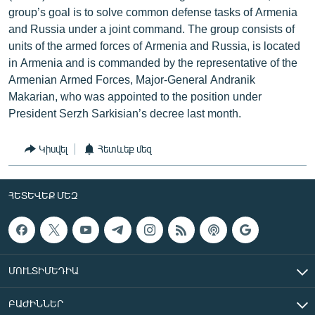
group’s goal is to solve common defense tasks of Armenia
and Russia under a joint command. The group consists of
units of the armed forces of Armenia and Russia, is located
in Armenia and is commanded by the representative of the
Armenian Armed Forces, Major-General Andranik
Makarian, who was appointed to the position under
President Serzh Sarkisian’s decree last month.
Կիսվել
Հետևեք մեզ
ՀԵՏԵՎԵՔ ՄԵԶ
ՄՈՒԼՏԻՄԵԴԻԱ
ԲԱԺԻՆՆԵՐ