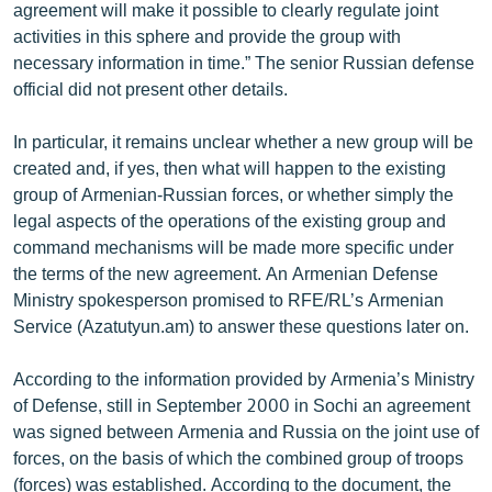
agreement will make it possible to clearly regulate joint
activities in this sphere and provide the group with
necessary information in time.” The senior Russian defense
official did not present other details.
In particular, it remains unclear whether a new group will be
created and, if yes, then what will happen to the existing
group of Armenian-Russian forces, or whether simply the
legal aspects of the operations of the existing group and
command mechanisms will be made more specific under
the terms of the new agreement. An Armenian Defense
Ministry spokesperson promised to RFE/RL’s Armenian
Service (Azatutyun.am) to answer these questions later on.
According to the information provided by Armenia’s Ministry
of Defense, still in September 2000 in Sochi an agreement
was signed between Armenia and Russia on the joint use of
forces, on the basis of which the combined group of troops
(forces) was established. According to the document, the