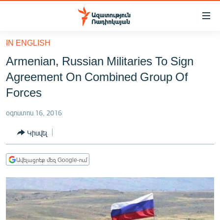
Մատչելիության
հղումներ
Անցնել
IN ENGLISH
հիմնական
ԱԶԱՏՈՒԹՅՈՒՆ TV
Armenian, Russian Militaries To Sign
բովանդակությանը
ՀԱՅԱՍՏԱՆ
Անցնել
Agreement On Combined Group Of
հիմնական
ՔԱՂԱՔԱԿԱՆ
Forces
մենյուին
ԸՆՏՐՈՒԹՅՈՒՆՆԵՐ 2026
Որոնում
օգոստոս 16, 2016
ԻՐԱՎՈՒՆՔ
Կիսվել
ՀԱՍԱՐԱԿՈՒԹՅՈՒՆ
ՏՆՏԵՍՈՒԹՅՈՒՆ
Ավելացրեք մեզ Google-ում
ՂԱՐԱԲԱՂ
ՊԱՏԵՐԱԶՄԻ 6 ՇԱԲԱԹՆԵՐԸ
ՏԱՐԱԾԱՇՐՋԱՆ