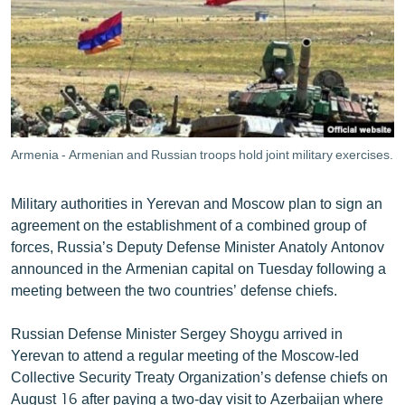
ՄԻՋԱԶԳԱՅԻՆ
ՄՇԱԿՈՒՅԹ
ՍՊՈՐՏ
ՄԵԿՆԱԲԱՆՈՒԹՅՈՒՆ
ՏՏ ԵՒ ԻՆՏԵՐՆԵՏ
Armenia - Armenian and Russian troops hold joint military exercises.
ԿՈՐՈՆԱՎԻՐՈՒՍ
Military authorities in Yerevan and Moscow plan to sign an
ԱՐԽԻՎ
agreement on the establishment of a combined group of
ՏԵՍԱՆՅՈՒԹԵՐ
forces, Russia’s Deputy Defense Minister Anatoly Antonov
announced in the Armenian capital on Tuesday following a
ԲԱՆԱՎԵՃ
meeting between the two countries’ defense chiefs.
ՁԳՏԵԼՈՎ ԼԱՎԱԳՈՒՅՆԻՆ
Russian Defense Minister Sergey Shoygu arrived in
ՓՈԴՔԱՍԹ
Yerevan to attend a regular meeting of the Moscow-led
Collective Security Treaty Organization’s defense chiefs on
Հայերեն
August 16 after paying a two-day visit to Azerbaijan where