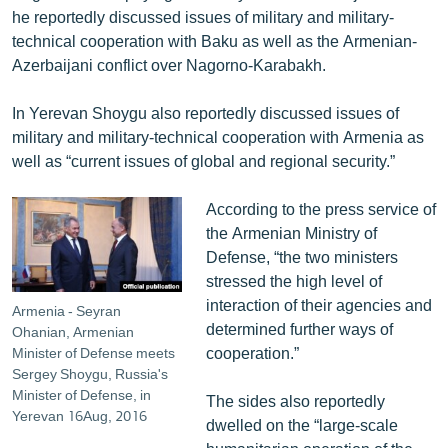
he reportedly discussed issues of military and military-
English
technical cooperation with Baku as well as the Armenian-
Русский
Azerbaijani conflict over Nagorno-Karabakh.
ՀԵՏԵՎԵՔ ՄԵԶ
In Yerevan Shoygu also reportedly discussed issues of
military and military-technical cooperation with Armenia as
well as “current issues of global and regional security.”
According to the press service of
the Armenian Ministry of
«Ազատության» բոլոր կայքերը
Defense, “the two ministers
stressed the high level of
interaction of their agencies and
Armenia - Seyran
determined further ways of
Ohanian, Armenian
cooperation.”
Minister of Defense meets
Sergey Shoygu, Russia's
Minister of Defense, in
The sides also reportedly
Yerevan 16Aug, 2016
dwelled on the “large-scale