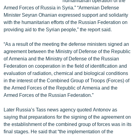
humanitarian operation of the
Armed Forces of Russia in Syria.” “Armenian Defense
Minister Seyran Ohanian expressed support and solidarity
with the humanitarian efforts of the Russian Federation on
providing aid to the Syrian people,” the report said.
“As a result of the meeting the defense ministers signed an
agreement between the Ministry of Defense of the Republic
of Armenia and the Ministry of Defense of the Russian
Federation on cooperation in the field of identification and
evaluation of radiation, chemical and biological conditions
in the interest of the Combined Group of Troops (Forces) of
the Armed Forces of the Republic of Armenia and the
Armed Forces of the Russian Federation.”
Later Russia’s Tass news agency quoted Antonov as
saying that preparations for the signing of the agreement on
the establishment of the combined group of forces was in its
final stages. He said that “the implementation of the