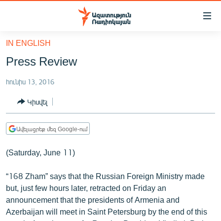
Մատչելիության
հղումներ
Անցնել
IN ENGLISH
հիմնական
ԱԶԱՏՈՒԹՅՈՒՆ TV
Press Review
բովանդակությանը
ՀԱՅԱՍՏԱՆ
Անցնել
հունիս 13, 2016
հիմնական
ՔԱՂԱՔԱԿԱՆ
մենյուին
Կիսվել
ԸՆՏՐՈՒԹՅՈՒՆՆԵՐ 2026
Որոնում
ԻՐԱՎՈՒՆՔ
Ավելացրեք մեզ Google-ում
ՀԱՍԱՐԱԿՈՒԹՅՈՒՆ
(Saturday, June 11)
ՏՆՏԵՍՈՒԹՅՈՒՆ
“168 Zham” says that the Russian Foreign Ministry made
ՂԱՐԱԲԱՂ
but, just few hours later, retracted on Friday an
ՊԱՏԵՐԱԶՄԻ 6 ՇԱԲԱԹՆԵՐԸ
announcement that the presidents of Armenia and
Azerbaijan will meet in Saint Petersburg by the end of this
ՏԱՐԱԾԱՇՐՋԱՆ