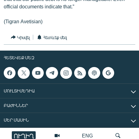
official documents indicate that.”
(Tigran Avetisian)
Կիսվել
Հետևեք մեզ
ՀԵՏԵՎԵՔ ՄԵԶ
ՄՈՒԼՏԻՄԵԴԻԱ
ԲԱԺԻՆՆԵՐ
ՄԵՐ ՄԱՍԻՆ
ՈՒՂԻՂ
ENG
«Ազատ Եվրոպա/Ազատություն» ռադիոկայան © 2026