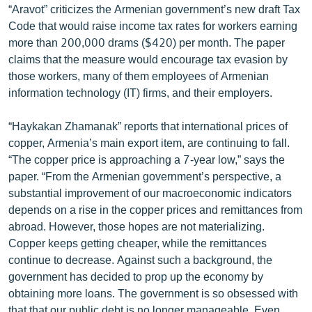
“Aravot” criticizes the Armenian government’s new draft Tax
English
Code that would raise income tax rates for workers earning
Русский
more than 200,000 drams ($420) per month. The paper
claims that the measure would encourage tax evasion by
those workers, many of them employees of Armenian
ՀԵՏԵՎԵՔ ՄԵԶ
information technology (IT) firms, and their employers.
“Haykakan Zhamanak” reports that international prices of
copper, Armenia’s main export item, are continuing to fall.
“The copper price is approaching a 7-year low,” says the
«Ազատության» բոլոր կայքերը
paper. “From the Armenian government’s perspective, a
substantial improvement of our macroeconomic indicators
depends on a rise in the copper prices and remittances from
abroad. However, those hopes are not materializing.
Copper keeps getting cheaper, while the remittances
continue to decrease. Against such a background, the
government has decided to prop up the economy by
obtaining more loans. The government is so obsessed with
that that our public debt is no longer manageable. Even