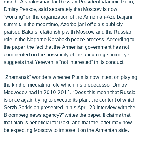
month. A spokesman for Russian President Vladimir Putin,
ՄԻՋԱԶԳԱՅԻՆ
Dmitry Peskov, said separately that Moscow is now
“working” on the organization of the Armenian-Azerbaijani
ՄՇԱԿՈՒՅԹ
summit. In the meantime, Azerbaijani officials publicly
ՍՊՈՐՏ
praised Baku’s relationship with Moscow and the Russian
role in the Nagorno-Karabakh peace process. According to
ՄԵԿՆԱԲԱՆՈՒԹՅՈՒՆ
the paper, the fact that the Armenian government has not
ՏՏ ԵՒ ԻՆՏԵՐՆԵՏ
commented on the possibility of the upcoming summit yet
suggests that Yerevan is “not interested” in its conduct.
ԿՈՐՈՆԱՎԻՐՈՒՍ
ԱՐԽԻՎ
“Zhamanak” wonders whether Putin is now intent on playing
the kind of mediating role which his predecessor Dmitry
ՏԵՍԱՆՅՈՒԹԵՐ
Medvedev had in 2010-2011. “Does this mean that Russia
ԲԱՆԱՎԵՃ
is once again trying to execute its plan, the content of which
Serzh Sarkisian presented in his April 23 interview with the
ՁԳՏԵԼՈՎ ԼԱՎԱԳՈՒՅՆԻՆ
Bloomberg news agency?” writes the paper. It claims that
ՓՈԴՔԱՍԹ
that plan is beneficial for Baku and that the latter may now
be expecting Moscow to impose it on the Armenian side.
Հայերեն