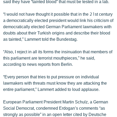
said they have “tainted blood” that must be tested in a lab.
English
“I would not have thought it possible that in the 21st century
Русский
a democratically elected president would link his criticism of
democratically elected German Parliament lawmakers with
ՀԵՏԵՎԵՔ ՄԵԶ
doubts about their Turkish origins and describe their blood
as tainted,” Lammert told the Bundestag.
“Also, I reject in all its forms the insinuation that members of
this parliament are terrorist mouthpieces,” he said,
«Ազատության» բոլոր կայքերը
according to news reports from Berlin.
“Every person that tries to put pressure on individual
lawmakers with threats must know they are attacking the
entire parliament,” Lammert added to loud applause.
European Parliament President Martin Schulz, a German
Social Democrat, condemned Erdogan’s comments “as
strongly as possible” in an open letter cited by Deutsche