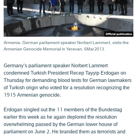
ՄԻՋԱԶԳԱՅԻՆ
ՄՇԱԿՈՒՅԹ
ՍՊՈՐՏ
ՄԵԿՆԱԲԱՆՈՒԹՅՈՒՆ
Armenia- German parliament speaker Norbert Lammert, visits the
Armenian Genocide Memorial in Yerevan, 6Mar2013.
ՏՏ ԵՒ ԻՆՏԵՐՆԵՏ
ԿՈՐՈՆԱՎԻՐՈՒՍ
Germany’s parliament speaker Norbert Lammert
ԱՐԽԻՎ
condemned Turkish President Recep Tayyip Erdogan on
Thursday for demanding blood tests for German lawmakers
ՏԵՍԱՆՅՈՒԹԵՐ
of Turkish origin who voted for a resolution recognizing the
ԲԱՆԱՎԵՃ
1915 Armenian genocide.
ՁԳՏԵԼՈՎ ԼԱՎԱԳՈՒՅՆԻՆ
Erdogan singled out the 11 members of the Bundestag
ՓՈԴՔԱՍԹ
earlier this week as he again deplored the resolution
overwhelming passed by the German lower house of
parliament on June 2. He branded them as terrorists and
Հայերեն