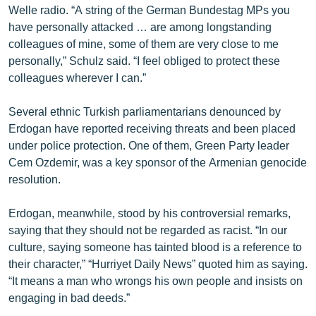
Welle radio. “A string of the German Bundestag MPs you
have personally attacked … are among longstanding
colleagues of mine, some of them are very close to me
personally,” Schulz said. “I feel obliged to protect these
colleagues wherever I can.”
Several ethnic Turkish parliamentarians denounced by
Erdogan have reported receiving threats and been placed
under police protection. One of them, Green Party leader
Cem Ozdemir, was a key sponsor of the Armenian genocide
resolution.
Erdogan, meanwhile, stood by his controversial remarks,
saying that they should not be regarded as racist. “In our
culture, saying someone has tainted blood is a reference to
their character,” “Hurriyet Daily News” quoted him as saying.
“It means a man who wrongs his own people and insists on
engaging in bad deeds.”