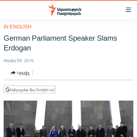
Մատչելիության
հղումներ
Անցնել
IN ENGLISH
հիմնական
ԱԶԱՏՈՒԹՅՈՒՆ TV
German Parliament Speaker Slams
բովանդակությանը
ՀԱՅԱՍՏԱՆ
Անցնել
Erdogan
հիմնական
ՔԱՂԱՔԱԿԱՆ
մենյուին
հունիս 09, 2016
ԸՆՏՐՈՒԹՅՈՒՆՆԵՐ 2026
Որոնում
Կիսվել
ԻՐԱՎՈՒՆՔ
ՀԱՍԱՐԱԿՈՒԹՅՈՒՆ
Ավելացրեք մեզ Google-ում
ՏՆՏԵՍՈՒԹՅՈՒՆ
ՂԱՐԱԲԱՂ
ՊԱՏԵՐԱԶՄԻ 6 ՇԱԲԱԹՆԵՐԸ
ՏԱՐԱԾԱՇՐՋԱՆ