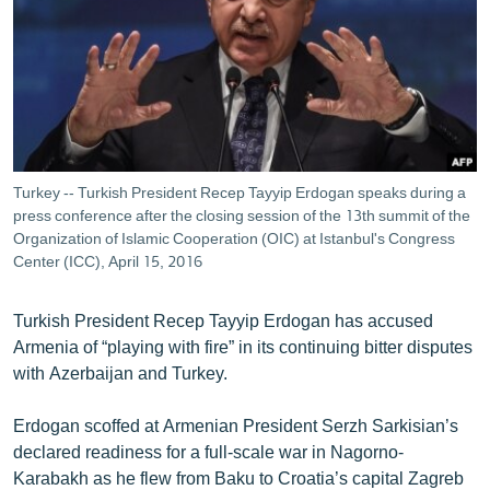
ՄԻՋԱԶԳԱՅԻՆ
ՄՇԱԿՈՒՅԹ
ՍՊՈՐՏ
ՄԵԿՆԱԲԱՆՈՒԹՅՈՒՆ
ՏՏ ԵՒ ԻՆՏԵՐՆԵՏ
Turkey -- Turkish President Recep Tayyip Erdogan speaks during a
ԿՈՐՈՆԱՎԻՐՈՒՍ
press conference after the closing session of the 13th summit of the
Organization of Islamic Cooperation (OIC) at Istanbul's Congress
ԱՐԽԻՎ
Center (ICC), April 15, 2016
ՏԵՍԱՆՅՈՒԹԵՐ
Turkish President Recep Tayyip Erdogan has accused
ԲԱՆԱՎԵՃ
Armenia of “playing with fire” in its continuing bitter disputes
with Azerbaijan and Turkey.
ՁԳՏԵԼՈՎ ԼԱՎԱԳՈՒՅՆԻՆ
ՓՈԴՔԱՍԹ
Erdogan scoffed at Armenian President Serzh Sarkisian’s
declared readiness for a full-scale war in Nagorno-
Հայերեն
Karabakh as he flew from Baku to Croatia’s capital Zagreb