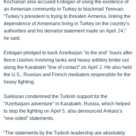
Kocharian also accused Erdogan of using the existence of
an Armenian community in Turkey to blackmail Yerevan.
“Turkey’s president is trying to threaten Armenia, linking the
dependence of Armenians living in Turkey on the country’s
authorities and his denialist statement made on April 24,”
he said.
Erdogan pledged to back Azerbaijan "to the end" hours after
fierce clashes involving tanks and heavy artillery broke out
along the Karabakh “line of contact” on April 2. He also held
the U.S., Russian and French mediators responsible for the
heavy fighting.
Sarkisian condemned the Turkish support for the
“Azerbaijani adventure” in Karabakh. Russia, which helped
to stop the fighting on April 5, also denounced Ankara’s
“one-sided” statements.
“The statements by the Turkish leadership are absolutely