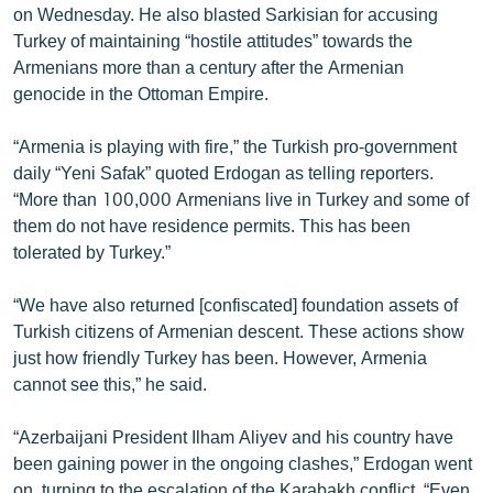
on Wednesday. He also blasted Sarkisian for accusing
English
Turkey of maintaining “hostile attitudes” towards the
Русский
Armenians more than a century after the Armenian
genocide in the Ottoman Empire.
ՀԵՏԵՎԵՔ ՄԵԶ
“Armenia is playing with fire,” the Turkish pro-government
daily “Yeni Safak” quoted Erdogan as telling reporters.
“More than 100,000 Armenians live in Turkey and some of
them do not have residence permits. This has been
tolerated by Turkey.”
«Ազատության» բոլոր կայքերը
“We have also returned [confiscated] foundation assets of
Turkish citizens of Armenian descent. These actions show
just how friendly Turkey has been. However, Armenia
cannot see this,” he said.
“Azerbaijani President Ilham Aliyev and his country have
been gaining power in the ongoing clashes,” Erdogan went
on, turning to the escalation of the Karabakh conflict. “Even