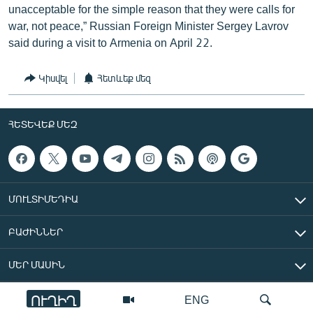
unacceptable for the simple reason that they were calls for
war, not peace,” Russian Foreign Minister Sergey Lavrov
said during a visit to Armenia on April 22.
Կիսվել
Հետևեք մեզ
ՀԵՏԵՎԵՔ ՄԵԶ
ՄՈՒԼՏԻՄԵԴԻԱ
ԲԱԺԻՆՆԵՐ
ՄԵՐ ՄԱՍԻՆ
ՈՒՂԻՂ
ENG
«Ազատ Եվրոպա/Ազատություն» ռադիոկայան © 2026