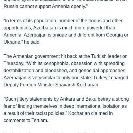
Russia cannot support Armenia openly.”
“In terms of its population, number of the troops and other
opportunities, Azerbaijan is much more powerful than
Armenia. Azerbaijan is unique and different from Georgia or
Ukraine,” he said.
The Armenian government hit back at the Turkish leader on
Thursday. “With its xenophobia, obsession with spreading
destabilization and bloodshed, and genocidal approaches,
Azerbaijan is verysimilar to only one state: Turkey,” charged
Deputy Foreign Minister Shavarsh Kocharian.
“Such jittery statements by Ankara and Baku betray a strong
fear of finding themselves in deep international isolation as
a result of their racist policies,” Kocharian claimed in
comments to Tert.am.