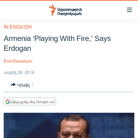
Մատչելիության
հղումներ
Անցնել
IN ENGLISH
հիմնական
ԱԶԱՏՈՒԹՅՈՒՆ TV
Armenia ‘Playing With Fire,’ Says
բովանդակությանը
ՀԱՅԱՍՏԱՆ
Անցնել
Erdogan
հիմնական
ՔԱՂԱՔԱԿԱՆ
մենյուին
Emil Danielyan
ԸՆՏՐՈՒԹՅՈՒՆՆԵՐ 2026
Որոնում
ապրիլ 28, 2016
ԻՐԱՎՈՒՆՔ
Կիսվել
ՀԱՍԱՐԱԿՈՒԹՅՈՒՆ
ՏՆՏԵՍՈՒԹՅՈՒՆ
Ավելացրեք մեզ Google-ում
ՂԱՐԱԲԱՂ
ՊԱՏԵՐԱԶՄԻ 6 ՇԱԲԱԹՆԵՐԸ
ՏԱՐԱԾԱՇՐՋԱՆ