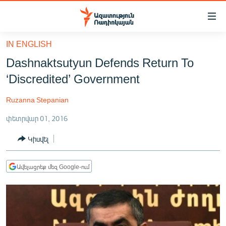
Մատչելիության
հղումներ
Անցնել
IN ENGLISH
հիմնական
ԱԶԱՏՈՒԹՅՈՒՆ TV
Dashnaktsutyun Defends Return To
բովանդակությանը
ՀԱՅԱՍՏԱՆ
Անցնել
‘Discredited’ Government
հիմնական
ՔԱՂԱՔԱԿԱՆ
մենյուին
Ruzanna Stepanian
ԸՆՏՐՈՒԹՅՈՒՆՆԵՐ 2026
Որոնում
փետրվար 01, 2016
ԻՐԱՎՈՒՆՔ
Կիսվել
ՀԱՍԱՐԱԿՈՒԹՅՈՒՆ
ՏՆՏԵՍՈՒԹՅՈՒՆ
Ավելացրեք մեզ Google-ում
ՂԱՐԱԲԱՂ
ՊԱՏԵՐԱԶՄԻ 6 ՇԱԲԱԹՆԵՐԸ
ՏԱՐԱԾԱՇՐՋԱՆ