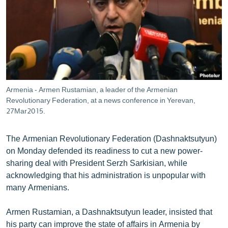
ՄԻՋԱԶԳԱՅԻՆ
ՄՇԱԿՈՒՅԹ
ՍՊՈՐՏ
ՄԵԿՆԱԲԱՆՈՒԹՅՈՒՆ
ՏՏ ԵՒ ԻՆՏԵՐՆԵՏ
Armenia - Armen Rustamian, a leader of the Armenian
ԿՈՐՈՆԱՎԻՐՈՒՍ
Revolutionary Federation, at a news conference in Yerevan,
27Mar2015.
ԱՐԽԻՎ
ՏԵՍԱՆՅՈՒԹԵՐ
The Armenian Revolutionary Federation (Dashnaktsutyun)
on Monday defended its readiness to cut a new power-
ԲԱՆԱՎԵՃ
sharing deal with President Serzh Sarkisian, while
ՁԳՏԵԼՈՎ ԼԱՎԱԳՈՒՅՆԻՆ
acknowledging that his administration is unpopular with
many Armenians.
ՓՈԴՔԱՍԹ
Armen Rustamian, a Dashnaktsutyun leader, insisted that
Հայերեն
his party can improve the state of affairs in Armenia by