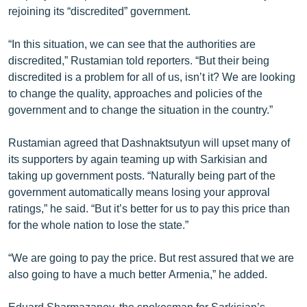
rejoining its “discredited” government.
English
Русский
“In this situation, we can see that the authorities are
discredited,” Rustamian told reporters. “But their being
ՀԵՏԵՎԵՔ ՄԵԶ
discredited is a problem for all of us, isn’t it? We are looking
to change the quality, approaches and policies of the
government and to change the situation in the country.”
Rustamian agreed that Dashnaktsutyun will upset many of
its supporters by again teaming up with Sarkisian and
«Ազատության» բոլոր կայքերը
taking up government posts. “Naturally being part of the
government automatically means losing your approval
ratings,” he said. “But it’s better for us to pay this price than
for the whole nation to lose the state.”
“We are going to pay the price. But rest assured that we are
also going to have a much better Armenia,” he added.
Eduard Sharmazanov, the spokesman for Sarkisian’s