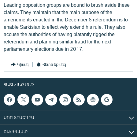
Leading opposition groups are bound to brush aside these
claims. They maintain that the main purpose of the
amendments enacted in the December 6 referendum is to
enable Sarkisian to effectively extend his rule. They also
accuse the authorities of having blatantly rigged the
referendum and planning similar fraud for the next
parliamentary elections due in 2017.
Կիսվել
Հետևեք մեզ
ՀԵՏԵՎԵՔ ՄԵԶ
ՄՈՒԼՏԻՄԵԴԻԱ
ԲԱԺԻՆՆԵՐ