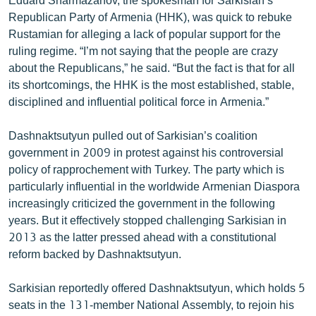
Republican Party of Armenia (HHK), was quick to rebuke
Rustamian for alleging a lack of popular support for the
ruling regime. “I’m not saying that the people are crazy
about the Republicans,” he said. “But the fact is that for all
its shortcomings, the HHK is the most established, stable,
disciplined and influential political force in Armenia.”
Dashnaktsutyun pulled out of Sarkisian’s coalition
government in 2009 in protest against his controversial
policy of rapprochement with Turkey. The party which is
particularly influential in the worldwide Armenian Diaspora
increasingly criticized the government in the following
years. But it effectively stopped challenging Sarkisian in
2013 as the latter pressed ahead with a constitutional
reform backed by Dashnaktsutyun.
Sarkisian reportedly offered Dashnaktsutyun, which holds 5
seats in the 131-member National Assembly, to rejoin his