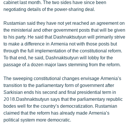
cabinet last month. The two sides have since been
negotiating details of the power-sharing deal.
Rustamian said they have not yet reached an agreement on
the ministerial and other government posts that will be given
to his party. He said that Dashnaktsutyun will primarily strive
to make a difference in Armenia not with those posts but
through the full implementation of the constitutional reform.
To that end, he said, Dashnaktsutyun will lobby for the
passage of a dozen major laws stemming from the reform.
The sweeping constitutional changes envisage Armenia’s
transition to the parliamentary form of government after
Sarkisian ends his second and final presidential term in
2018.Dashnaktsutyun says that the parliamentary republic
bodes well for the country’s democratization. Rustamian
claimed that the reform has already made Armenia’s
political system more democratic.