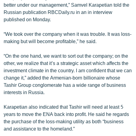
better under our management,” Samvel Karapetian told the
English
Russian publication RBCDaily.ru in an in interview
Русский
published on Monday.
ՀԵՏԵՎԵՔ ՄԵԶ
“We took over the company when it was trouble. It was loss-
making but will become profitable,” he said.
“On the one hand, we want to sort out the company; on the
other, we realize that it’s a strategic asset which affects the
investment climate in the country. I am confident that we can
«Ազատության» բոլոր կայքերը
change it,” added the Armenian-born billionaire whose
Tashir Group conglomerate has a wide range of business
interests in Russia.
Karapetian also indicated that Tashir will need at least 5
years to move the ENA back into profit. He said he regards
the purchase of the loss-making utility as both “business
and assistance to the homeland.”