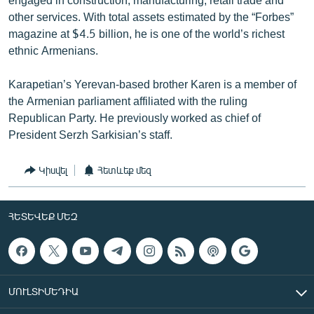
other services. With total assets estimated by the “Forbes”
magazine at $4.5 billion, he is one of the world’s richest
ethnic Armenians.
Karapetian’s Yerevan-based brother Karen is a member of
the Armenian parliament affiliated with the ruling
Republican Party. He previously worked as chief of
President Serzh Sarkisian’s staff.
Կիսվել
Հետևեք մեզ
ՀԵՏԵՎԵՔ ՄԵԶ
ՄՈՒԼՏԻՄԵԴԻԱ