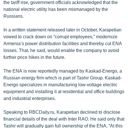
the tariff rise, government officials acknowledged that the
national electric utility has been mismanaged by the
Russians.
In a written statement released later in October, Karapetian
vowed to crack down on “corrupt employees,” modernize
Armenia’s power distribution facilities and thereby cut ENA
losses. That, he said, would enable the company to avoid
further price hikes in the future.
The ENA is now reportedly managed by Kaskad-Energo, a
Russian energy firm which is part of Tashir Group. Kaskad-
Energo specializes in manufacturing low-voltage electric
equipment and installing it at residential and office buildings
and industrial enterprises.
Speaking to RBCDaily.ru, Karapetian declined to disclose
financial details of the deal with Inter RAO. He said only that
Tashir will gradually gain full ownership of the ENA. “At this