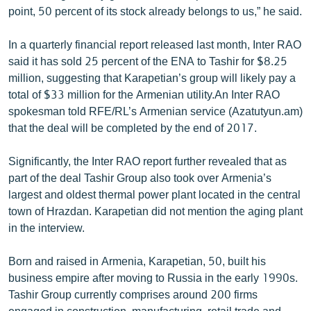
point, 50 percent of its stock already belongs to us,” he said.
In a quarterly financial report released last month, Inter RAO
said it has sold 25 percent of the ENA to Tashir for $8.25
million, suggesting that Karapetian’s group will likely pay a
total of $33 million for the Armenian utility.An Inter RAO
spokesman told RFE/RL’s Armenian service (Azatutyun.am)
that the deal will be completed by the end of 2017.
Significantly, the Inter RAO report further revealed that as
part of the deal Tashir Group also took over Armenia’s
largest and oldest thermal power plant located in the central
town of Hrazdan. Karapetian did not mention the aging plant
in the interview.
Born and raised in Armenia, Karapetian, 50, built his
business empire after moving to Russia in the early 1990s.
Tashir Group currently comprises around 200 firms
engaged in construction, manufacturing, retail trade and