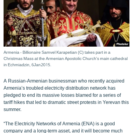
ՄԻՋԱԶԳԱՅԻՆ
ՄՇԱԿՈՒՅԹ
ՍՊՈՐՏ
ՄԵԿՆԱԲԱՆՈՒԹՅՈՒՆ
ՏՏ ԵՒ ԻՆՏԵՐՆԵՏ
Armenia - Billionaire Samvel Karapetian (C) takes part in a
ԿՈՐՈՆԱՎԻՐՈՒՍ
Christmas Mass at the Armenian Apostolic Church's main cathedral
in Echmiadzin, 6Jan2015.
ԱՐԽԻՎ
ՏԵՍԱՆՅՈՒԹԵՐ
A Russian-Armenian businessman who recently acquired
Armenia’s troubled electricity distribution network has
ԲԱՆԱՎԵՃ
pledged to end its massive losses blamed for a series of
ՁԳՏԵԼՈՎ ԼԱՎԱԳՈՒՅՆԻՆ
tariff hikes that led to dramatic street protests in Yerevan this
summer.
ՓՈԴՔԱՍԹ
“The Electricity Networks of Armenia (ENA) is a good
Հայերեն
company and a long-term asset, and it will become much