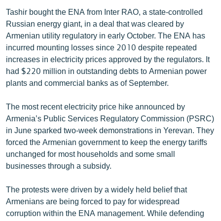
Tashir bought the ENA from Inter RAO, a state-controlled
Russian energy giant, in a deal that was cleared by
Armenian utility regulatory in early October. The ENA has
incurred mounting losses since 2010 despite repeated
increases in electricity prices approved by the regulators. It
had $220 million in outstanding debts to Armenian power
plants and commercial banks as of September.
The most recent electricity price hike announced by
Armenia’s Public Services Regulatory Commission (PSRC)
in June sparked two-week demonstrations in Yerevan. They
forced the Armenian government to keep the energy tariffs
unchanged for most households and some small
businesses through a subsidy.
The protests were driven by a widely held belief that
Armenians are being forced to pay for widespread
corruption within the ENA management. While defending