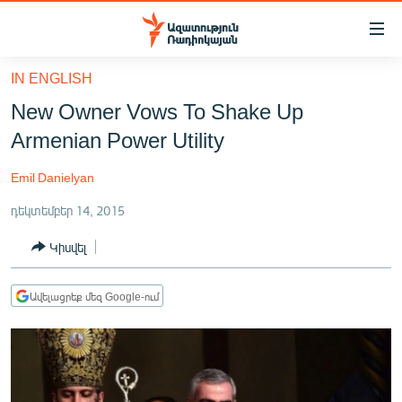
Մատչելիության
հղումներ
Անցնել
IN ENGLISH
հիմնական
ԱԶԱՏՈՒԹՅՈՒՆ TV
New Owner Vows To Shake Up
բովանդակությանը
ՀԱՅԱՍՏԱՆ
Անցնել
Armenian Power Utility
հիմնական
ՔԱՂԱՔԱԿԱՆ
մենյուին
Emil Danielyan
ԸՆՏՐՈՒԹՅՈՒՆՆԵՐ 2026
Որոնում
դեկտեմբեր 14, 2015
ԻՐԱՎՈՒՆՔ
Կիսվել
ՀԱՍԱՐԱԿՈՒԹՅՈՒՆ
ՏՆՏԵՍՈՒԹՅՈՒՆ
Ավելացրեք մեզ Google-ում
ՂԱՐԱԲԱՂ
ՊԱՏԵՐԱԶՄԻ 6 ՇԱԲԱԹՆԵՐԸ
ՏԱՐԱԾԱՇՐՋԱՆ