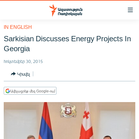
Մատչելիության
հղումներ
Անցնել
IN ENGLISH
հիմնական
ԱԶԱՏՈՒԹՅՈՒՆ TV
Sarkisian Discusses Energy Projects In
բովանդակությանը
ՀԱՅԱՍՏԱՆ
Անցնել
Georgia
հիմնական
ՔԱՂԱՔԱԿԱՆ
մենյուին
հոկտեմբեր 30, 2015
ԸՆՏՐՈՒԹՅՈՒՆՆԵՐ 2026
Որոնում
Կիսվել
ԻՐԱՎՈՒՆՔ
ՀԱՍԱՐԱԿՈՒԹՅՈՒՆ
Ավելացրեք մեզ Google-ում
ՏՆՏԵՍՈՒԹՅՈՒՆ
ՂԱՐԱԲԱՂ
ՊԱՏԵՐԱԶՄԻ 6 ՇԱԲԱԹՆԵՐԸ
ՏԱՐԱԾԱՇՐՋԱՆ