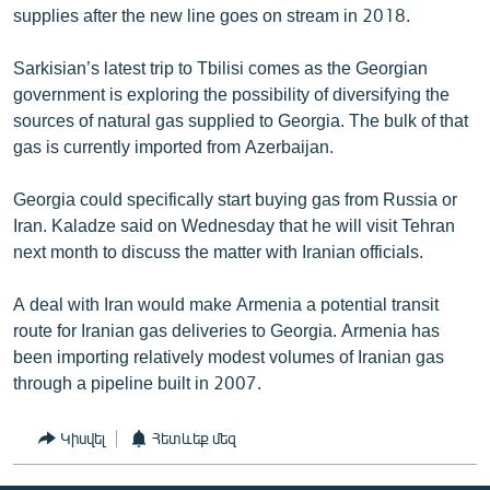
supplies after the new line goes on stream in 2018.
Sarkisian’s latest trip to Tbilisi comes as the Georgian
government is exploring the possibility of diversifying the
sources of natural gas supplied to Georgia. The bulk of that
gas is currently imported from Azerbaijan.
Georgia could specifically start buying gas from Russia or
Iran. Kaladze said on Wednesday that he will visit Tehran
next month to discuss the matter with Iranian officials.
A deal with Iran would make Armenia a potential transit
route for Iranian gas deliveries to Georgia. Armenia has
been importing relatively modest volumes of Iranian gas
through a pipeline built in 2007.
Կիսվել
Հետևեք մեզ