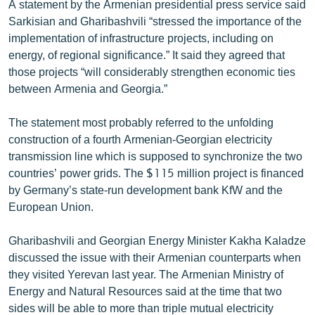
A statement by the Armenian presidential press service said
English
Sarkisian and Gharibashvili “stressed the importance of the
implementation of infrastructure projects, including on
Русский
energy, of regional significance.” It said they agreed that
those projects “will considerably strengthen economic ties
ՀԵՏԵՎԵՔ ՄԵԶ
between Armenia and Georgia.”
The statement most probably referred to the unfolding
construction of a fourth Armenian-Georgian electricity
transmission line which is supposed to synchronize the two
«Ազատության» բոլոր կայքերը
countries’ power grids. The $115 million project is financed
by Germany’s state-run development bank KfW and the
European Union.
Gharibashvili and Georgian Energy Minister Kakha Kaladze
discussed the issue with their Armenian counterparts when
they visited Yerevan last year. The Armenian Ministry of
Energy and Natural Resources said at the time that two
sides will be able to more than triple mutual electricity