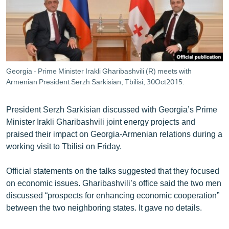
ՄԻՋԱԶԳԱՅԻՆ
ՄՇԱԿՈՒՅԹ
ՍՊՈՐՏ
ՄԵԿՆԱԲԱՆՈՒԹՅՈՒՆ
Georgia - Prime Minister Irakli Gharibashvili (R) meets with
Armenian President Serzh Sarkisian, Tbilisi, 30Oct2015.
ՏՏ ԵՒ ԻՆՏԵՐՆԵՏ
ԿՈՐՈՆԱՎԻՐՈՒՍ
President Serzh Sarkisian discussed with Georgia’s Prime
ԱՐԽԻՎ
Minister Irakli Gharibashvili joint energy projects and
praised their impact on Georgia-Armenian relations during a
ՏԵՍԱՆՅՈՒԹԵՐ
working visit to Tbilisi on Friday.
ԲԱՆԱՎԵՃ
Official statements on the talks suggested that they focused
ՁԳՏԵԼՈՎ ԼԱՎԱԳՈՒՅՆԻՆ
on economic issues. Gharibashvili’s office said the two men
ՓՈԴՔԱՍԹ
discussed “prospects for enhancing economic cooperation”
between the two neighboring states. It gave no details.
Հայերեն