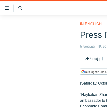
Մատչելիության
հղումներ
Որոնում
Անցնել
ԱԶԱՏՈՒԹՅՈՒՆ TV
հիմնական
IN ENGLISH
բովանդակությանը
ՀԱՅԱՍՏԱՆ
Press 
Անցնել
ՔԱՂԱՔԱԿԱՆ
հիմնական
մենյուին
հոկտեմբեր 19, 20
ԸՆՏՐՈՒԹՅՈՒՆՆԵՐ 2026
Որոնում
ԻՐԱՎՈՒՆՔ
Կիսվել
ՀԱՍԱՐԱԿՈՒԹՅՈՒՆ
Ավելացրեք մեզ G
ՏՆՏԵՍՈՒԹՅՈՒՆ
ՂԱՐԱԲԱՂ
(Saturday, Octo
ՊԱՏԵՐԱԶՄԻ 6 ՇԱԲԱԹՆԵՐԸ
“Haykakan Zham
ՏԱՐԱԾԱՇՐՋԱՆ
ambassador to t
Economic Commis