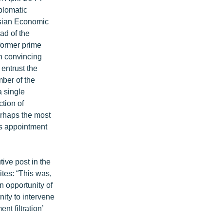
plomatic
asian Economic
ad of the
former prime
h convincing
entrust the
ber of the
 single
ction of
erhaps the most
’s appointment
ive post in the
tes: “This was,
n opportunity of
nity to intervene
nt filtration’