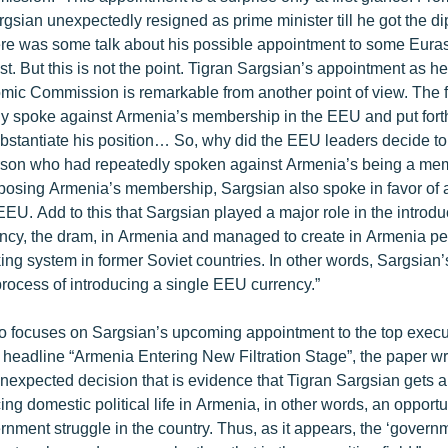
gsian unexpectedly resigned as prime minister till he got the di
re was some talk about his possible appointment to some Eur
. But this is not the point. Tigran Sargsian’s appointment as he
ic Commission is remarkable from another point of view. The 
rly spoke against Armenia’s membership in the EEU and put fort
bstantiate his position… So, why did the EEU leaders decide to 
erson who had repeatedly spoken against Armenia’s being a mem
sing Armenia’s membership, Sargsian also spoke in favor of a
EEU. Add to this that Sargsian played a major role in the introdu
ncy, the dram, in Armenia and managed to create in Armenia p
ing system in former Soviet countries. In other words, Sargsian
a process of introducing a single EEU currency.”
 focuses on Sargsian’s upcoming appointment to the top execut
headline “Armenia Entering New Filtration Stage”, the paper wri
nexpected decision that is evidence that Tigran Sargsian gets a
cing domestic political life in Armenia, in other words, an opportu
ernment struggle in the country. Thus, as it appears, the ‘governme