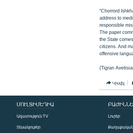
“Chorrord Ishk
address to media
responsible miss
The paper commen
the State comes 
citizens. And m
offensive langua
(Tigran Avetisia
Կիսվել
ՄՈՒԼՏԻՄԵԴԻԱ
ԲԱԺԻՆՆԵ
Ազատություն TV
Լուրեր
Տեսանյութեր
Քաղաքակա