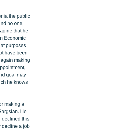
nia the public
and no one,
magine that he
ian Economic
hat purposes
 not have been
, again making
appointment,
end goal may
hich he knows
for making a
 Sargsian. He
 declined this
 decline a job