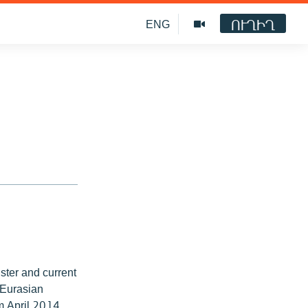
ՈՒՂԻՂ
ENG
ter and current
 Eurasian
om April 2014