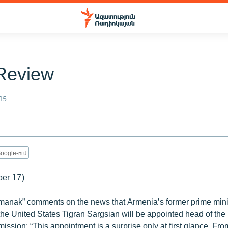
Review
15
oogle-ում
ber 17)
anak” comments on the news that Armenia’s former prime minis
he United States Tigran Sargsian will be appointed head of the
sion: “This appointment is a surprise only at first glance. Fr