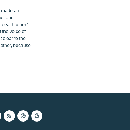
n made an
ult and
to each other.”
 the voice of
 clear to the
gether, because