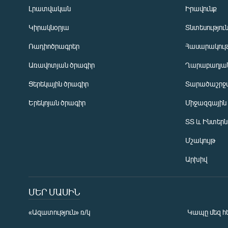
Լրատվական
Իրավունք
Կիրակնօրյա
Տնտեսությու
Ռադիոծրագրեր
Հասարակութ
Առավոտյան ծրագիր
Ղարաբաղյան
Ցերեկային ծրագիր
Տարածաշրջ
Հայերեն
Երեկոյան ծրագիր
Միջազգային
English
ՏՏ և Ինտեր
Русский
Մշակույթ
ՀԵՏԵՎԵՔ ՄԵԶ
Արխիվ
ՄԵՐ ՄԱՍԻՆ
«Ազատություն» ռ/կ
Կապը մեզ հ
«Ազատության» բոլոր կայքերը