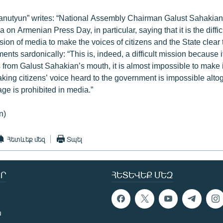
hanutyun” writes: “National Assembly Chairman Galust Sahakia
 on Armenian Press Day, in particular, saying that it is the diffic
ion of media to make the voices of citizens and the State clear 
ts sardonically: “This is, indeed, a difficult mission because if
from Galust Sahakian’s mouth, it is almost impossible to make it
aking citizens’ voice heard to the government is impossible alto
ge is prohibited in media.”
n)
Հետևեք մեզ
Տպել
Ր
ՀԵՏԵՎԵՔ ՄԵԶ
ն