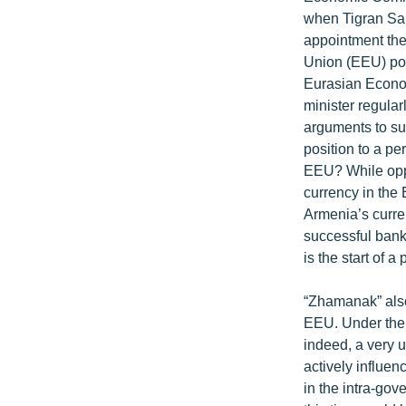
ՄԻՋԱԶԳԱՅԻՆ
when Tigran Sar
ՄՇԱԿՈՒՅԹ
appointment the
Union (EEU) post
ՍՊՈՐՏ
Eurasian Econom
ՄԵԿՆԱԲԱՆՈՒԹՅՈՒՆ
minister regula
arguments to su
ՏՏ ԵՒ ԻՆՏԵՐՆԵՏ
position to a p
ԿՈՐՈՆԱՎԻՐՈՒՍ
EEU? While oppo
currency in the 
ԱՐԽԻՎ
Armenia’s curre
ՏԵՍԱՆՅՈՒԹԵՐ
successful bank
is the start of 
ԲԱՆԱՎԵՃ
ՁԳՏԵԼՈՎ ԼԱՎԱԳՈՒՅՆԻՆ
“Zhamanak” also
EEU. Under the 
ՓՈԴՔԱՍԹ
indeed, a very u
actively influen
in the intra-gov