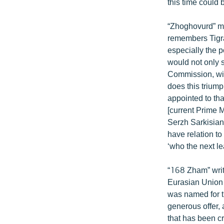
this time could 
“Zhoghovurd” ma
remembers Tigra
especially the p
would not only s
Commission, wit
does this triump
appointed to th
[current Prime M
Serzh Sarkisian
have relation t
‘who the next le
“168 Zham” write
Eurasian Union c
was named for t
generous offer,
that has been cr