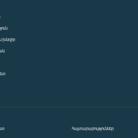
ն
յուն
 խնդիր
ան
նետ
ետ
Հայտարարություններ