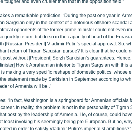
be tougher and even crueler than that in the opposition field.”
kes a remarkable prediction: “During the past one year in Arme
n Sargsian only in the context of a notorious offshore scandal 
olitical opponents of the former prime minister could not even i
o quickly return, but do so in the capacity of head of the Euras
h [Russian President] Vladimir Putin’s special approval. So, w
hant return of Tigran Sargsian pursue? It is clear that he could
at post without [President] Serzh Sarkisian’s guarantees. Hence
inister] Hovik Abrahamian inferior to Tigran Sargsian with this 
 is making a very specific reshape of domestic politics, whose 
o the statement made by Sarkisian in September according to w
ader of Armenia will be’.”
s: “In fact, Washington is a springboard for Armenian officials 
areer. In reality, the problem is not in the personality of Tigran
hat post by the leadership of Armenia. He, of course, could have
 at least invoking his seemingly being pro-European. But no, why
eated in order to satisfy Vladimir Putin’s imperialist ambitions?”