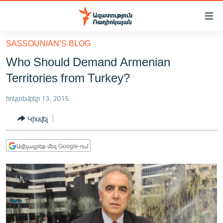
Մատչելիության
հղումներ
Անցնել
SASSOUNIAN’S BLOG
հիմնական
ԱԶԱՏՈՒԹՅՈՒՆ TV
Who Should Demand Armenian
բովանդակությանը
ՀԱՅԱՍՏԱՆ
Անցնել
Territories from Turkey?
հիմնական
ՔԱՂԱՔԱԿԱՆ
մենյուին
հոկտեմբեր 13, 2015
ԸՆՏՐՈՒԹՅՈՒՆՆԵՐ 2026
Որոնում
Կիսվել
ԻՐԱՎՈՒՆՔ
ՀԱՍԱՐԱԿՈՒԹՅՈՒՆ
Ավելացրեք մեզ Google-ում
ՏՆՏԵՍՈՒԹՅՈՒՆ
ՂԱՐԱԲԱՂ
ՊԱՏԵՐԱԶՄԻ 6 ՇԱԲԱԹՆԵՐԸ
ՏԱՐԱԾԱՇՐՋԱՆ