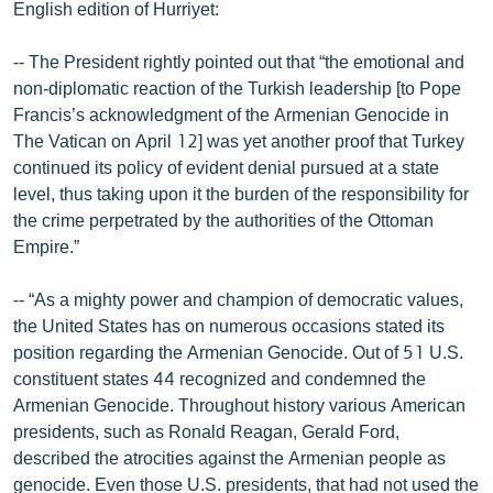
English edition of Hurriyet:
English
Русский
-- The President rightly pointed out that “the emotional and
non-diplomatic reaction of the Turkish leadership [to Pope
Francis’s acknowledgment of the Armenian Genocide in
ՀԵՏԵՎԵՔ ՄԵԶ
The Vatican on April 12] was yet another proof that Turkey
continued its policy of evident denial pursued at a state
level, thus taking upon it the burden of the responsibility for
the crime perpetrated by the authorities of the Ottoman
Empire.”
«Ազատության» բոլոր կայքերը
-- “As a mighty power and champion of democratic values,
the United States has on numerous occasions stated its
position regarding the Armenian Genocide. Out of 51 U.S.
constituent states 44 recognized and condemned the
Armenian Genocide. Throughout history various American
presidents, such as Ronald Reagan, Gerald Ford,
described the atrocities against the Armenian people as
genocide. Even those U.S. presidents, that had not used the