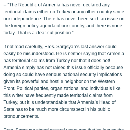
-- “The Republic of Armenia has never declared any
territorial claims either on Turkey or any other country since
our independence. There has never been such an issue on
the foreign policy agenda of our country, and there is none
today. That is a clear-cut position.”
If not read carefully, Pres. Sargsyan’s last answer could
easily be misunderstood. He is neither saying that Armenia
has territorial claims from Turkey nor that it does not!
Armenia simply has not raised this issue officially because
doing so could have serious national security implications
given its powerful and hostile neighbor on the Western
Front. Political parties, organizations, and individuals like
this writer have frequently made territorial claims from
Turkey, but it is understandable that Armenia’s Head of
State has to be much more circumspect in his public
pronouncements.
Pres. Sargsyan stated several years ago that he leaves the