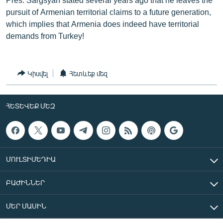
pursuit of Armenian territorial claims to a future generation,
which implies that Armenia does indeed have territorial
demands from Turkey!
Կիսվել
Հետևեք մեզ
ՀԵՏԵՎԵՔ ՄԵԶ
ՄՈՒԼՏԻՄԵԴԻԱ
ԲԱԺԻՆՆԵՐ
ՄԵՐ ՄԱՍԻՆ