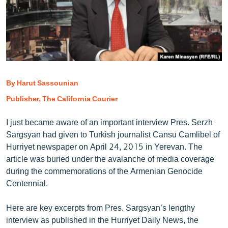
ՄԻՋԱԶԳԱՅԻՆ
ՄՇԱԿՈՒՅԹ
ՍՊՈՐՏ
ՄԵԿՆԱԲԱՆՈՒԹՅՈՒՆ
ՏՏ ԵՒ ԻՆՏԵՐՆԵՏ
By Harut Sassounian
Publisher, The California Courier
ԿՈՐՈՆԱՎԻՐՈՒՍ
ԱՐԽԻՎ
I just became aware of an important interview Pres. Serzh
Sargsyan had given to Turkish journalist Cansu Camlibel of
ՏԵՍԱՆՅՈՒԹԵՐ
Hurriyet newspaper on April 24, 2015 in Yerevan. The
ԲԱՆԱՎԵՃ
article was buried under the avalanche of media coverage
during the commemorations of the Armenian Genocide
ՁԳՏԵԼՈՎ ԼԱՎԱԳՈՒՅՆԻՆ
Centennial.
ՓՈԴՔԱՍԹ
Here are key excerpts from Pres. Sargsyan’s lengthy
Հայերեն
interview as published in the Hurriyet Daily News, the