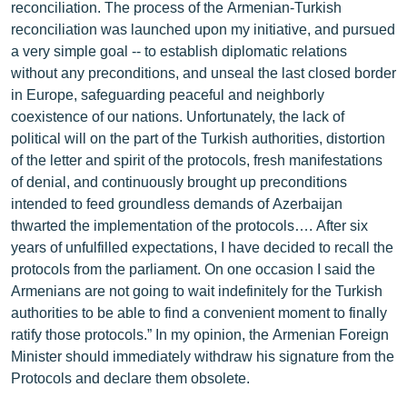
reconciliation. The process of the Armenian-Turkish
reconciliation was launched upon my initiative, and pursued
a very simple goal -- to establish diplomatic relations
without any preconditions, and unseal the last closed border
in Europe, safeguarding peaceful and neighborly
coexistence of our nations. Unfortunately, the lack of
political will on the part of the Turkish authorities, distortion
of the letter and spirit of the protocols, fresh manifestations
of denial, and continuously brought up preconditions
intended to feed groundless demands of Azerbaijan
thwarted the implementation of the protocols…. After six
years of unfulfilled expectations, I have decided to recall the
protocols from the parliament. On one occasion I said the
Armenians are not going to wait indefinitely for the Turkish
authorities to be able to find a convenient moment to finally
ratify those protocols.” In my opinion, the Armenian Foreign
Minister should immediately withdraw his signature from the
Protocols and declare them obsolete.