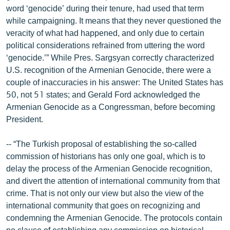
word ‘genocide’ during their tenure, had used that term
while campaigning. It means that they never questioned the
veracity of what had happened, and only due to certain
political considerations refrained from uttering the word
‘genocide.’” While Pres. Sargsyan correctly characterized
U.S. recognition of the Armenian Genocide, there were a
couple of inaccuracies in his answer: The United States has
50, not 51 states; and Gerald Ford acknowledged the
Armenian Genocide as a Congressman, before becoming
President.
-- “The Turkish proposal of establishing the so-called
commission of historians has only one goal, which is to
delay the process of the Armenian Genocide recognition,
and divert the attention of international community from that
crime. That is not only our view but also the view of the
international community that goes on recognizing and
condemning the Armenian Genocide. The protocols contain
no clause of establishing any commission on historical