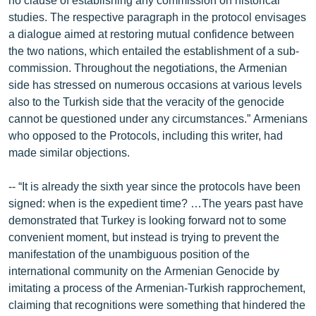
studies. The respective paragraph in the protocol envisages
a dialogue aimed at restoring mutual confidence between
the two nations, which entailed the establishment of a sub-
commission. Throughout the negotiations, the Armenian
side has stressed on numerous occasions at various levels
also to the Turkish side that the veracity of the genocide
cannot be questioned under any circumstances.” Armenians
who opposed to the Protocols, including this writer, had
made similar objections.
-- “It is already the sixth year since the protocols have been
signed: when is the expedient time? …The years past have
demonstrated that Turkey is looking forward not to some
convenient moment, but instead is trying to prevent the
manifestation of the unambiguous position of the
international community on the Armenian Genocide by
imitating a process of the Armenian-Turkish rapprochement,
claiming that recognitions were something that hindered the