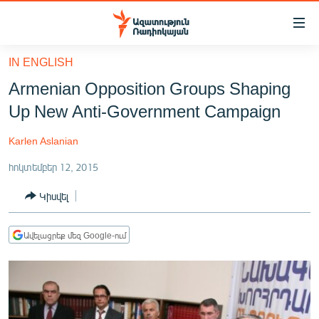
Մատչելիության
հղումներ
Անցնել
IN ENGLISH
հիմնական
ԱԶԱՏՈՒԹՅՈՒՆ TV
Armenian Opposition Groups Shaping
բովանդակությանը
ՀԱՅԱՍՏԱՆ
Անցնել
Up New Anti-Government Campaign
հիմնական
ՔԱՂԱՔԱԿԱՆ
մենյուին
Karlen Aslanian
ԸՆՏՐՈՒԹՅՈՒՆՆԵՐ 2026
Որոնում
հոկտեմբեր 12, 2015
ԻՐԱՎՈՒՆՔ
Կիսվել
ՀԱՍԱՐԱԿՈՒԹՅՈՒՆ
ՏՆՏԵՍՈՒԹՅՈՒՆ
Ավելացրեք մեզ Google-ում
ՂԱՐԱԲԱՂ
ՊԱՏԵՐԱԶՄԻ 6 ՇԱԲԱԹՆԵՐԸ
ՏԱՐԱԾԱՇՐՋԱՆ