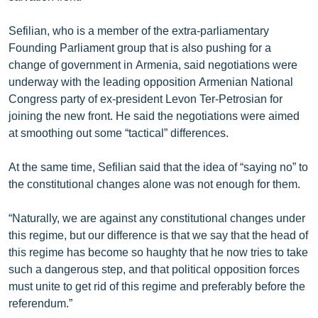
English
Sefilian, who is a member of the extra-parliamentary
Русский
Founding Parliament group that is also pushing for a
change of government in Armenia, said negotiations were
ՀԵՏԵՎԵՔ ՄԵԶ
underway with the leading opposition Armenian National
Congress party of ex-president Levon Ter-Petrosian for
joining the new front. He said the negotiations were aimed
at smoothing out some “tactical” differences.
At the same time, Sefilian said that the idea of “saying no” to
«Ազատության» բոլոր կայքերը
the constitutional changes alone was not enough for them.
“Naturally, we are against any constitutional changes under
this regime, but our difference is that we say that the head of
this regime has become so haughty that he now tries to take
such a dangerous step, and that political opposition forces
must unite to get rid of this regime and preferably before the
referendum.”