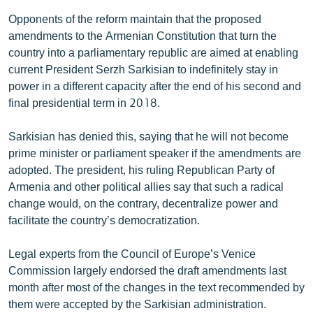
Opponents of the reform maintain that the proposed
amendments to the Armenian Constitution that turn the
country into a parliamentary republic are aimed at enabling
current President Serzh Sarkisian to indefinitely stay in
power in a different capacity after the end of his second and
final presidential term in 2018.
Sarkisian has denied this, saying that he will not become
prime minister or parliament speaker if the amendments are
adopted. The president, his ruling Republican Party of
Armenia and other political allies say that such a radical
change would, on the contrary, decentralize power and
facilitate the country’s democratization.
Legal experts from the Council of Europe’s Venice
Commission largely endorsed the draft amendments last
month after most of the changes in the text recommended by
them were accepted by the Sarkisian administration.