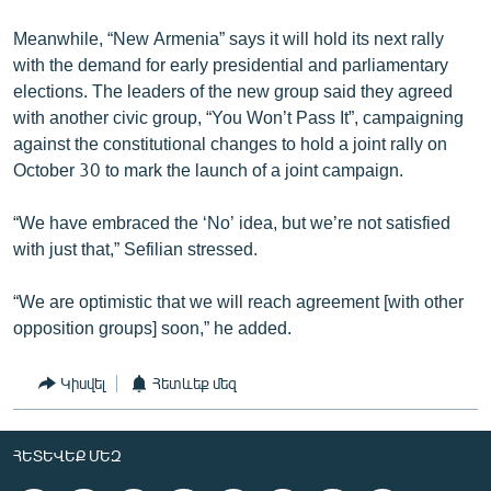
Meanwhile, “New Armenia” says it will hold its next rally
with the demand for early presidential and parliamentary
elections. The leaders of the new group said they agreed
with another civic group, “You Won’t Pass It”, campaigning
against the constitutional changes to hold a joint rally on
October 30 to mark the launch of a joint campaign.
“We have embraced the ‘No’ idea, but we’re not satisfied
with just that,” Sefilian stressed.
“We are optimistic that we will reach agreement [with other
opposition groups] soon,” he added.
Կիսվել
Հետևեք մեզ
ՀԵՏԵՎԵՔ ՄԵԶ