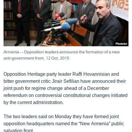
ՄԻՋԱԶԳԱՅԻՆ
ՄՇԱԿՈՒՅԹ
ՍՊՈՐՏ
ՄԵԿՆԱԲԱՆՈՒԹՅՈՒՆ
ՏՏ ԵՒ ԻՆՏԵՐՆԵՏ
Armenia -- Opposition leaders announce the formation of a new
ԿՈՐՈՆԱՎԻՐՈՒՍ
anti-government front, 12 Oct, 2015
ԱՐԽԻՎ
Opposition Heritage party leader Raffi Hovannisian and
ՏԵՍԱՆՅՈՒԹԵՐ
bitter government critic Jirair Sefilian have announced their
joint push for regime change ahead of a December
ԲԱՆԱՎԵՃ
referendum on controversial constitutional changes initiated
ՁԳՏԵԼՈՎ ԼԱՎԱԳՈՒՅՆԻՆ
by the current administration.
ՓՈԴՔԱՍԹ
The two leaders said on Monday they have formed joint
opposition headquarters named the “New Armenia” public
Հայերեն
salvation front.