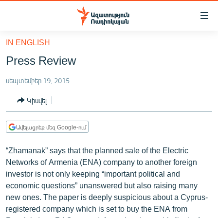
Մատչելիության
հղումներ
Անցնել
IN ENGLISH
հիմնական
ԱԶԱՏՈՒԹՅՈՒՆ TV
Press Review
բովանդակությանը
ՀԱՅԱՍՏԱՆ
Անցնել
սեպտեմբեր 19, 2015
հիմնական
ՔԱՂԱՔԱԿԱՆ
մենյուին
Կիսվել
ԸՆՏՐՈՒԹՅՈՒՆՆԵՐ 2026
Որոնում
ԻՐԱՎՈՒՆՔ
Ավելացրեք մեզ Google-ում
ՀԱՍԱՐԱԿՈՒԹՅՈՒՆ
“Zhamanak” says that the planned sale of the Electric
ՏՆՏԵՍՈՒԹՅՈՒՆ
Networks of Armenia (ENA) company to another foreign
investor is not only keeping “important political and
ՂԱՐԱԲԱՂ
economic questions” unanswered but also raising many
ՊԱՏԵՐԱԶՄԻ 6 ՇԱԲԱԹՆԵՐԸ
new ones. The paper is deeply suspicious about a Cyprus-
registered company which is set to buy the ENA from
ՏԱՐԱԾԱՇՐՋԱՆ