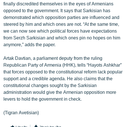
finally discredited themselves in the eyes of Armenians
English
opposed to the government. It says that Sarkisian has
Русский
demonstrated which opposition parties are influenced and
steered by him and which ones are not. “At the same time,
we can now see which political forces have expectations
ՀԵՏԵՎԵՔ ՄԵԶ
from Serzh Sarkisian and which ones pin no hopes on him
anymore,” adds the paper.
Artak Davtian, a parliament deputy from the ruling
Republican Party of Armenia (HHK), tells “Hayots Ashkhar”
«Ազատության» բոլոր կայքերը
that forces opposed to the constitutional reform lack popular
support and a credible agenda. He also claims that the
constitutional changes sought by the Sarkisian
administration would give the Armenian opposition more
levers to hold the government in check.
(Tigran Avetisian)