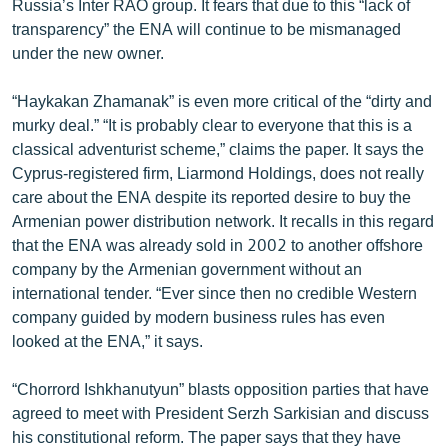
Russia’s Inter RAO group. It fears that due to this “lack of
ՄԻՋԱԶԳԱՅԻՆ
transparency” the ENA will continue to be mismanaged
under the new owner.
ՄՇԱԿՈՒՅԹ
ՍՊՈՐՏ
“Haykakan Zhamanak” is even more critical of the “dirty and
murky deal.” “It is probably clear to everyone that this is a
ՄԵԿՆԱԲԱՆՈՒԹՅՈՒՆ
classical adventurist scheme,” claims the paper. It says the
ՏՏ ԵՒ ԻՆՏԵՐՆԵՏ
Cyprus-registered firm, Liarmond Holdings, does not really
care about the ENA despite its reported desire to buy the
ԿՈՐՈՆԱՎԻՐՈՒՍ
Armenian power distribution network. It recalls in this regard
ԱՐԽԻՎ
that the ENA was already sold in 2002 to another offshore
company by the Armenian government without an
ՏԵՍԱՆՅՈՒԹԵՐ
international tender. “Ever since then no credible Western
ԲԱՆԱՎԵՃ
company guided by modern business rules has even
looked at the ENA,” it says.
ՁԳՏԵԼՈՎ ԼԱՎԱԳՈՒՅՆԻՆ
ՓՈԴՔԱՍԹ
“Chorrord Ishkhanutyun” blasts opposition parties that have
agreed to meet with President Serzh Sarkisian and discuss
Հայերեն
his constitutional reform. The paper says that they have