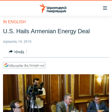
Մատչելիության
հղումներ
Անցնել
IN ENGLISH
հիմնական
ԱԶԱՏՈՒԹՅՈՒՆ TV
U.S. Hails Armenian Energy Deal
բովանդակությանը
ՀԱՅԱՍՏԱՆ
Անցնել
օգոստոս 14, 2015
հիմնական
ՔԱՂԱՔԱԿԱՆ
մենյուին
Կիսվել
ԸՆՏՐՈՒԹՅՈՒՆՆԵՐ 2026
Որոնում
ԻՐԱՎՈՒՆՔ
Ավելացրեք մեզ Google-ում
ՀԱՍԱՐԱԿՈՒԹՅՈՒՆ
ՏՆՏԵՍՈՒԹՅՈՒՆ
ՂԱՐԱԲԱՂ
ՊԱՏԵՐԱԶՄԻ 6 ՇԱԲԱԹՆԵՐԸ
ՏԱՐԱԾԱՇՐՋԱՆ