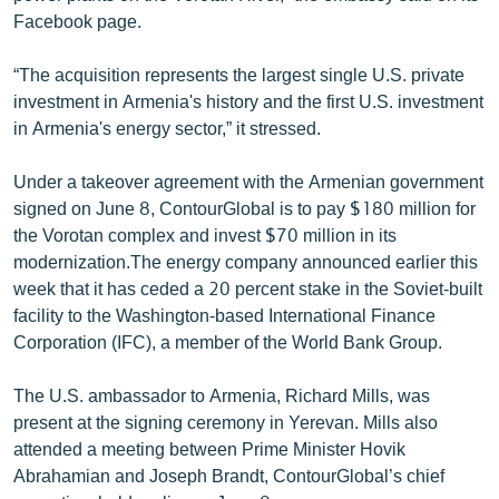
English
Facebook page.
Русский
“The acquisition represents the largest single U.S. private
investment in Armenia's history and the first U.S. investment
ՀԵՏԵՎԵՔ ՄԵԶ
in Armenia's energy sector,” it stressed.
Under a takeover agreement with the Armenian government
signed on June 8, ContourGlobal is to pay $180 million for
the Vorotan complex and invest $70 million in its
modernization.The energy company announced earlier this
«Ազատության» բոլոր կայքերը
week that it has ceded a 20 percent stake in the Soviet-built
facility to the Washington-based International Finance
Corporation (IFC), a member of the World Bank Group.
The U.S. ambassador to Armenia, Richard Mills, was
present at the signing ceremony in Yerevan. Mills also
attended a meeting between Prime Minister Hovik
Abrahamian and Joseph Brandt, ContourGlobal’s chief