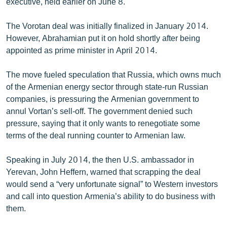
executive, held earlier on June 8.
The Vorotan deal was initially finalized in January 2014.
However, Abrahamian put it on hold shortly after being
appointed as prime minister in April 2014.
The move fueled speculation that Russia, which owns much
of the Armenian energy sector through state-run Russian
companies, is pressuring the Armenian government to
annul Vortan’s sell-off. The government denied such
pressure, saying that it only wants to renegotiate some
terms of the deal running counter to Armenian law.
Speaking in July 2014, the then U.S. ambassador in
Yerevan, John Heffern, warned that scrapping the deal
would send a “very unfortunate signal” to Western investors
and call into question Armenia’s ability to do business with
them.