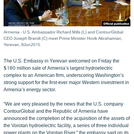
ՄԻՋԱԶԳԱՅԻՆ
ՄՇԱԿՈՒՅԹ
ՍՊՈՐՏ
Armenia - U.S. Ambassador Richard Mills (L) and ContourGlobal
ՄԵԿՆԱԲԱՆՈՒԹՅՈՒՆ
CEO Joseph Brandt (C) meet Prime Minister Hovik Abrahamian,
Yerevan, 8Jun2015.
ՏՏ ԵՒ ԻՆՏԵՐՆԵՏ
ԿՈՐՈՆԱՎԻՐՈՒՍ
The U.S. Embassy in Yerevan welcomed on Friday the
$180 million sale of Armenia’s largest hydroelectric
ԱՐԽԻՎ
complex to an American firm, underscoring Washington’s
ՏԵՍԱՆՅՈՒԹԵՐ
strong support for the first-ever major Western investment in
Armenia’s energy sector.
ԲԱՆԱՎԵՃ
ՁԳՏԵԼՈՎ ԼԱՎԱԳՈՒՅՆԻՆ
“We are very pleased by the news that the U.S. company
ContourGlobal and the Republic of Armenia have
ՓՈԴՔԱՍԹ
announced the completion of the acquisition of the assets of
the Vorotan hydroelectric facility, a series of three individual
Հայերեն
power plants on the Vorotan River,” the embassy said on its