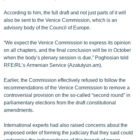
English
According to him, the full draft and not just parts of it will
Русский
also be sent to the Venice Commission, which is an
advisory body of the Council of Europe.
ՀԵՏԵՎԵՔ ՄԵԶ
“We expect the Venice Commission to express its opinion
on all chapters, and the final conclusion will be in October
when the body’s plenary session is due,” Poghosian told
RFE/RL’s Armenian Service (Azatutyun.am).
«Ազատության» բոլոր կայքերը
Earlier, the Commission effectively refused to follow the
recommendations of the Venice Commission to remove a
controversial provision on the so-called “second round” in
parliamentary elections from the draft constitutional
amendments.
International experts had also raised concerns about the
proposed order of forming the judiciary that they said could
undermine the independence of this branch of power.