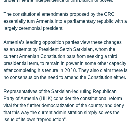
The constitutional amendments proposed by the CRC
essentially turn Armenia into a parliamentary republic with a
largely ceremonial president.
Armenia’s leading opposition parties view these changes
as an attempt by President Serzh Sarkisian, whom the
current Armenian Constitution bars from seeking a third
presidential term, to remain in power in some other capacity
after completing his tenure in 2018. They also claim there is
no consensus on the need to amend the Constitution either.
Representatives of the Sarkisian-led ruling Republican
Party of Armenia (HHK) consider the constitutional reform
vital for the further democratization of the country and deny
that this way the current administration simply solves the
issue of its own “reproduction”.