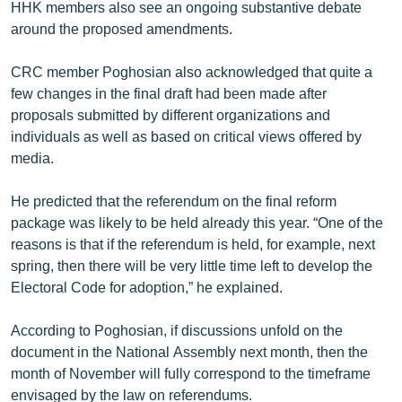
HHK members also see an ongoing substantive debate
around the proposed amendments.
CRC member Poghosian also acknowledged that quite a
few changes in the final draft had been made after
proposals submitted by different organizations and
individuals as well as based on critical views offered by
media.
He predicted that the referendum on the final reform
package was likely to be held already this year. “One of the
reasons is that if the referendum is held, for example, next
spring, then there will be very little time left to develop the
Electoral Code for adoption,” he explained.
According to Poghosian, if discussions unfold on the
document in the National Assembly next month, then the
month of November will fully correspond to the timeframe
envisaged by the law on referendums.