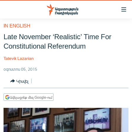
Մատչելիության
հղումներ
Անցնել
IN ENGLISH
հիմնական
ԱԶԱՏՈՒԹՅՈՒՆ TV
Late November ‘Realistic’ Time For
բովանդակությանը
ՀԱՅԱՍՏԱՆ
Անցնել
Constitutional Referendum
հիմնական
ՔԱՂԱՔԱԿԱՆ
մենյուին
Tatevik Lazarian
ԸՆՏՐՈՒԹՅՈՒՆՆԵՐ 2026
Որոնում
օգոստոս 05, 2015
ԻՐԱՎՈՒՆՔ
Կիսվել
ՀԱՍԱՐԱԿՈՒԹՅՈՒՆ
ՏՆՏԵՍՈՒԹՅՈՒՆ
Ավելացրեք մեզ Google-ում
ՂԱՐԱԲԱՂ
ՊԱՏԵՐԱԶՄԻ 6 ՇԱԲԱԹՆԵՐԸ
ՏԱՐԱԾԱՇՐՋԱՆ