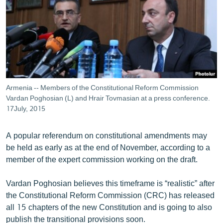
ՄԻՋԱԶԳԱՅԻՆ
ՄՇԱԿՈՒՅԹ
ՍՊՈՐՏ
ՄԵԿՆԱԲԱՆՈՒԹՅՈՒՆ
ՏՏ ԵՒ ԻՆՏԵՐՆԵՏ
Armenia -- Members of the Constitutional Reform Commission
ԿՈՐՈՆԱՎԻՐՈՒՍ
Vardan Poghosian (L) and Hrair Tovmasian at a press conference.
17July, 2015
ԱՐԽԻՎ
ՏԵՍԱՆՅՈՒԹԵՐ
A popular referendum on constitutional amendments may
be held as early as at the end of November, according to a
ԲԱՆԱՎԵՃ
member of the expert commission working on the draft.
ՁԳՏԵԼՈՎ ԼԱՎԱԳՈՒՅՆԻՆ
Vardan Poghosian believes this timeframe is “realistic” after
ՓՈԴՔԱՍԹ
the Constitutional Reform Commission (CRC) has released
all 15 chapters of the new Constitution and is going to also
Հայերեն
publish the transitional provisions soon.