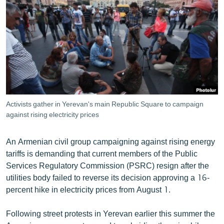
ՄԻՋԱԶԳԱՅԻՆ
ՄՇԱԿՈՒՅԹ
ՍՊՈՐՏ
ՄԵԿՆԱԲԱՆՈՒԹՅՈՒՆ
ՏՏ ԵՒ ԻՆՏԵՐՆԵՏ
ԿՈՐՈՆԱՎԻՐՈՒՍ
Activists gather in Yerevan's main Republic Square to campaign
against rising electricity prices
ԱՐԽԻՎ
ՏԵՍԱՆՅՈՒԹԵՐ
An Armenian civil group campaigning against rising energy
ԲԱՆԱՎԵՃ
tariffs is demanding that current members of the Public
Services Regulatory Commission (PSRC) resign after the
ՁԳՏԵԼՈՎ ԼԱՎԱԳՈՒՅՆԻՆ
utilities body failed to reverse its decision approving a 16-
ՓՈԴՔԱՍԹ
percent hike in electricity prices from August 1.
Following street protests in Yerevan earlier this summer the
Հայերեն