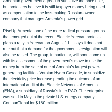
Armenian government agreed to subsidize the price hike,
English
but protesters believe it is still taxpayer money being used
as compensation to the loss-making Russian-owned
Русский
company that manages Armenia’s power grid.
ՀԵՏԵՎԵՔ ՄԵԶ
RiseUp Armenia, one of the more radical pressure groups
that emerged out of the recent Electric Yerevan protests,
plans a rally in Yerevan on August 11. It says it does not
rule out that a demand for the government’s resignation will
also be raised. The group, in particular, will soon come up
with its assessment of the government’s move to use the
«Ազատության» բոլոր կայքերը
money from the sale of one of Armenia’s largest power-
generating facilities, Vorotan Hydro Cascade, to subsidize
the electricity price increase pending the outcome of an
international audit of the Electric Networks of Armenia
(ENA), a subsidiary of Russia’s Inter RAO. The enterprise
was sold in May to the private U.S. energy company
ContourGlobal for $180 million.