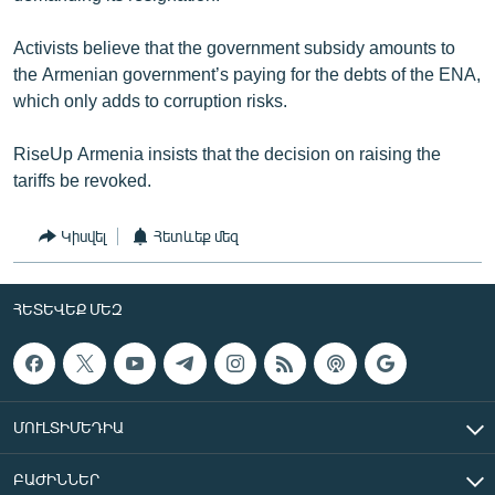
Activists believe that the government subsidy amounts to
the Armenian government’s paying for the debts of the ENA,
which only adds to corruption risks.
RiseUp Armenia insists that the decision on raising the
tariffs be revoked.
Կիսվել
Հետևեք մեզ
ՀԵՏԵՎԵՔ ՄԵԶ
ՄՈՒԼՏԻՄԵԴԻԱ
ԲԱԺԻՆՆԵՐ