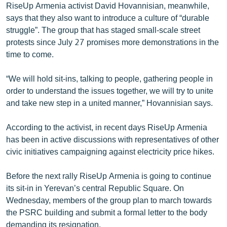
RiseUp Armenia activist David Hovannisian, meanwhile,
says that they also want to introduce a culture of “durable
struggle”. The group that has staged small-scale street
protests since July 27 promises more demonstrations in the
time to come.
“We will hold sit-ins, talking to people, gathering people in
order to understand the issues together, we will try to unite
and take new step in a united manner,” Hovannisian says.
According to the activist, in recent days RiseUp Armenia
has been in active discussions with representatives of other
civic initiatives campaigning against electricity price hikes.
Before the next rally RiseUp Armenia is going to continue
its sit-in in Yerevan’s central Republic Square. On
Wednesday, members of the group plan to march towards
the PSRC building and submit a formal letter to the body
demanding its resignation.