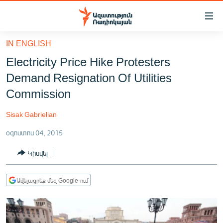
Մատչելիության
հղումներ
Անցնել
IN ENGLISH
հիմնական
ԱԶԱՏՈՒԹՅՈՒՆ TV
Electricity Price Hike Protesters
բովանդակությանը
ՀԱՅԱՍՏԱՆ
Անցնել
Demand Resignation Of Utilities
հիմնական
ՔԱՂԱՔԱԿԱՆ
Commission
մենյուին
ԸՆՏՐՈՒԹՅՈՒՆՆԵՐ 2026
Որոնում
Sisak Gabrielian
ԻՐԱՎՈՒՆՔ
օգոստոս 04, 2015
ՀԱՍԱՐԱԿՈՒԹՅՈՒՆ
Կիսվել
ՏՆՏԵՍՈՒԹՅՈՒՆ
ՂԱՐԱԲԱՂ
Ավելացրեք մեզ Google-ում
ՊԱՏԵՐԱԶՄԻ 6 ՇԱԲԱԹՆԵՐԸ
ՏԱՐԱԾԱՇՐՋԱՆ