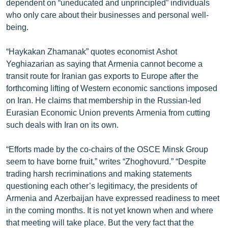
dependent on “uneducated and unprincipled” individuals
ՄԻՋԱԶԳԱՅԻՆ
who only care about their businesses and personal well-
being.
ՄՇԱԿՈՒՅԹ
ՍՊՈՐՏ
“Haykakan Zhamanak” quotes economist Ashot
Yeghiazarian as saying that Armenia cannot become a
ՄԵԿՆԱԲԱՆՈՒԹՅՈՒՆ
transit route for Iranian gas exports to Europe after the
ՏՏ ԵՒ ԻՆՏԵՐՆԵՏ
forthcoming lifting of Western economic sanctions imposed
on Iran. He claims that membership in the Russian-led
ԿՈՐՈՆԱՎԻՐՈՒՍ
Eurasian Economic Union prevents Armenia from cutting
ԱՐԽԻՎ
such deals with Iran on its own.
ՏԵՍԱՆՅՈՒԹԵՐ
“Efforts made by the co-chairs of the OSCE Minsk Group
ԲԱՆԱՎԵՃ
seem to have borne fruit,” writes “Zhoghovurd.” “Despite
trading harsh recriminations and making statements
ՁԳՏԵԼՈՎ ԼԱՎԱԳՈՒՅՆԻՆ
questioning each other’s legitimacy, the presidents of
ՓՈԴՔԱՍԹ
Armenia and Azerbaijan have expressed readiness to meet
in the coming months. It is not yet known when and where
Հայերեն
that meeting will take place. But the very fact that the