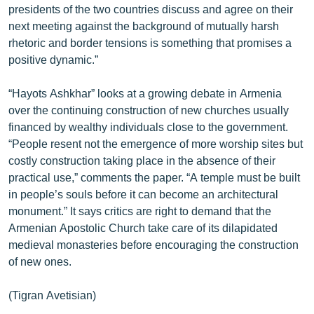
presidents of the two countries discuss and agree on their
English
next meeting against the background of mutually harsh
Русский
rhetoric and border tensions is something that promises a
positive dynamic.”
ՀԵՏԵՎԵՔ ՄԵԶ
“Hayots Ashkhar” looks at a growing debate in Armenia
over the continuing construction of new churches usually
financed by wealthy individuals close to the government.
“People resent not the emergence of more worship sites but
costly construction taking place in the absence of their
«Ազատության» բոլոր կայքերը
practical use,” comments the paper. “A temple must be built
in people’s souls before it can become an architectural
monument.” It says critics are right to demand that the
Armenian Apostolic Church take care of its dilapidated
medieval monasteries before encouraging the construction
of new ones.
(Tigran Avetisian)