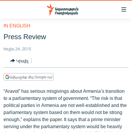
Մատչելիության
հղումներ
Անցնել
IN ENGLISH
հիմնական
ԱԶԱՏՈՒԹՅՈՒՆ TV
Press Review
բովանդակությանը
ՀԱՅԱՍՏԱՆ
Անցնել
հուլիս 24, 2015
հիմնական
ՔԱՂԱՔԱԿԱՆ
մենյուին
Կիսվել
ԸՆՏՐՈՒԹՅՈՒՆՆԵՐ 2026
Որոնում
ԻՐԱՎՈՒՆՔ
Ավելացրեք մեզ Google-ում
ՀԱՍԱՐԱԿՈՒԹՅՈՒՆ
“Aravot” has serious misgivings about Armenia’s transition
ՏՆՏԵՍՈՒԹՅՈՒՆ
to a parliamentary system of government. “The risk is that
political parties in Armenia are not well-established and the
ՂԱՐԱԲԱՂ
parliamentary system based on them would not be strong
ՊԱՏԵՐԱԶՄԻ 6 ՇԱԲԱԹՆԵՐԸ
enough,” explains the paper. It says that a prime minister
serving under the parliamentary system would be heavily
ՏԱՐԱԾԱՇՐՋԱՆ