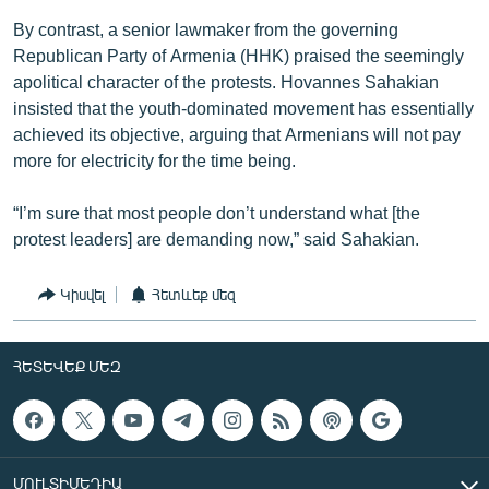
By contrast, a senior lawmaker from the governing
Republican Party of Armenia (HHK) praised the seemingly
apolitical character of the protests. Hovannes Sahakian
insisted that the youth-dominated movement has essentially
achieved its objective, arguing that Armenians will not pay
more for electricity for the time being.
“I’m sure that most people don’t understand what [the
protest leaders] are demanding now,” said Sahakian.
Կիսվել
Հետևեք մեզ
ՀԵՏԵՎԵՔ ՄԵԶ
ՄՈՒԼՏԻՄԵԴԻԱ