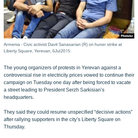
ՄԻՋԱԶԳԱՅԻՆ
ՄՇԱԿՈՒՅԹ
ՍՊՈՐՏ
ՄԵԿՆԱԲԱՆՈՒԹՅՈՒՆ
Armenia - Civic activist Davit Sanasarian (R) on huner strike at
ՏՏ ԵՒ ԻՆՏԵՐՆԵՏ
Liberty Square, Yerevan, 6Jul2015.
ԿՈՐՈՆԱՎԻՐՈՒՍ
The young organizers of protests in Yerevan against a
ԱՐԽԻՎ
controversial rise in electricity prices vowed to continue their
campaign on Tuesday one day after being forced to vacate
ՏԵՍԱՆՅՈՒԹԵՐ
a street leading to President Serzh Sarkisian’s
ԲԱՆԱՎԵՃ
headquarters.
ՁԳՏԵԼՈՎ ԼԱՎԱԳՈՒՅՆԻՆ
They said they could resume unspecified “decisive actions”
ՓՈԴՔԱՍԹ
after rallying supporters in the city’s Liberty Square on
Thursday.
Հայերեն