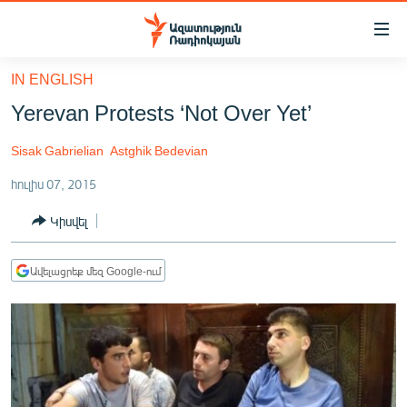
Մատչելիության
հղումներ
Անցնել
IN ENGLISH
հիմնական
ԱԶԱՏՈՒԹՅՈՒՆ TV
Yerevan Protests ‘Not Over Yet’
բովանդակությանը
ՀԱՅԱՍՏԱՆ
Անցնել
Sisak Gabrielian
Astghik Bedevian
հիմնական
ՔԱՂԱՔԱԿԱՆ
մենյուին
հուլիս 07, 2015
ԸՆՏՐՈՒԹՅՈՒՆՆԵՐ 2026
Որոնում
Կիսվել
ԻՐԱՎՈՒՆՔ
ՀԱՍԱՐԱԿՈՒԹՅՈՒՆ
Ավելացրեք մեզ Google-ում
ՏՆՏԵՍՈՒԹՅՈՒՆ
ՂԱՐԱԲԱՂ
ՊԱՏԵՐԱԶՄԻ 6 ՇԱԲԱԹՆԵՐԸ
ՏԱՐԱԾԱՇՐՋԱՆ