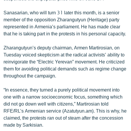
Sanasarian, who will turn 31 later this month, is a senior
member of the opposition Zharangutyun (Heritage) party
represented in Armenia’s parliament. He has made clear
that he is taking part in the protests in his personal capacity.
Zharangutyun’s deputy chairman, Armen Martirosian, on
Tuesday voiced skepticism at the radical activists’ ability to
reinvigorate the “Electric Yerevan” movement. He criticized
them for avoiding political demands such as regime change
throughout the campaign.
“In essence, they turned a purely political movement into
one with a narrow socioeconomic focus, something which
did not go down well with citizens,” Martirosian told
RFE/RL’s Armenian service (Azatutyun.am). This is why, he
claimed, the protests ran out of steam after the concession
made by Sarkisian.