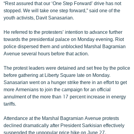
“Rest assured that our ‘One Step Forward’ drive has not
English
stopped. We will take one step forward,” said one of the
Русский
youth activists, Davit Sanasarian.
He referred to the protesters’ intention to advance further
ՀԵՏԵՎԵՔ ՄԵԶ
towards the presidential palace on Monday evening. Riot
police dispersed them and unblocked Marshal Bagramian
Avenue several hours before that action.
The protest leaders were detained and set free by the police
«Ազատության» բոլոր կայքերը
before gathering at Liberty Square late on Monday.
Sanasarian went on a hunger strike there in an effort to get
more Armenians to join the campaign for an official
annulment of the more than 17 percent increase in energy
tariffs.
Attendance at the Marshal Bagramian Avenue protests
declined dramatically after President Sarkisian effectively
suspended the unpopular price hike on June 27.