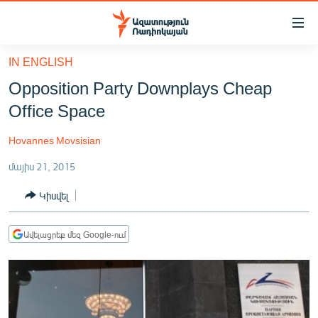
Մատչելիության
հղումներ
Անցնել
IN ENGLISH
հիմնական
ԱԶԱՏՈՒԹՅՈՒՆ TV
Opposition Party Downplays Cheap
բովանդակությանը
ՀԱՅԱՍՏԱՆ
Անցնել
Office Space
հիմնական
ՔԱՂԱՔԱԿԱՆ
մենյուին
Hovannes Movsisian
ԸՆՏՐՈՒԹՅՈՒՆՆԵՐ 2026
Որոնում
մայիս 21, 2015
ԻՐԱՎՈՒՆՔ
Կիսվել
ՀԱՍԱՐԱԿՈՒԹՅՈՒՆ
ՏՆՏԵՍՈՒԹՅՈՒՆ
Ավելացրեք մեզ Google-ում
ՂԱՐԱԲԱՂ
ՊԱՏԵՐԱԶՄԻ 6 ՇԱԲԱԹՆԵՐԸ
ՏԱՐԱԾԱՇՐՋԱՆ