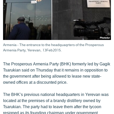
ՄԻՋԱԶԳԱՅԻՆ
ՄՇԱԿՈՒՅԹ
ՍՊՈՐՏ
ՄԵԿՆԱԲԱՆՈՒԹՅՈՒՆ
ՏՏ ԵՒ ԻՆՏԵՐՆԵՏ
Armenia - The entrance to the headquaqrters of the Prosperous
ԿՈՐՈՆԱՎԻՐՈՒՍ
Armenia Party, Yerevan, 13Feb2015.
ԱՐԽԻՎ
The Prosperous Armenia Party (BHK) formerly led by Gagik
ՏԵՍԱՆՅՈՒԹԵՐ
Tsarukian said on Thursday that it remains in opposition to
the government after being allowed to lease new state-
ԲԱՆԱՎԵՃ
owned offices at a discounted price.
ՁԳՏԵԼՈՎ ԼԱՎԱԳՈՒՅՆԻՆ
The BHK’s previous national headquarters in Yerevan was
ՓՈԴՔԱՍԹ
located at the premises of a brandy distillery owned by
Tsarukian. The party had to leave them after the tycoon
Հայերեն
resigned as its founding chairman under government