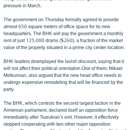
English
pressure in March.
Русский
The government on Thursday formally agreed to provide
almost 650 square meters of office space for its new
ՀԵՏԵՎԵՔ ՄԵԶ
headquarters. The BHK will pay the government a monthly
rent of just 125,000 drams ($260), a fraction of the market
value of the property situated in a prime city center location.
BHK leaders downplayed the lavish discount, saying that it
will not affect their political orientation.One of them, Mikael
«Ազատության» բոլոր կայքերը
Melkumian, also argued that the new head office needs to
undergo expensive remodeling that will be financed by the
party.
The BHK, which controls the second largest faction in the
Armenian parliament, declared itself an opposition force
immediately after Tsarukian’s exit. However, it effectively
stopped cooperating with two other major opposition