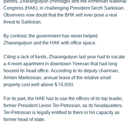
parties, Zharangutyun (Heritage) and the Armenian National
Congress (HAK), in challenging President Serzh Sarkisian.
Observers now doubt that the BHK will ever pose a real
threat to Sarkisian.
By contrast, the government has never helped
Zharangutyun and the HAK with office space.
Citing a lack of funds, Zharangutyun last year had to vacate
a 4-room apartment in downtown Yerevan that had long
housed its head office. According to its deputy chairman,
Armen Martirosian, annual lease of the relative small
property cost well above $10,000.
For its part, the HAK has to use the offices of its top leader,
former President Levon Ter-Petrosian, as its headquarters.
Ter-Petrosian is legally entitled to them in his capacity as
former head of state.