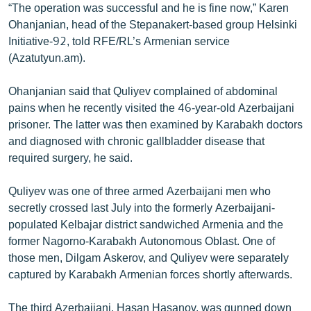
“The operation was successful and he is fine now,” Karen
English
Ohanjanian, head of the Stepanakert-based group Helsinki
Русский
Initiative-92, told RFE/RL’s Armenian service
(Azatutyun.am).
ՀԵՏԵՎԵՔ ՄԵԶ
Ohanjanian said that Quliyev complained of abdominal
pains when he recently visited the 46-year-old Azerbaijani
prisoner. The latter was then examined by Karabakh doctors
and diagnosed with chronic gallbladder disease that
required surgery, he said.
«Ազատության» բոլոր կայքերը
Quliyev was one of three armed Azerbaijani men who
secretly crossed last July into the formerly Azerbaijani-
populated Kelbajar district sandwiched Armenia and the
former Nagorno-Karabakh Autonomous Oblast. One of
those men, Dilgam Askerov, and Quliyev were separately
captured by Karabakh Armenian forces shortly afterwards.
The third Azerbaijani, Hasan Hasanov, was gunned down