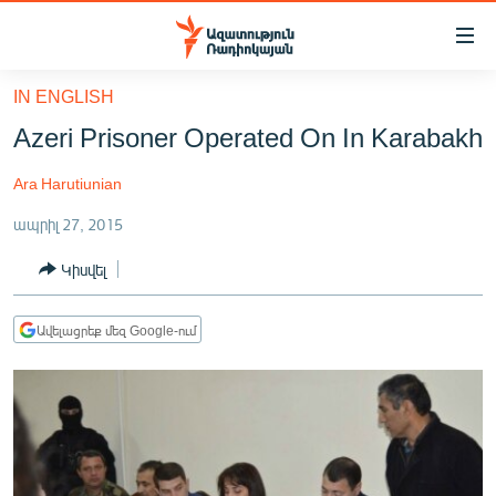
Մատչելիության
հղումներ
Անցնել
IN ENGLISH
հիմնական
ԱԶԱՏՈՒԹՅՈՒՆ TV
Azeri Prisoner Operated On In Karabakh
բովանդակությանը
ՀԱՅԱՍՏԱՆ
Անցնել
Ara Harutiunian
հիմնական
ՔԱՂԱՔԱԿԱՆ
մենյուին
ապրիլ 27, 2015
ԸՆՏՐՈՒԹՅՈՒՆՆԵՐ 2026
Որոնում
Կիսվել
ԻՐԱՎՈՒՆՔ
ՀԱՍԱՐԱԿՈՒԹՅՈՒՆ
Ավելացրեք մեզ Google-ում
ՏՆՏԵՍՈՒԹՅՈՒՆ
ՂԱՐԱԲԱՂ
ՊԱՏԵՐԱԶՄԻ 6 ՇԱԲԱԹՆԵՐԸ
ՏԱՐԱԾԱՇՐՋԱՆ