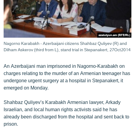
ՄԻՋԱԶԳԱՅԻՆ
ՄՇԱԿՈՒՅԹ
ՍՊՈՐՏ
ՄԵԿՆԱԲԱՆՈՒԹՅՈՒՆ
Nagorno Karabakh - Azerbaijani citizens Shahbaz Quliyev (R) and
ՏՏ ԵՒ ԻՆՏԵՐՆԵՏ
Dilham Askerov (third from L), stand trial in Stepanakert, 27Oct2014
ԿՈՐՈՆԱՎԻՐՈՒՍ
An Azerbaijani man imprisoned in Nagorno-Karabakh on
ԱՐԽԻՎ
charges relating to the murder of an Armenian teenager has
undergone urgent surgery at a hospital in Stepanakert, it
ՏԵՍԱՆՅՈՒԹԵՐ
emerged on Monday.
ԲԱՆԱՎԵՃ
Shahbaz Quliyev’s Karabakh Armenian lawyer, Arkady
ՁԳՏԵԼՈՎ ԼԱՎԱԳՈՒՅՆԻՆ
Israelian, and local human rights activists said he has
ՓՈԴՔԱՍԹ
already been discharged from the hospital and sent back to
prison.
Հայերեն