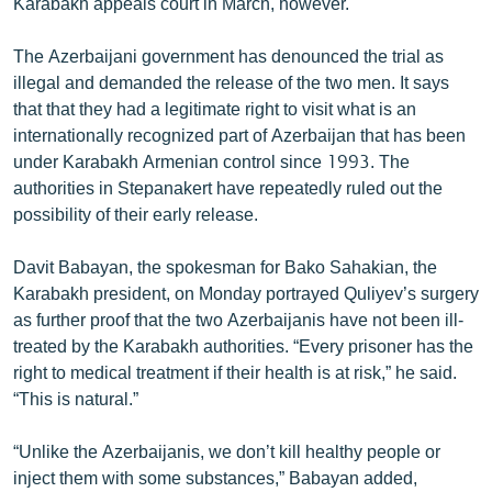
Karabakh appeals court in March, however.
The Azerbaijani government has denounced the trial as
illegal and demanded the release of the two men. It says
that that they had a legitimate right to visit what is an
internationally recognized part of Azerbaijan that has been
under Karabakh Armenian control since 1993. The
authorities in Stepanakert have repeatedly ruled out the
possibility of their early release.
Davit Babayan, the spokesman for Bako Sahakian, the
Karabakh president, on Monday portrayed Quliyev’s surgery
as further proof that the two Azerbaijanis have not been ill-
treated by the Karabakh authorities. “Every prisoner has the
right to medical treatment if their health is at risk,” he said.
“This is natural.”
“Unlike the Azerbaijanis, we don’t kill healthy people or
inject them with some substances,” Babayan added,