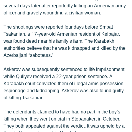
several days later after reportedly killing an Armenian army
officer and gravely wounding a civilian woman.
The shootings were reported four days before Smbat
Tsakanian, a 17-year-old Armenian resident of Kelbajar,
was found dead near his family’s farm. The Karabakh
authorities believe that he was kidnapped and killed by the
Azerbaijani “saboteurs.”
Askerov was subsequently sentenced to life imprisonment,
while Quliyev received a 22-year prison sentence. A
Karabakh court convicted them of illegal arms possession,
espionage and kidnapping. Askerov was also found guilty
of killing Tsakanian.
The defendants claimed to have had no part in the boy’s
killing when they went on trial in Stepanakert in October.
They both appealed against the verdict. It was upheld by a