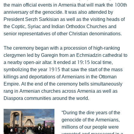
the main official events in Armenia that will mark the 100th
English
anniversary of the genocide. It was also attended by
Русский
President Serzh Sarkisian as well as the visiting heads of
the Coptic, Syriac and Indian Orthodox Churches and
ՀԵՏԵՎԵՔ ՄԵԶ
senior representatives of other Christian denominations.
The ceremony began with a procession of high-ranking
clergymen led by Garegin from an Echmiadzin cathedral to
a nearby open-air altar. It ended at 19:15 local time,
symbolizing the year 1915 that saw the start of the mass
«Ազատության» բոլոր կայքերը
killings and deportations of Armenians in the Ottoman
Empire. At the end of the ceremony bells simultaneously
rang in Armenian churches across Armenia as well as
Diaspora communities around the world.
“During the dire years of the
genocide of the Armenians,
millions of our people were
uprooted and massacred in a