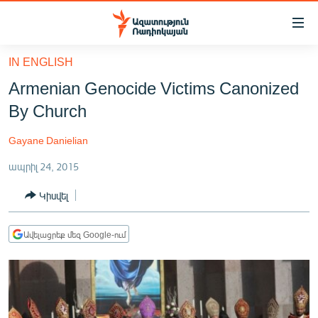
Մատչելիության
հղումներ
Անցնել
IN ENGLISH
հիմնական
ԱԶԱՏՈՒԹՅՈՒՆ TV
Armenian Genocide Victims Canonized
բովանդակությանը
ՀԱՅԱՍՏԱՆ
Անցնել
By Church
հիմնական
ՔԱՂԱՔԱԿԱՆ
մենյուին
Gayane Danielian
ԸՆՏՐՈՒԹՅՈՒՆՆԵՐ 2026
Որոնում
ապրիլ 24, 2015
ԻՐԱՎՈՒՆՔ
Կիսվել
ՀԱՍԱՐԱԿՈՒԹՅՈՒՆ
ՏՆՏԵՍՈՒԹՅՈՒՆ
Ավելացրեք մեզ Google-ում
ՂԱՐԱԲԱՂ
ՊԱՏԵՐԱԶՄԻ 6 ՇԱԲԱԹՆԵՐԸ
ՏԱՐԱԾԱՇՐՋԱՆ