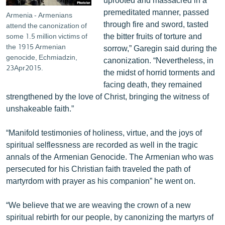
premeditated manner, passed
Armenia - Armenians
through fire and sword, tasted
attend the canonization of
the bitter fruits of torture and
some 1.5 million victims of
the 1915 Armenian
sorrow,” Garegin said during the
genocide, Echmiadzin,
canonization. “Nevertheless, in
23Apr2015.
the midst of horrid torments and
facing death, they remained
strengthened by the love of Christ, bringing the witness of
unshakeable faith.”
“Manifold testimonies of holiness, virtue, and the joys of
spiritual selflessness are recorded as well in the tragic
annals of the Armenian Genocide. The Armenian who was
persecuted for his Christian faith traveled the path of
martyrdom with prayer as his companion” he went on.
“We believe that we are weaving the crown of a new
spiritual rebirth for our people, by canonizing the martyrs of