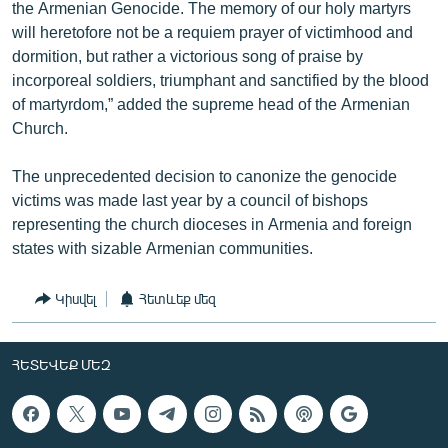
the Armenian Genocide. The memory of our holy martyrs
will heretofore not be a requiem prayer of victimhood and
dormition, but rather a victorious song of praise by
incorporeal soldiers, triumphant and sanctified by the blood
of martyrdom,” added the supreme head of the Armenian
Church.
The unprecedented decision to canonize the genocide
victims was made last year by a council of bishops
representing the church dioceses in Armenia and foreign
states with sizable Armenian communities.
Կիսվել
Հետևեք մեզ
ՀԵՏԵՎԵՔ ՄԵԶ