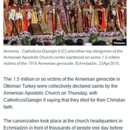
ՄԻՋԱԶԳԱՅԻՆ
ՄՇԱԿՈՒՅԹ
ՍՊՈՐՏ
ՄԵԿՆԱԲԱՆՈՒԹՅՈՒՆ
ՏՏ ԵՒ ԻՆՏԵՐՆԵՏ
Armenia - Catholicos Garegin II (C) and other top clergymen of the
ԿՈՐՈՆԱՎԻՐՈՒՍ
Armenian Apostolic Church confer sainthood on some 1.5 million
victims of the 1915 Armenian genocide, Echmiadzin, 23Apr2015.
ԱՐԽԻՎ
ՏԵՍԱՆՅՈՒԹԵՐ
The 1.5 million or so victims of the Armenian genocide in
Ottoman Turkey were collectively declared saints by the
ԲԱՆԱՎԵՃ
Armenian Apostolic Church on Thursday, with
ՁԳՏԵԼՈՎ ԼԱՎԱԳՈՒՅՆԻՆ
CatholicosGaregin II saying that they died for their Christian
faith.
ՓՈԴՔԱՍԹ
The canonization took place at the church headquarters in
Հայերեն
Echmiadzin in front of thousands of people one day before