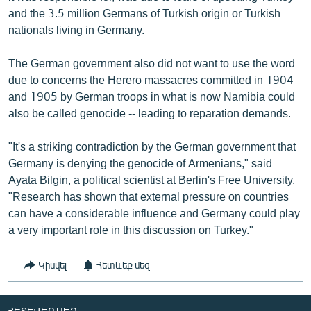
and the 3.5 million Germans of Turkish origin or Turkish
nationals living in Germany.
The German government also did not want to use the word
due to concerns the Herero massacres committed in 1904
and 1905 by German troops in what is now Namibia could
also be called genocide -- leading to reparation demands.
"It's a striking contradiction by the German government that
Germany is denying the genocide of Armenians," said
Ayata Bilgin, a political scientist at Berlin's Free University.
"Research has shown that external pressure on countries
can have a considerable influence and Germany could play
a very important role in this discussion on Turkey."
Կիսվել
Հետևեք մեզ
ՀԵՏԵՎԵՔ ՄԵԶ