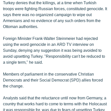
Turkey denies that the killings, at a time when Turkish
troops were fighting Russian forces, constituted genocide. It
says there was no organized campaign to wipe out
Armenians and no evidence of any such orders from the
Ottoman authorities.
Foreign Minister Frank-Walter Steinmeier had rejected
using the word genocide in an ARD TV interview on
Sunday, denying any suggestion it was being avoided to
avoid upsetting Turkey. "Responsibility can't be reduced to
a single term," he said.
Members of parliament in the conservative Christian
Democrats and their Social Democrat (SPD) allies forced
the change.
Analysts said that the reluctance until now from Germany, a
country that works hard to come to terms with the Holocaust
it was responsible for, was due to fears of upsetting Turkey