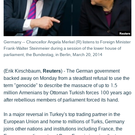
ՄԻՋԱԶԳԱՅԻՆ
ՄՇԱԿՈՒՅԹ
ՍՊՈՐՏ
ՄԵԿՆԱԲԱՆՈՒԹՅՈՒՆ
Germany -- Chancellor Angela Merkel (R) listens to Foreign Minister
Frank-Walter Steinmeier during a session of the lower house of
ՏՏ ԵՒ ԻՆՏԵՐՆԵՏ
parliament, the Bundestag, in Berlin, March 20, 2014
ԿՈՐՈՆԱՎԻՐՈՒՍ
ԱՐԽԻՎ
(Erik Kirschbaum,
Reuters
) - The German government
backed away on Monday from a steadfast refusal to use the
ՏԵՍԱՆՅՈՒԹԵՐ
term "genocide" to describe the massacre of up to 1.5
ԲԱՆԱՎԵՃ
million Armenians by Ottoman Turkish forces 100 years ago
after rebellious members of parliament forced its hand.
ՁԳՏԵԼՈՎ ԼԱՎԱԳՈՒՅՆԻՆ
ՓՈԴՔԱՍԹ
In a major reversal in Turkey's top trading partner in the
European Union and home to millions of Turks, Germany
joins other nations and institutions including France, the
Հայերեն