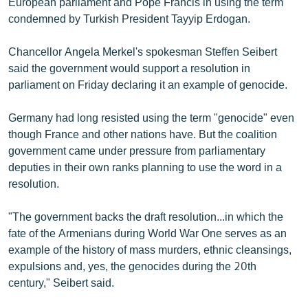
European parliament and Pope Francis in using the term
English
condemned by Turkish President Tayyip Erdogan.
Русский
Chancellor Angela Merkel's spokesman Steffen Seibert
said the government would support a resolution in
ՀԵՏԵՎԵՔ ՄԵԶ
parliament on Friday declaring it an example of genocide.
Germany had long resisted using the term "genocide" even
though France and other nations have. But the coalition
government came under pressure from parliamentary
deputies in their own ranks planning to use the word in a
«Ազատության» բոլոր կայքերը
resolution.
"The government backs the draft resolution...in which the
fate of the Armenians during World War One serves as an
example of the history of mass murders, ethnic cleansings,
expulsions and, yes, the genocides during the 20th
century," Seibert said.