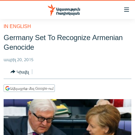
Մատչելիության
հղումներ
Անցնել
IN ENGLISH
հիմնական
ԱԶԱՏՈՒԹՅՈՒՆ TV
Germany Set To Recognize Armenian
բովանդակությանը
ՀԱՅԱՍՏԱՆ
Անցնել
Genocide
հիմնական
ՔԱՂԱՔԱԿԱՆ
մենյուին
ապրիլ 20, 2015
ԸՆՏՐՈՒԹՅՈՒՆՆԵՐ 2026
Որոնում
Կիսվել
ԻՐԱՎՈՒՆՔ
ՀԱՍԱՐԱԿՈՒԹՅՈՒՆ
Ավելացրեք մեզ Google-ում
ՏՆՏԵՍՈՒԹՅՈՒՆ
ՂԱՐԱԲԱՂ
ՊԱՏԵՐԱԶՄԻ 6 ՇԱԲԱԹՆԵՐԸ
ՏԱՐԱԾԱՇՐՋԱՆ