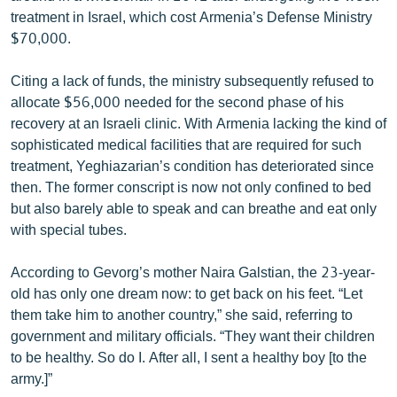
English
treatment in Israel, which cost Armenia’s Defense Ministry
$70,000.
Русский
Citing a lack of funds, the ministry subsequently refused to
ՀԵՏԵՎԵՔ ՄԵԶ
allocate $56,000 needed for the second phase of his
recovery at an Israeli clinic. With Armenia lacking the kind of
sophisticated medical facilities that are required for such
treatment, Yeghiazarian’s condition has deteriorated since
then. The former conscript is now not only confined to bed
but also barely able to speak and can breathe and eat only
«Ազատության» բոլոր կայքերը
with special tubes.
According to Gevorg’s mother Naira Galstian, the 23-year-
old has only one dream now: to get back on his feet. “Let
them take him to another country,” she said, referring to
government and military officials. “They want their children
to be healthy. So do I. After all, I sent a healthy boy [to the
army.]”