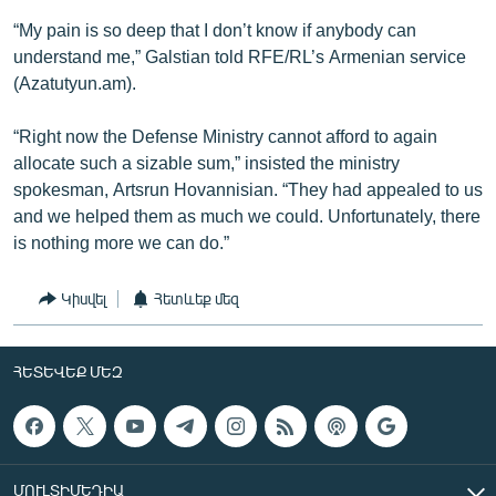
“My pain is so deep that I don’t know if anybody can
understand me,” Galstian told RFE/RL’s Armenian service
(Azatutyun.am).
“Right now the Defense Ministry cannot afford to again
allocate such a sizable sum,” insisted the ministry
spokesman, Artsrun Hovannisian. “They had appealed to us
and we helped them as much we could. Unfortunately, there
is nothing more we can do.”
Կիսվել
Հետևեք մեզ
ՀԵՏԵՎԵՔ ՄԵԶ
ՄՈՒԼՏԻՄԵԴԻԱ