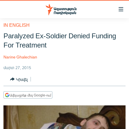
Մատչելիության
հղումներ
Անցնել
IN ENGLISH
հիմնական
ԱԶԱՏՈՒԹՅՈՒՆ TV
Paralyzed Ex-Soldier Denied Funding
բովանդակությանը
ՀԱՅԱՍՏԱՆ
Անցնել
For Treatment
հիմնական
ՔԱՂԱՔԱԿԱՆ
մենյուին
Narine Ghalechian
ԸՆՏՐՈՒԹՅՈՒՆՆԵՐ 2026
Որոնում
մարտ 27, 2015
ԻՐԱՎՈՒՆՔ
Կիսվել
ՀԱՍԱՐԱԿՈՒԹՅՈՒՆ
ՏՆՏԵՍՈՒԹՅՈՒՆ
Ավելացրեք մեզ Google-ում
ՂԱՐԱԲԱՂ
ՊԱՏԵՐԱԶՄԻ 6 ՇԱԲԱԹՆԵՐԸ
ՏԱՐԱԾԱՇՐՋԱՆ