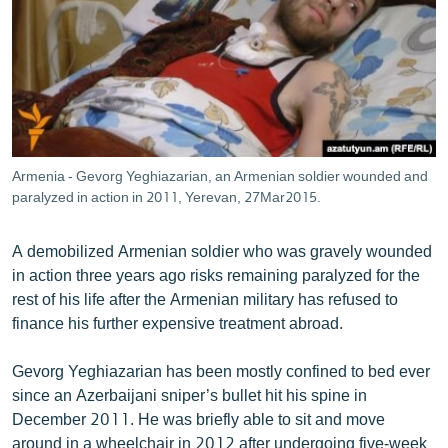
ՄԻՋԱԶԳԱՅԻՆ
ՄՇԱԿՈՒՅԹ
ՍՊՈՐՏ
ՄԵԿՆԱԲԱՆՈՒԹՅՈՒՆ
ՏՏ ԵՒ ԻՆՏԵՐՆԵՏ
Armenia - Gevorg Yeghiazarian, an Armenian soldier wounded and
ԿՈՐՈՆԱՎԻՐՈՒՍ
paralyzed in action in 2011, Yerevan, 27Mar2015.
ԱՐԽԻՎ
A demobilized Armenian soldier who was gravely wounded
ՏԵՍԱՆՅՈՒԹԵՐ
in action three years ago risks remaining paralyzed for the
rest of his life after the Armenian military has refused to
ԲԱՆԱՎԵՃ
finance his further expensive treatment abroad.
ՁԳՏԵԼՈՎ ԼԱՎԱԳՈՒՅՆԻՆ
Gevorg Yeghiazarian has been mostly confined to bed ever
ՓՈԴՔԱՍԹ
since an Azerbaijani sniper’s bullet hit his spine in
December 2011. He was briefly able to sit and move
Հայերեն
around in a wheelchair in 2012 after undergoing five-week