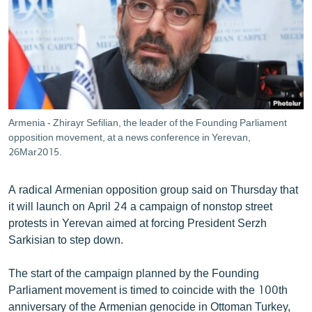
ՄԻՋԱԶԳԱՅԻՆ
ՄՇԱԿՈՒՅԹ
ՍՊՈՐՏ
ՄԵԿՆԱԲԱՆՈՒԹՅՈՒՆ
ՏՏ ԵՒ ԻՆՏԵՐՆԵՏ
Armenia - Zhirayr Sefilian, the leader of the Founding Parliament
ԿՈՐՈՆԱՎԻՐՈՒՍ
opposition movement, at a news conference in Yerevan,
26Mar2015.
ԱՐԽԻՎ
ՏԵՍԱՆՅՈՒԹԵՐ
A radical Armenian opposition group said on Thursday that
it will launch on April 24 a campaign of nonstop street
ԲԱՆԱՎԵՃ
protests in Yerevan aimed at forcing President Serzh
ՁԳՏԵԼՈՎ ԼԱՎԱԳՈՒՅՆԻՆ
Sarkisian to step down.
ՓՈԴՔԱՍԹ
The start of the campaign planned by the Founding
Parliament movement is timed to coincide with the 100th
Հայերեն
anniversary of the Armenian genocide in Ottoman Turkey,