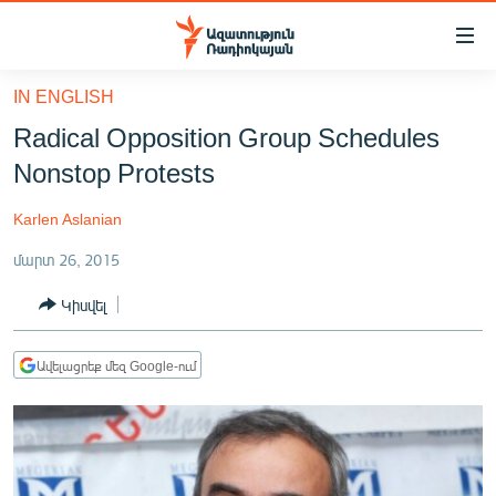
Մատչելիության
հղումներ
Անցնել
IN ENGLISH
հիմնական
ԱԶԱՏՈՒԹՅՈՒՆ TV
Radical Opposition Group Schedules
բովանդակությանը
ՀԱՅԱՍՏԱՆ
Անցնել
Nonstop Protests
հիմնական
ՔԱՂԱՔԱԿԱՆ
մենյուին
Karlen Aslanian
ԸՆՏՐՈՒԹՅՈՒՆՆԵՐ 2026
Որոնում
մարտ 26, 2015
ԻՐԱՎՈՒՆՔ
Կիսվել
ՀԱՍԱՐԱԿՈՒԹՅՈՒՆ
ՏՆՏԵՍՈՒԹՅՈՒՆ
Ավելացրեք մեզ Google-ում
ՂԱՐԱԲԱՂ
ՊԱՏԵՐԱԶՄԻ 6 ՇԱԲԱԹՆԵՐԸ
ՏԱՐԱԾԱՇՐՋԱՆ