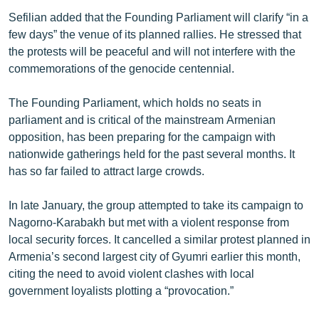
Sefilian added that the Founding Parliament will clarify “in a
few days” the venue of its planned rallies. He stressed that
the protests will be peaceful and will not interfere with the
commemorations of the genocide centennial.
The Founding Parliament, which holds no seats in
parliament and is critical of the mainstream Armenian
opposition, has been preparing for the campaign with
nationwide gatherings held for the past several months. It
has so far failed to attract large crowds.
In late January, the group attempted to take its campaign to
Nagorno-Karabakh but met with a violent response from
local security forces. It cancelled a similar protest planned in
Armenia’s second largest city of Gyumri earlier this month,
citing the need to avoid violent clashes with local
government loyalists plotting a “provocation.”