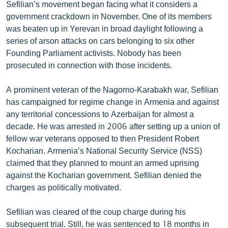
Sefilian’s movement began facing what it considers a
government crackdown in November. One of its members
was beaten up in Yerevan in broad daylight following a
series of arson attacks on cars belonging to six other
Founding Parliament activists. Nobody has been
prosecuted in connection with those incidents.
A prominent veteran of the Nagorno-Karabakh war, Sefilian
has campaigned for regime change in Armenia and against
any territorial concessions to Azerbaijan for almost a
decade. He was arrested in 2006 after setting up a union of
fellow war veterans opposed to then President Robert
Kocharian. Armenia’s National Security Service (NSS)
claimed that they planned to mount an armed uprising
against the Kocharian government. Sefilian denied the
charges as politically motivated.
Sefilian was cleared of the coup charge during his
subsequent trial. Still, he was sentenced to 18 months in