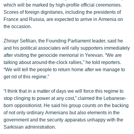
which will be marked by high-profile official ceremonies.
English
Scores of foreign dignitaries, including the presidents of
Русский
France and Russia, are expected to arrive in Armenia on
the occasion.
ՀԵՏԵՎԵՔ ՄԵԶ
Zhirayr Sefilian, the Founding Parliament leader, said he
and his political associates will rally supporters immediately
after visiting the genocide memorial in Yerevan. “We are
talking about around-the-clock rallies,” he told reporters.
“We will tell the people to return home after we manage to
«Ազատության» բոլոր կայքերը
get rid of this regime.”
“I think that in a matter of days we will force this regime to
stop clinging to power at any cost,” claimed the Lebanese-
born oppositionist. He said his group counts on the backing
of not only ordinary Armenians but also elements in the
government and the security apparatus unhappy with the
Sarkisian administration.