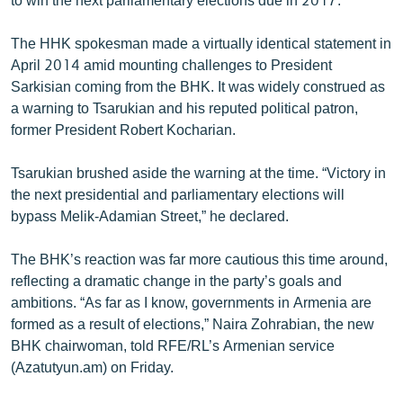
The HHK spokesman made a virtually identical statement in
April 2014 amid mounting challenges to President
Sarkisian coming from the BHK. It was widely construed as
a warning to Tsarukian and his reputed political patron,
former President Robert Kocharian.
Tsarukian brushed aside the warning at the time. “Victory in
the next presidential and parliamentary elections will
bypass Melik-Adamian Street,” he declared.
The BHK’s reaction was far more cautious this time around,
reflecting a dramatic change in the party’s goals and
ambitions. “As far as I know, governments in Armenia are
formed as a result of elections,” Naira Zohrabian, the new
BHK chairwoman, told RFE/RL’s Armenian service
(Azatutyun.am) on Friday.