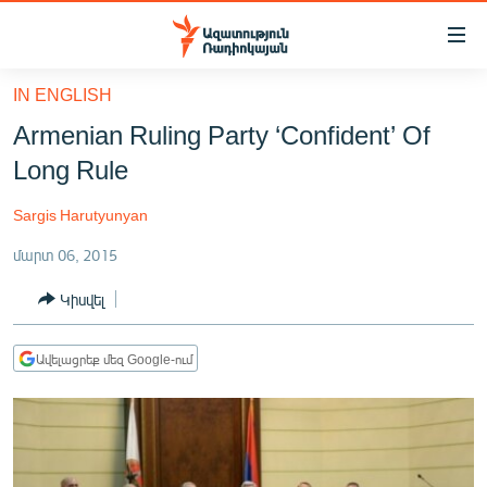
Մատչելիության
հղումներ
Անցնել
IN ENGLISH
հիմնական
ԱԶԱՏՈՒԹՅՈՒՆ TV
Armenian Ruling Party ‘Confident’ Of
բովանդակությանը
ՀԱՅԱՍՏԱՆ
Անցնել
Long Rule
հիմնական
ՔԱՂԱՔԱԿԱՆ
մենյուին
Sargis Harutyunyan
ԸՆՏՐՈՒԹՅՈՒՆՆԵՐ 2026
Որոնում
մարտ 06, 2015
ԻՐԱՎՈՒՆՔ
Կիսվել
ՀԱՍԱՐԱԿՈՒԹՅՈՒՆ
ՏՆՏԵՍՈՒԹՅՈՒՆ
Ավելացրեք մեզ Google-ում
ՂԱՐԱԲԱՂ
ՊԱՏԵՐԱԶՄԻ 6 ՇԱԲԱԹՆԵՐԸ
ՏԱՐԱԾԱՇՐՋԱՆ