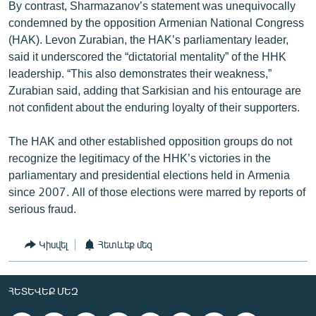
By contrast, Sharmazanov’s statement was unequivocally
condemned by the opposition Armenian National Congress
(HAK). Levon Zurabian, the HAK’s parliamentary leader,
said it underscored the “dictatorial mentality” of the HHK
leadership. “This also demonstrates their weakness,”
Zurabian said, adding that Sarkisian and his entourage are
not confident about the enduring loyalty of their supporters.
The HAK and other established opposition groups do not
recognize the legitimacy of the HHK’s victories in the
parliamentary and presidential elections held in Armenia
since 2007. All of those elections were marred by reports of
serious fraud.
Կիսվել
Հետևեք մեզ
ՀԵՏԵՎԵՔ ՄԵԶ