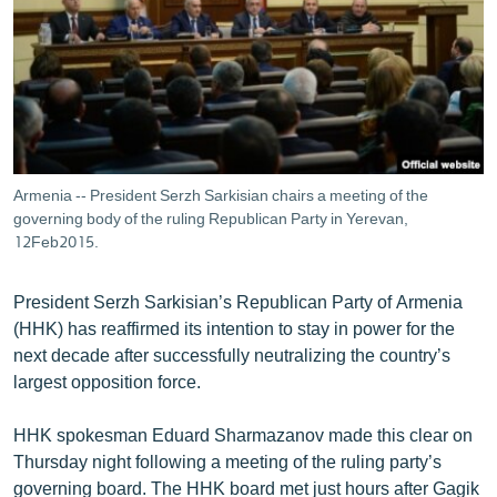
ՄԻՋԱԶԳԱՅԻՆ
ՄՇԱԿՈՒՅԹ
ՍՊՈՐՏ
ՄԵԿՆԱԲԱՆՈՒԹՅՈՒՆ
ՏՏ ԵՒ ԻՆՏԵՐՆԵՏ
Armenia -- President Serzh Sarkisian chairs a meeting of the
ԿՈՐՈՆԱՎԻՐՈՒՍ
governing body of the ruling Republican Party in Yerevan,
12Feb2015.
ԱՐԽԻՎ
ՏԵՍԱՆՅՈՒԹԵՐ
President Serzh Sarkisian’s Republican Party of Armenia
(HHK) has reaffirmed its intention to stay in power for the
ԲԱՆԱՎԵՃ
next decade after successfully neutralizing the country’s
ՁԳՏԵԼՈՎ ԼԱՎԱԳՈՒՅՆԻՆ
largest opposition force.
ՓՈԴՔԱՍԹ
HHK spokesman Eduard Sharmazanov made this clear on
Thursday night following a meeting of the ruling party’s
Հայերեն
governing board. The HHK board met just hours after Gagik