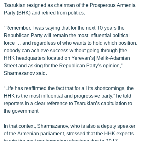
Tsarukian resigned as chairman of the Prosperous Armenia
English
Party (BHK) and retired from politics.
Русский
“Remember, I was saying that for the next 10 years the
ՀԵՏԵՎԵՔ ՄԵԶ
Republican Party will remain the most influential political
force … and regardless of who wants to hold which position,
nobody can achieve success without going through [the
HHK headquarters located on Yerevan’s] Melik-Adamian
Street and asking for the Republican Party’s opinion,”
Sharmazanov said.
«Ազատության» բոլոր կայքերը
“Life has reaffirmed the fact that for all its shortcomings, the
HHK is the most influential and progressive party,” he told
reporters in a clear reference to Tsarukian’s capitulation to
the government.
In that context, Sharmazanov, who is also a deputy speaker
of the Armenian parliament, stressed that the HHK expects
to win the next parliamentary elections due in 2017.