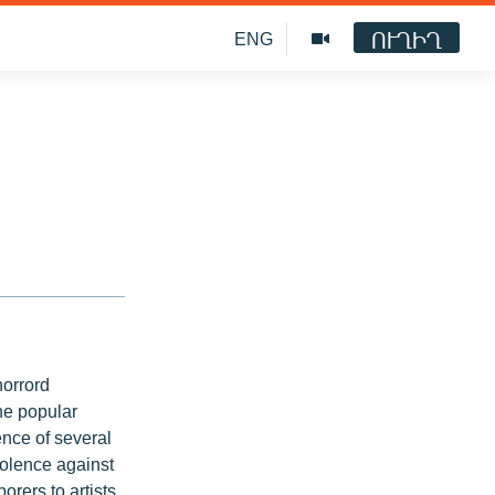
ՈՒՂԻՂ
ENG
horrord
he popular
ence of several
iolence against
orers to artists.