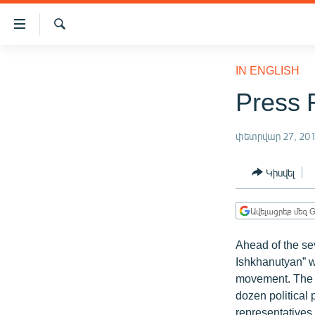
Մատչելիության
հղումներ
Որոնում
Անցնել
ԱԶԱՏՈՒԹՅՈՒՆ TV
հիմնական
IN ENGLISH
բովանդակությանը
ՀԱՅԱՍՏԱՆ
Press 
Անցնել
ՔԱՂԱՔԱԿԱՆ
հիմնական
մենյուին
փետրվար 27, 20
ԸՆՏՐՈՒԹՅՈՒՆՆԵՐ 2026
Որոնում
ԻՐԱՎՈՒՆՔ
Կիսվել
ՀԱՍԱՐԱԿՈՒԹՅՈՒՆ
Ավելացրեք մեզ G
ՏՆՏԵՍՈՒԹՅՈՒՆ
ՂԱՐԱԲԱՂ
Ahead of the se
Ishkhanutyan” w
ՊԱՏԵՐԱԶՄԻ 6 ՇԱԲԱԹՆԵՐԸ
movement. The so
ՏԱՐԱԾԱՇՐՋԱՆ
dozen political
representatives o