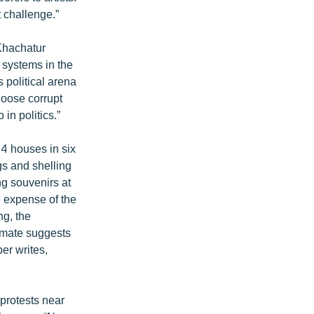
 challenge.”
Khachatur
 systems in the
 political arena
choose corrupt
in politics.”
4 houses in six
s and shelling
g souvenirs at
e expense of the
ng, the
timate suggests
er writes,
protests near