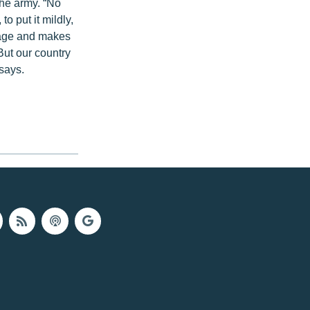
the army. “No
o put it mildly,
n age and makes
But our country
 says.