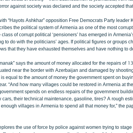
error against society was declared and the society accepted that
 with “Hayots Ashkhar” opposition Free Democrats Party leader 
ribes the political system of Armenia as one of the most corrupt
e class of corrupt political ‘pensioners’ has emerged in Armenia’s
g to do with the politicians’ ages. If political figures or groups 
ows that they have exhausted themselves and have nothing to do 
nak” says the amount of money allocated for the repairs of 13
uated near the border with Azerbaijan and damaged by shooting
 is equal to the amount of money the government spent on buyin
year. “And how many villages could be restored in Armenia at th
government spends on endless repairs of the government buildi
 cars, their technical maintenance, gasoline, tires? A rough es
e enough villages in Armenia to spend all that money for,” the pap
plores the use of force by police against women trying to stage 