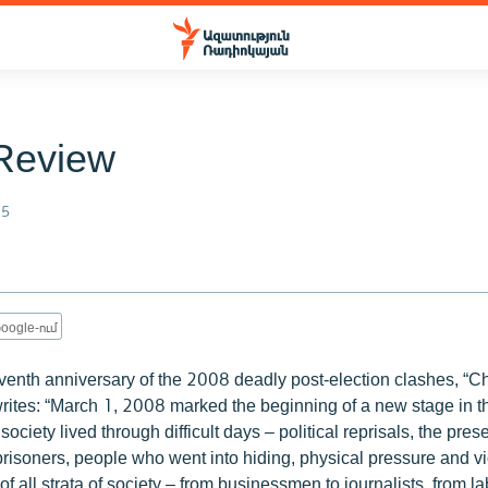
Review
15
oogle-ում
venth anniversary of the 2008 deadly post-election clashes, “C
rites: “March 1, 2008 marked the beginning of a new stage in t
ciety lived through difficult days – political reprisals, the pres
 prisoners, people who went into hiding, physical pressure and v
f all strata of society – from businessmen to journalists, from lab