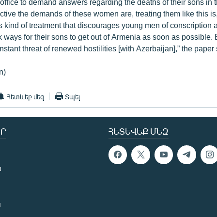
 office to demand answers regarding the deaths of their sons in 
tive the demands of these women are, treating them like this is, t
his kind of treatment that discourages young men of conscriptio
 ways for their sons to get out of Armenia as soon as possible. 
nstant threat of renewed hostilities [with Azerbaijan],” the paper
n)
Հետևեք մեզ
Տպել
Ր
ՀԵՏԵՎԵՔ ՄԵԶ
ն
ն