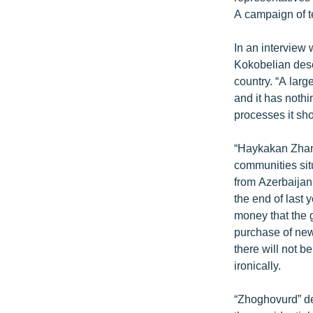
ՄԻՋԱԶԳԱՅԻՆ
A campaign of t
ՄՇԱԿՈՒՅԹ
In an interview
ՍՊՈՐՏ
Kokobelian desc
ՄԵԿՆԱԲԱՆՈՒԹՅՈՒՆ
country. “A larg
and it has nothin
ՏՏ ԵՒ ԻՆՏԵՐՆԵՏ
processes it sh
ԿՈՐՈՆԱՎԻՐՈՒՍ
“Haykakan Zhama
ԱՐԽԻՎ
communities sit
ՏԵՍԱՆՅՈՒԹԵՐ
from Azerbaijan
the end of last 
ԲԱՆԱՎԵՃ
money that the 
ՁԳՏԵԼՈՎ ԼԱՎԱԳՈՒՅՆԻՆ
purchase of new
there will not b
ՓՈԴՔԱՍԹ
ironically.
“Zhoghovurd” de