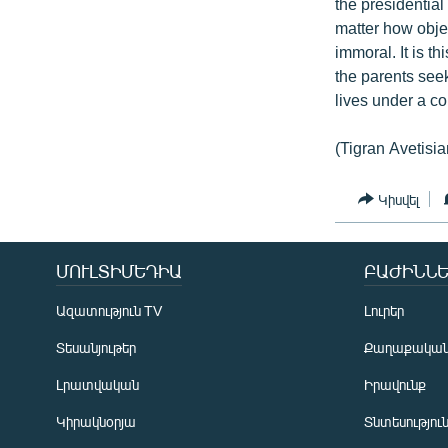
the presidential
matter how objec
immoral. It is t
the parents seek
lives under a co
(Tigran Avetisia
Կիսվել
ՄՈՒԼՏԻՄԵԴԻԱ
ԲԱԺԻՆՆԵ
Ազատություն TV
Լուրեր
Տեսանյութեր
Քաղաքակա
Լրատվական
Իրավունք
Կիրակնօրյա
Տնտեսությու