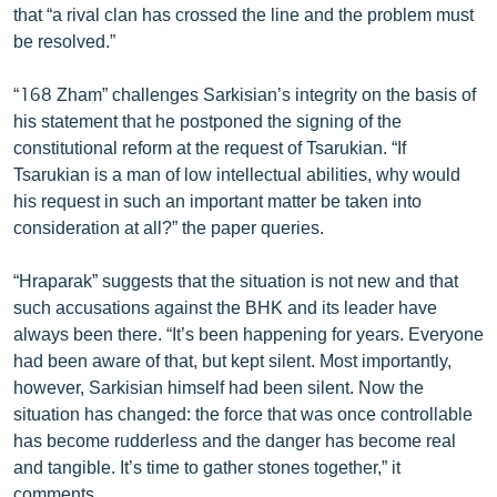
that “a rival clan has crossed the line and the problem must
English
be resolved.”
Русский
“168 Zham” challenges Sarkisian’s integrity on the basis of
his statement that he postponed the signing of the
ՀԵՏԵՎԵՔ ՄԵԶ
constitutional reform at the request of Tsarukian. “If
Tsarukian is a man of low intellectual abilities, why would
his request in such an important matter be taken into
consideration at all?” the paper queries.
«Ազատության» բոլոր կայքերը
“Hraparak” suggests that the situation is not new and that
such accusations against the BHK and its leader have
always been there. “It’s been happening for years. Everyone
had been aware of that, but kept silent. Most importantly,
however, Sarkisian himself had been silent. Now the
situation has changed: the force that was once controllable
has become rudderless and the danger has become real
and tangible. It’s time to gather stones together,” it
comments.