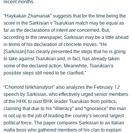
recent months.
ՄԻՋԱԶԳԱՅԻՆ
“Haykakan Zhamanak” suggests that for the time being the
ՄՇԱԿՈՒՅԹ
score in the Sarkisian v Tsarukian match may be equal as
ՍՊՈՐՏ
far as the declarations of intent are concerned. But,
according to the newspaper, Sarkisian may be a little ahead
ՄԵԿՆԱԲԱՆՈՒԹՅՈՒՆ
in terms of his declaration of concrete moves. “He
ՏՏ ԵՒ ԻՆՏԵՐՆԵՏ
[Sarkisian] has clearly presented the steps that he is going
to take against Tsarukian and, in fact, has already taken
ԿՈՐՈՆԱՎԻՐՈՒՍ
some of the declared action. Meanwhile, Tsarukian’s
ԱՐԽԻՎ
possible steps still need to be clarified.”
ՏԵՍԱՆՅՈՒԹԵՐ
“Chorrord Ishkhanutyun” also analyzes the February 12
ԲԱՆԱՎԵՃ
speech by Sarkisian, who effectively urged senior members
of the HHK to oust BHK leader Tsarukian from politics,
ՁԳՏԵԼՈՎ ԼԱՎԱԳՈՒՅՆԻՆ
claiming that due to his “illiteracy” and “ignorance” the man
ՓՈԴՔԱՍԹ
is not up to the job of leading the country’s second largest
political force. The paper compares Sarkisian to an Italian
Հայերեն
mafia boss who gathered members of his clan to explain