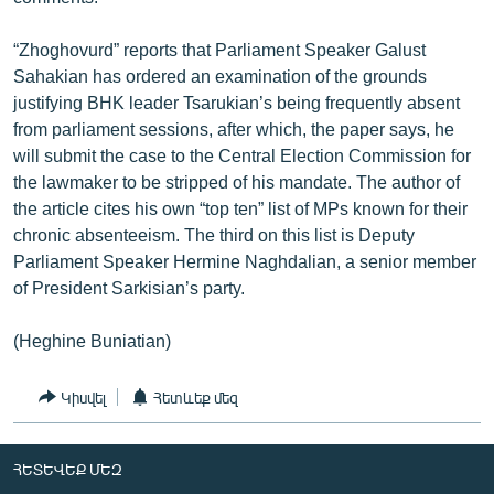
“Zhoghovurd” reports that Parliament Speaker Galust
Sahakian has ordered an examination of the grounds
justifying BHK leader Tsarukian’s being frequently absent
from parliament sessions, after which, the paper says, he
will submit the case to the Central Election Commission for
the lawmaker to be stripped of his mandate. The author of
the article cites his own “top ten” list of MPs known for their
chronic absenteeism. The third on this list is Deputy
Parliament Speaker Hermine Naghdalian, a senior member
of President Sarkisian’s party.
(Heghine Buniatian)
Կիսվել
Հետևեք մեզ
ՀԵՏԵՎԵՔ ՄԵԶ