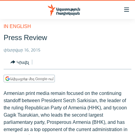
Մատչելիության
հղումներ
Անցնել
IN ENGLISH
հիմնական
ԱԶԱՏՈՒԹՅՈՒՆ TV
Press Review
բովանդակությանը
ՀԱՅԱՍՏԱՆ
Անցնել
փետրվար 16, 2015
հիմնական
ՔԱՂԱՔԱԿԱՆ
մենյուին
Կիսվել
ԸՆՏՐՈՒԹՅՈՒՆՆԵՐ 2026
Որոնում
ԻՐԱՎՈՒՆՔ
Ավելացրեք մեզ Google-ում
ՀԱՍԱՐԱԿՈՒԹՅՈՒՆ
Armenian print media remain focused on the continuing
ՏՆՏԵՍՈՒԹՅՈՒՆ
standoff between President Serzh Sarkisian, the leader of
the ruling Republican Party of Armenia (HHK), and tycoon
ՂԱՐԱԲԱՂ
Gagik Tsarukian, who leads the second largest
ՊԱՏԵՐԱԶՄԻ 6 ՇԱԲԱԹՆԵՐԸ
parliamentary party, Prosperous Armenia (BHK), and has
emerged as a top opponent of the current administration in
ՏԱՐԱԾԱՇՐՋԱՆ