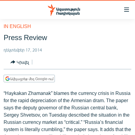
Մատչելիության
հղումներ
Անցնել
IN ENGLISH
հիմնական
ԱԶԱՏՈՒԹՅՈՒՆ TV
Press Review
բովանդակությանը
ՀԱՅԱՍՏԱՆ
Անցնել
դեկտեմբեր 17, 2014
հիմնական
ՔԱՂԱՔԱԿԱՆ
մենյուին
Կիսվել
ԸՆՏՐՈՒԹՅՈՒՆՆԵՐ 2026
Որոնում
ԻՐԱՎՈՒՆՔ
Ավելացրեք մեզ Google-ում
ՀԱՍԱՐԱԿՈՒԹՅՈՒՆ
“Haykakan Zhamanak” blames the currency crisis in Russia
ՏՆՏԵՍՈՒԹՅՈՒՆ
for the rapid depreciation of the Armenian dram. The paper
says the deputy governor of the Russian central bank,
ՂԱՐԱԲԱՂ
Sergey Shvetsov, on Tuesday described the situation in the
ՊԱՏԵՐԱԶՄԻ 6 ՇԱԲԱԹՆԵՐԸ
Russian currency market as “critical.” “Russia’s financial
system is literally crumbling,” the paper says. It adds that the
ՏԱՐԱԾԱՇՐՋԱՆ