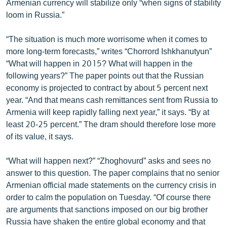
Armenian currency will stabilize only “when signs of stability
ՄԻՋԱԶԳԱՅԻՆ
loom in Russia.”
ՄՇԱԿՈՒՅԹ
“The situation is much more worrisome when it comes to
ՍՊՈՐՏ
more long-term forecasts,” writes “Chorrord Ishkhanutyun”
“What will happen in 2015? What will happen in the
ՄԵԿՆԱԲԱՆՈՒԹՅՈՒՆ
following years?” The paper points out that the Russian
ՏՏ ԵՒ ԻՆՏԵՐՆԵՏ
economy is projected to contract by about 5 percent next
year. “And that means cash remittances sent from Russia to
ԿՈՐՈՆԱՎԻՐՈՒՍ
Armenia will keep rapidly falling next year,” it says. “By at
ԱՐԽԻՎ
least 20-25 percent.” The dram should therefore lose more
of its value, it says.
ՏԵՍԱՆՅՈՒԹԵՐ
ԲԱՆԱՎԵՃ
“What will happen next?” “Zhoghovurd” asks and sees no
answer to this question. The paper complains that no senior
ՁԳՏԵԼՈՎ ԼԱՎԱԳՈՒՅՆԻՆ
Armenian official made statements on the currency crisis in
ՓՈԴՔԱՍԹ
order to calm the population on Tuesday. “Of course there
are arguments that sanctions imposed on our big brother
Հայերեն
Russia have shaken the entire global economy and that