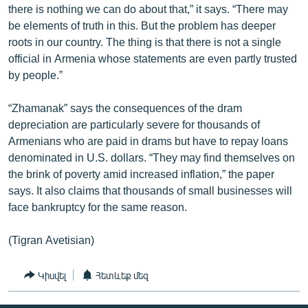
there is nothing we can do about that,” it says. “There may
English
be elements of truth in this. But the problem has deeper
Русский
roots in our country. The thing is that there is not a single
official in Armenia whose statements are even partly trusted
by people.”
ՀԵՏԵՎԵՔ ՄԵԶ
“Zhamanak” says the consequences of the dram
depreciation are particularly severe for thousands of
Armenians who are paid in drams but have to repay loans
denominated in U.S. dollars. “They may find themselves on
«Ազատության» բոլոր կայքերը
the brink of poverty amid increased inflation,” the paper
says. It also claims that thousands of small businesses will
face bankruptcy for the same reason.
(Tigran Avetisian)
Կիսվել
Հետևեք մեզ